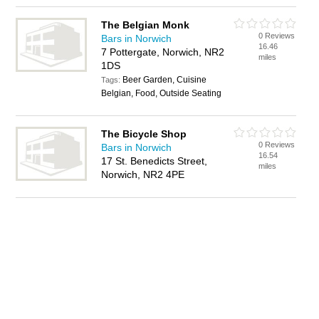
The Belgian Monk
0 Reviews
Bars in Norwich
16.46
7 Pottergate, Norwich, NR2
miles
1DS
Beer Garden, Cuisine
Tags:
Belgian, Food, Outside Seating
The Bicycle Shop
0 Reviews
Bars in Norwich
16.54
17 St. Benedicts Street,
miles
Norwich, NR2 4PE