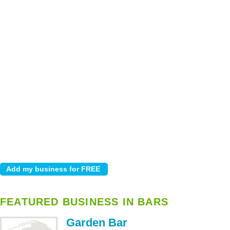
FEATURED BUSINESS IN BARS
Garden Bar