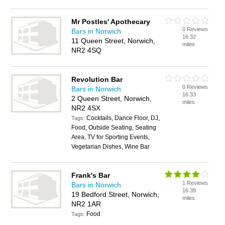
Mr Postles' Apothecary
0 Reviews
Bars in Norwich
16.32
11 Queen Street, Norwich,
miles
NR2 4SQ
Revolution Bar
0 Reviews
Bars in Norwich
16.33
2 Queen Street, Norwich,
miles
NR2 4SX
Cocktails, Dance Floor, DJ,
Tags:
Food, Outside Seating, Seating
Area, TV for Sporting Events,
Vegetarian Dishes, Wine Bar
Frank's Bar
1 Reviews
Bars in Norwich
16.39
19 Bedford Street, Norwich,
miles
NR2 1AR
Food
Tags: