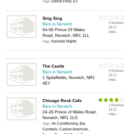
Dance Floor, DJ
Tags:
Sing Sing
0 Reviews
Bars in Norwich
16.17
54-56 Prince Of Wales
miles
Road, Norwich, NR1 1LL
Karaoke Nights
Tags:
The Castle
0 Reviews
Bars in Norwich
16.17
1 Spitalfields, Norwich, NR1
miles
4EY
Chicago Rock Cafe
1 Reviews
Bars in Norwich
16.21
24-26 Prince of Wales Road,
miles
Norwich, NR1 1LG
Air Conditioning, Bar,
Tags:
Cocktails, Cuisine American,