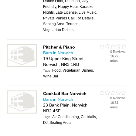
Dance Floor, DJ, Food, Gay
Friendly, Happy Hour, Karaoke
Nights, Late License, Live Music,
Private Parties Call For Details,
Seating Area, Terrace,
Vegetarian Dishes
Pitcher & Piano
0 Reviews
Bars in Norwich
16.27
19 Upper King Street,
miles
Norwich, NR3 1RB
Food, Vegetarian Dishes,
Tags:
Wine Bar
Cocktail Bar Norwich
0 Reviews
Bars in Norwich
16.31
23 Bank Plain, Norwich,
miles
NR2 4SF
Air Conditioning, Cocktails,
Tags:
DJ, Seating Area