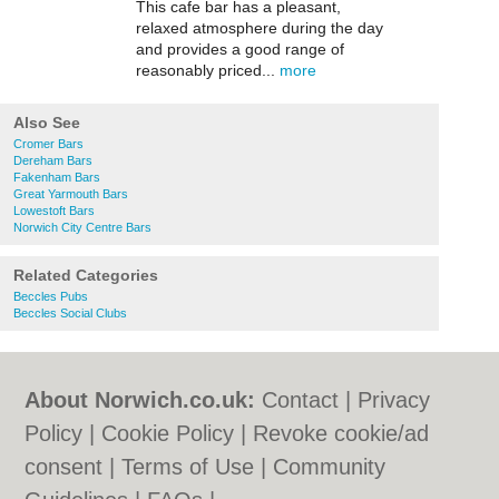
This cafe bar has a pleasant,
relaxed atmosphere during the day
and provides a good range of
reasonably priced...
more
Also See
Cromer Bars
Dereham Bars
Fakenham Bars
Great Yarmouth Bars
Lowestoft Bars
Norwich City Centre Bars
Related Categories
Beccles Pubs
Beccles Social Clubs
About Norwich.co.uk:
Contact
|
Privacy
Policy
|
Cookie Policy
|
Revoke cookie/ad
consent |
Terms of Use
|
Community