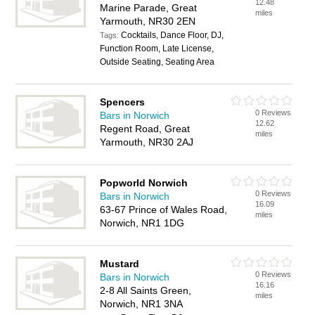
12.48
Marine Parade, Great
miles
Yarmouth, NR30 2EN
Cocktails, Dance Floor, DJ,
Tags:
Function Room, Late License,
Outside Seating, Seating Area
Spencers
0 Reviews
Bars in Norwich
12.62
Regent Road, Great
miles
Yarmouth, NR30 2AJ
Popworld Norwich
0 Reviews
Bars in Norwich
16.09
63-67 Prince of Wales Road,
miles
Norwich, NR1 1DG
Mustard
0 Reviews
Bars in Norwich
16.16
2-8 All Saints Green,
miles
Norwich, NR1 3NA