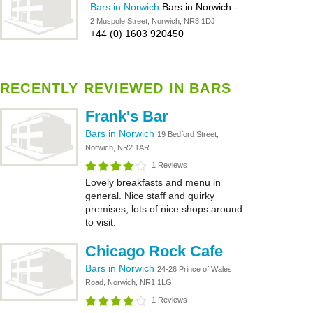
Bars in Norwich
Bars in Norwich
-
2 Muspole Street, Norwich, NR3 1DJ
+44 (0) 1603 920450
RECENTLY REVIEWED IN BARS
Frank's Bar
Bars in Norwich
19 Bedford Street,
Norwich, NR2 1AR
1 Reviews
Lovely breakfasts and menu in
general. Nice staff and quirky
premises, lots of nice shops around
to visit.
Chicago Rock Cafe
Bars in Norwich
24-26 Prince of Wales
Road, Norwich, NR1 1LG
1 Reviews