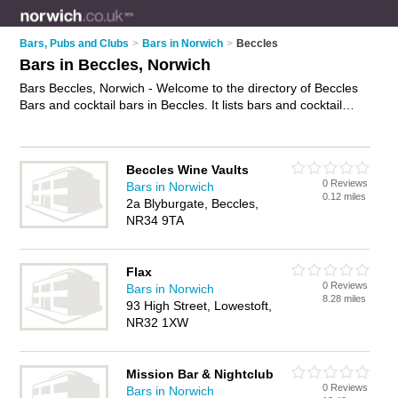
Bars, Pubs and Clubs
>
Bars in Norwich
>
Beccles
Bars in Beccles, Norwich
Bars Beccles, Norwich - Welcome to the directory of Beccles
Bars and cocktail bars in Beccles. It lists bars and cocktail
bars who offer wines. Find business details, ratings and
reviews of your local cocktail bar or bar in Beccles, Norwich
and write your own review. Are you a cocktail bar in Beccles?
Beccles Wine Vaults
Why not
advertise
your wines business on the Beccles
0 Reviews
Bars in Norwich
Business Directory – IT'S FREE!
0.12 miles
2a Blyburgate, Beccles,
NR34 9TA
Flax
0 Reviews
Bars in Norwich
8.28 miles
93 High Street, Lowestoft,
NR32 1XW
Mission Bar & Nightclub
0 Reviews
Bars in Norwich