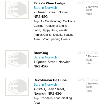
Yates's Wine Lodge
0 Reviews
Bars in Norwich
16.31
7 Queen Street, Norwich,
miles
NR2 4SG
Air Conditioning, Cocktails,
Tags:
Cuisine Traditional English,
Food, Happy Hour, Private
Parties Call for Details, Seating
Area, TV for Sporting Events
BrewDog
0 Reviews
Bars in Norwich
16.31
1 Queen Street, Norwich,
miles
NR2 4SG
Revolucion De Cuba
0 Reviews
Bars in Norwich
16.31
42985 Queen Street,
miles
Norwich, NR2 4SG
Cocktails, Food, Seating
Tags:
Area