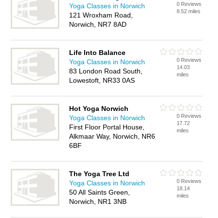
0 Reviews
Yoga Classes in Norwich
8.52 miles
121 Wroxham Road,
Norwich, NR7 8AD
Life Into Balance
0 Reviews
Yoga Classes in Norwich
14.03
83 London Road South,
miles
Lowestoft, NR33 0AS
Hot Yoga Norwich
0 Reviews
Yoga Classes in Norwich
17.72
First Floor Portal House,
miles
Alkmaar Way, Norwich, NR6
6BF
The Yoga Tree Ltd
0 Reviews
Yoga Classes in Norwich
18.14
50 All Saints Green,
miles
Norwich, NR1 3NB