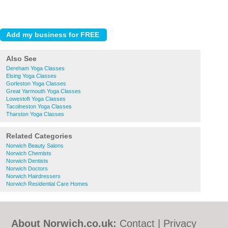
Also See
Dereham Yoga Classes
Elsing Yoga Classes
Gorleston Yoga Classes
Great Yarmouth Yoga Classes
Lowestoft Yoga Classes
Tacolneston Yoga Classes
Tharston Yoga Classes
Related Categories
Norwich Beauty Salons
Norwich Chemists
Norwich Dentists
Norwich Doctors
Norwich Hairdressers
Norwich Residential Care Homes
About Norwich.co.uk:
Contact
|
Privacy