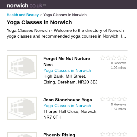
Health and Beauty
>
Yoga Classes in Norwich
Yoga Classes in Norwich
Yoga Classes Norwich - Welcome to the directory of Norwich
yoga classes and recommended yoga courses in Norwich. It
features yoga classes in Norwich and includes maps and
photos of Norwich yoga courses who offer yoga, hatha yoga,
kriya yoga, chanting and meditation. Find contact details and
Forget Me Not Nurture
reviews of your nearest yoga course or yoga class in Norwich
0 Reviews
Nest
and add your own review. Do you want to advertise a yoga
1.02 miles
Yoga Classes in Norwich
course in Norwich?
Advertise
your yoga business on the
High Bank, Mill Street,
Norwich Yoga Classes Directory – IT'S FREE!
Elsing, Dereham, NR20 3EJ
Joan Stonehouse Yoga
0 Reviews
Yoga Classes in Norwich
1.57 miles
Thorpe Hall Close, Norwich,
NR7 0TH
Phoenix Rising