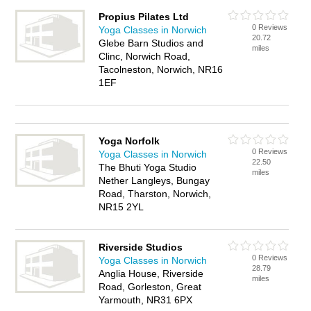
Propius Pilates Ltd
0 Reviews
Yoga Classes in Norwich
20.72
Glebe Barn Studios and
miles
Clinc, Norwich Road,
Tacolneston, Norwich, NR16
1EF
Yoga Norfolk
0 Reviews
Yoga Classes in Norwich
22.50
The Bhuti Yoga Studio
miles
Nether Langleys, Bungay
Road, Tharston, Norwich,
NR15 2YL
Riverside Studios
0 Reviews
Yoga Classes in Norwich
28.79
Anglia House, Riverside
miles
Road, Gorleston, Great
Yarmouth, NR31 6PX