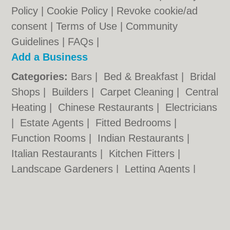
Policy
|
Cookie Policy
|
Revoke cookie/ad
consent |
Terms of Use
|
Community
Guidelines
|
FAQs
|
Add a Business
Categories:
Bars
|
Bed & Breakfast
|
Bridal
Shops
|
Builders
|
Carpet Cleaning
|
Central
Heating
|
Chinese Restaurants
|
Electricians
|
Estate Agents
|
Fitted Bedrooms
|
Function Rooms
|
Indian Restaurants
|
Italian Restaurants
|
Kitchen Fitters
|
Landscape Gardeners
|
Letting Agents
|
Photographers
|
Plasterers
|
Plumbers
|
Pubs
|
Removals
|
Self Storage
|
Skip Hire
|
Taxis
|
Tool Hire