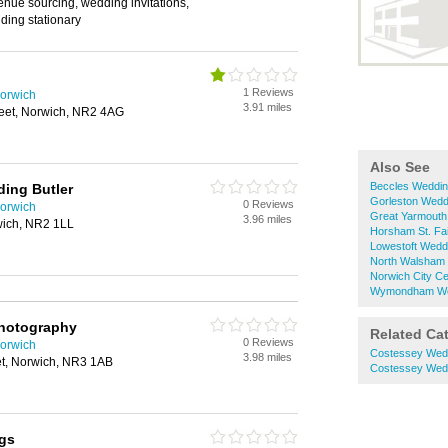
enue sourcing, wedding invitations,
ding stationary
1 Reviews
orwich
3.91 miles
reet, Norwich, NR2 4AG
Also See
Beccles Weddin
ing Butler
Gorleston Wedd
0 Reviews
orwich
Great Yarmouth
3.96 miles
rwich, NR2 1LL
Horsham St. Fa
Lowestoft Wedd
North Walsham 
Norwich City C
Wymondham Wed
hotography
Related Ca
0 Reviews
orwich
Costessey Wed
3.98 miles
et, Norwich, NR3 1AB
Costessey Wed
gs