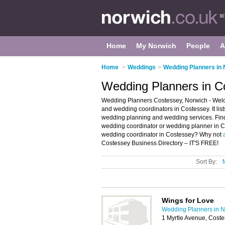
Home
My Norwich
People
A
Home
>
Weddings
>
Wedding Planners in 
Wedding Planners in C
Wedding Planners Costessey, Norwich - Welc
and wedding coordinators in Costessey. It li
wedding planning and wedding services. Find 
wedding coordinator or wedding planner in C
wedding coordinator in Costessey? Why not
Costessey Business Directory – IT'S FREE!
Sort By:
Wings for Love
Wedding Planners in N
1 Myrtle Avenue, Cost