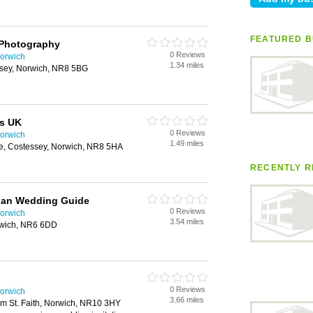
FEATURED B
Photography
0 Reviews
orwich
1.34 miles
sey, Norwich, NR8 5BG
s UK
0 Reviews
orwich
1.49 miles
e, Costessey, Norwich, NR8 5HA
RECENTLY R
idan Wedding Guide
0 Reviews
orwich
3.54 miles
rwich, NR6 6DD
0 Reviews
orwich
3.66 miles
 St. Faith, Norwich, NR10 3HY