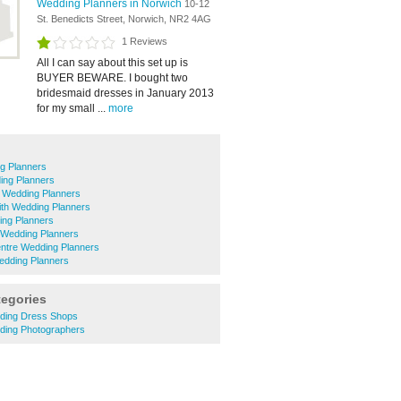
Wedding Planners in Norwich
10-12
St. Benedicts Street, Norwich, NR2 4AG
1 Reviews
All I can say about this set up is
BUYER BEWARE. I bought two
bridesmaid dresses in January 2013
for my small ...
more
g Planners
ing Planners
 Wedding Planners
ith Wedding Planners
ing Planners
Wedding Planners
entre Wedding Planners
ding Planners
tegories
ding Dress Shops
ding Photographers