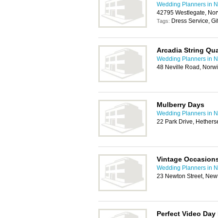
Wedding Planners in N
42795 Westlegate, Nor
Dress Service, Gi
Tags:
Arcadia String Qua
Wedding Planners in N
48 Neville Road, Norw
Mulberry Days
Wedding Planners in N
22 Park Drive, Hethers
Vintage Occasion
Wedding Planners in N
23 Newton Street, New
Perfect Video Day