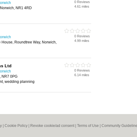
0 Reviews
orwich
4.61 miles
, Norwich, NR1 4RD
0 Reviews
orwich
4.99 miles
 House, Roundtree Way, Norwich,
ns Ltd
0 Reviews
orwich
6.14 miles
h, NR7 0PG
t, wedding planning
cy
|
Cookie Policy
|
Revoke cookie/ad consent |
Terms of Use
|
Community Guidelin