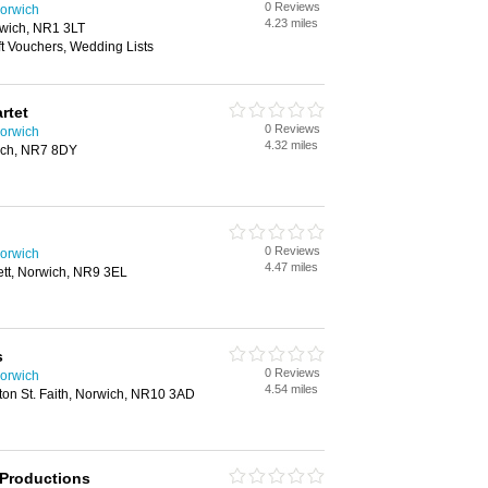
0 Reviews
orwich
4.23 miles
wich, NR1 3LT
ft Vouchers, Wedding Lists
rtet
0 Reviews
orwich
4.32 miles
ich, NR7 8DY
0 Reviews
orwich
4.47 miles
ett, Norwich, NR9 3EL
s
0 Reviews
orwich
4.54 miles
ton St. Faith, Norwich, NR10 3AD
 Productions