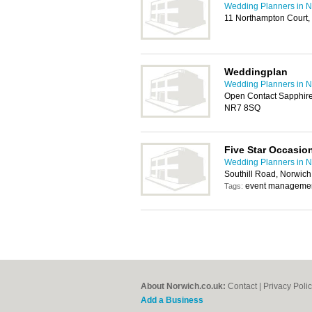
Wedding Planners in N
11 Northampton Court
Weddingplan
Wedding Planners in N
Open Contact Sapphire
NR7 8SQ
Five Star Occasio
Wedding Planners in N
Southill Road, Norwic
event managemen
Tags:
About Norwich.co.uk:
Contact
|
Privacy Poli
Add a Business