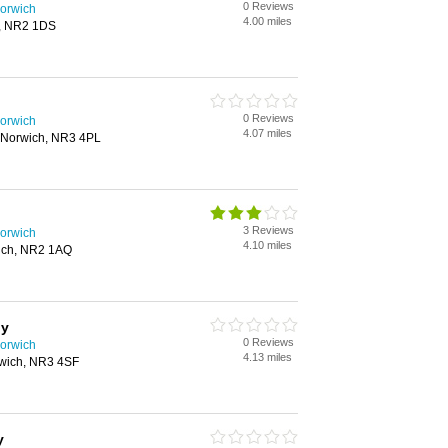
0 Reviews
orwich
4.00 miles
h, NR2 1DS
0 Reviews
orwich
4.07 miles
 Norwich, NR3 4PL
3 Reviews
orwich
4.10 miles
wich, NR2 1AQ
hy
0 Reviews
orwich
4.13 miles
rwich, NR3 4SF
y