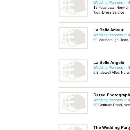
Wedding Planners in N
19 Pottergate, Norwic
Dress Service
Tags:
La Belle Amour
Wedding Planners in N
99 Marlborough Road,
La Belle Angele
Wedding Planners in N
6 Bridewell Alley, Nor
Dazed Photograp
Wedding Planners in N
90 Gertrude Road, No
The Wedding Part