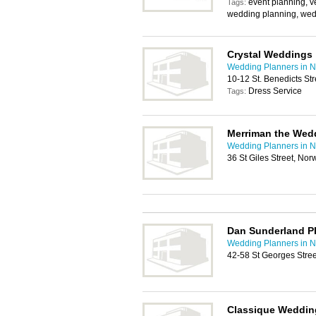
event planning, v
Tags:
wedding planning, wed
Crystal Weddings
Wedding Planners in N
10-12 St. Benedicts St
Dress Service
Tags:
Merriman the Wedd
Wedding Planners in N
36 St Giles Street, No
Dan Sunderland P
Wedding Planners in N
42-58 St Georges Stre
Classique Weddin