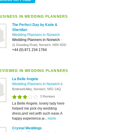
USINESS IN WEDDING PLANNERS
The Perfect Day by Katie &
Sheridan
Wedding Planners in Norwich
Wedding Planners in Norwich
-
11 Dowding Road, Norwich, NR6 6DD
+44 (0) 871 234 1764
EVIEWED IN WEDDING PLANNERS
La Belle Angele
Wedding Planners in Norwich
6
Bridewell Alley, Norwich, NR2 1AQ
3 Reviews
La Belle Angele, lovely lady here
helped me pick my wedding
dress,and veil,with such ease.A
happy experience,w...
more
Crystal Weddings