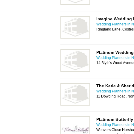
Imagine Wedding 
Wedding Planners in N
Ringland Lane, Costes
Platinum Wedding
Wedding Planners in N
14 Blyth's Wood Avenu
The Katie & Sher
Wedding Planners in N
11 Dowding Road, No
Platinum Butterfly
Wedding Planners in N
Weavers Close Horsham