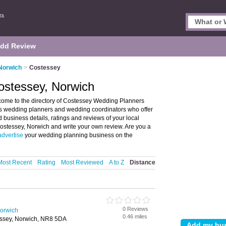
dd Review
Norwich
>
Costessey
ostessey, Norwich
ome to the directory of Costessey Wedding Planners
sts wedding planners and wedding coordinators who offer
business details, ratings and reviews of your local
ostessey, Norwich and write your own review. Are you a
advertise
your wedding planning business on the
Most Recent
Rating
Most Reviewed
A to Z
Distance
0 Reviews
orwich
0.46 miles
essey, Norwich, NR8 5DA