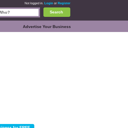
Not logged in.
Login
or
Register
Search
Advertise Your Business