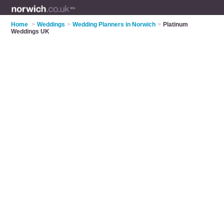
Home
>
Weddings
>
Wedding Planners in Norwich
>
Platinum
Weddings UK