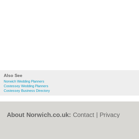
Also See
Norwich Wedding Planners
Costessey Wedding Planners
Costessey Business Directory
About Norwich.co.uk:
Contact
|
Privacy
Policy
|
Cookie Policy
|
Revoke cookie/ad
consent |
Terms of Use
|
Community