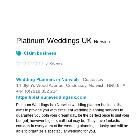
Platinum Weddings UK
Norwich
Claim business
0
Reviews
Wedding Planners in Norwich
- Costessey
14 Blyth's Wood Avenue,
Costessey,
Norwich,
NR8 5HA
+44 (0)7918 832 204
https://platinumweddingsuk.com
Platinum Weddings is a Norwich wedding planner business that
aims to provide you with excellent wedding planning services to
guarantee you both your dream day, for the perfect price to suit your
budget, however big or small that may be. They have fantastic
contacts in every area of the wedding planning industry and will be
able to organize a spectacular wedding for you.