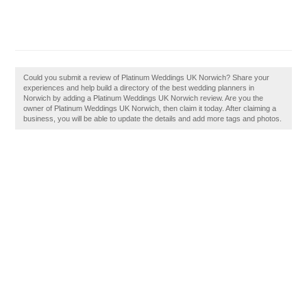
Could you submit a review of Platinum Weddings UK Norwich? Share your
experiences and help build a directory of the best wedding planners in
Norwich by adding a Platinum Weddings UK Norwich review. Are you the
owner of Platinum Weddings UK Norwich, then claim it today. After claiming a
business, you will be able to update the details and add more tags and photos.