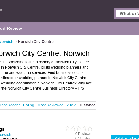
dd Review
Norwich
>
Norwich City Centre
rwich City Centre, Norwich
ch - Welcome to the directory of Norwich City Centre
n Norwich City Centre. It lists wedding planners and
ning and wedding services. Find business details,
ordinator or wedding planner in Norwich City Centre,
a wedding coordinator in Norwich City Centre? Why not
the Norwich City Centre Business Directory – IT'S
Most Recent
Rating
Most Reviewed
A to Z
Distance
gs
0 Reviews
orwich
0.11 miles