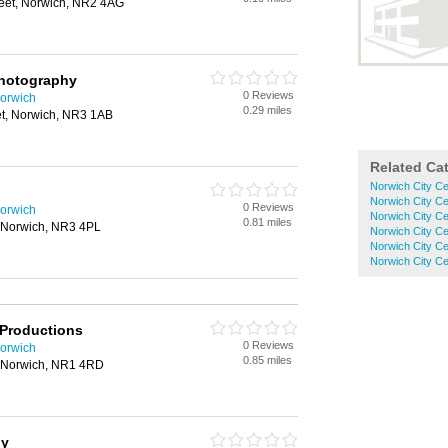
reet, Norwich, NR2 4AG
hotography
0 Reviews
orwich
0.29 miles
et, Norwich, NR3 1AB
Related Ca
Norwich City Ce
Norwich City C
0 Reviews
orwich
Norwich City C
0.81 miles
 Norwich, NR3 4PL
Norwich City C
Norwich City Ce
Norwich City C
 Productions
0 Reviews
orwich
0.85 miles
, Norwich, NR1 4RD
hy