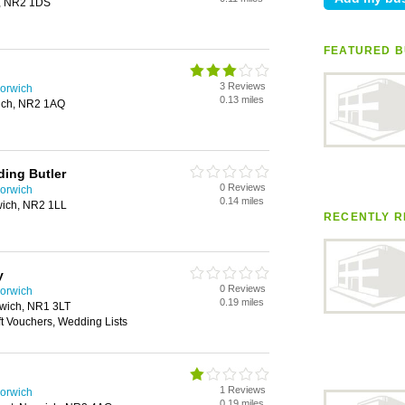
h, NR2 1DS
FEATURED B
3 Reviews
orwich
0.13 miles
wich, NR2 1AQ
ing Butler
0 Reviews
orwich
0.14 miles
rwich, NR2 1LL
RECENTLY R
y
0 Reviews
orwich
0.19 miles
wich, NR1 3LT
ft Vouchers, Wedding Lists
1 Reviews
orwich
0.19 miles