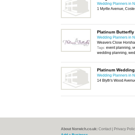
Wedding Planners in N
1 Myrtle Avenue, Cost
Platinum Butterfly
Wedding Planners in N
Weavers Close Horsham
event planning, v
Tags:
wedding planning, wed
Platinum Wedding
Wedding Planners in N
14 Blyth's Wood Avenu
About Norwich.co.uk:
Contact
|
Privacy Poli