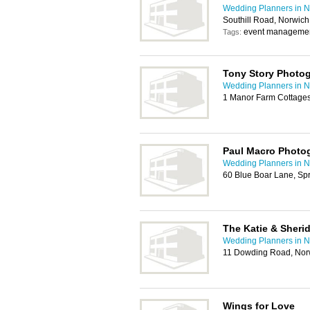
Wedding Planners in N
Southill Road, Norwic
event managemen
Tags:
Tony Story Photo
Wedding Planners in N
1 Manor Farm Cottages
Paul Macro Photo
Wedding Planners in N
60 Blue Boar Lane, Sp
The Katie & Sher
Wedding Planners in N
11 Dowding Road, No
Wings for Love