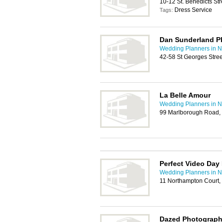
10-12 St. Benedicts St
Dress Service
Tags:
Dan Sunderland P
Wedding Planners in N
42-58 St Georges Stre
La Belle Amour
Wedding Planners in N
99 Marlborough Road,
Perfect Video Day
Wedding Planners in N
11 Northampton Court
Dazed Photograp