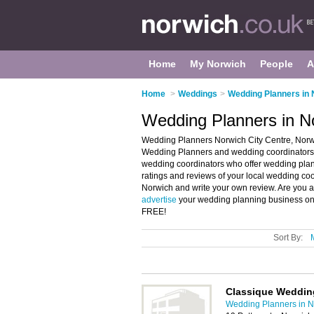
Home
My Norwich
People
A
Home
>
Weddings
>
Wedding Planners in 
Wedding Planners in No
Wedding Planners Norwich City Centre, Norwi
Wedding Planners and wedding coordinators i
wedding coordinators who offer wedding plan
ratings and reviews of your local wedding co
Norwich and write your own review. Are you 
advertise
your wedding planning business on 
FREE!
Sort By:
Classique Weddin
Wedding Planners in N