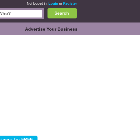
Not logged in.
Login
or
Register
Search
Advertise Your Business