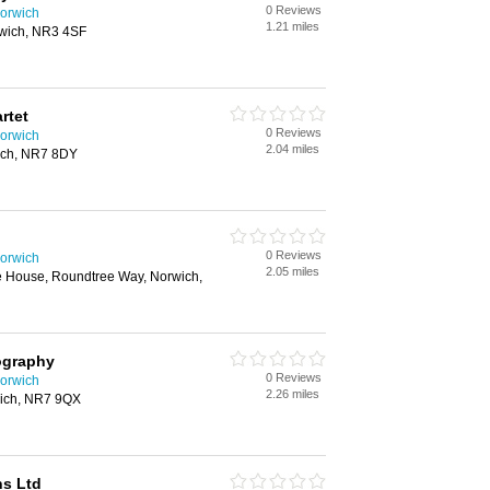
0 Reviews
orwich
1.21 miles
rwich, NR3 4SF
rtet
0 Reviews
orwich
2.04 miles
ich, NR7 8DY
0 Reviews
orwich
2.05 miles
 House, Roundtree Way, Norwich,
ography
0 Reviews
orwich
2.26 miles
wich, NR7 9QX
ns Ltd