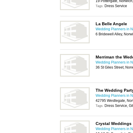
19 Pottergate, Norwic
Dress Service
Tags:
La Belle Angele
Wedding Planners in N
6 Bridewell Alley, Nor
Merriman the Wedd
Wedding Planners in N
36 St Giles Street, No
The Wedding Part
Wedding Planners in N
42795 Westlegate, Nor
Dress Service, Gi
Tags:
Crystal Weddings
Wedding Planners in N