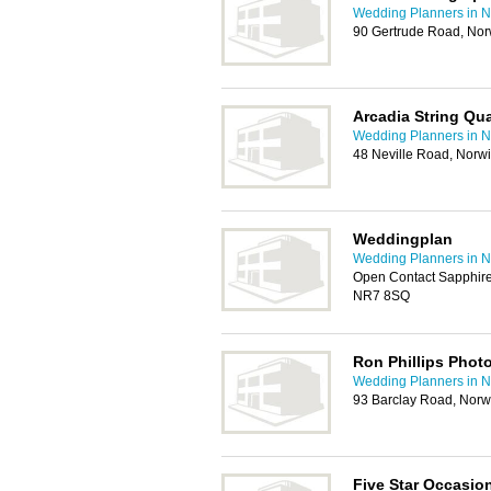
Wedding Planners in N
90 Gertrude Road, No
Arcadia String Qua
Wedding Planners in N
48 Neville Road, Norw
Weddingplan
Wedding Planners in N
Open Contact Sapphire
NR7 8SQ
Ron Phillips Phot
Wedding Planners in N
93 Barclay Road, Nor
Five Star Occasio