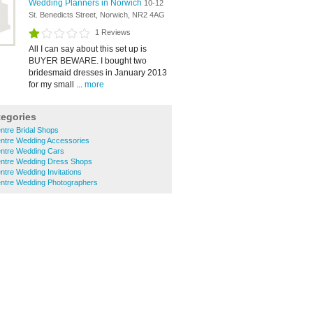
Wedding Planners in Norwich
10-12
St. Benedicts Street, Norwich, NR2 4AG
1 Reviews
All I can say about this set up is
BUYER BEWARE. I bought two
bridesmaid dresses in January 2013
for my small ...
more
tegories
ntre Bridal Shops
entre Wedding Accessories
entre Wedding Cars
entre Wedding Dress Shops
ntre Wedding Invitations
entre Wedding Photographers