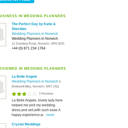
USINESS IN WEDDING PLANNERS
The Perfect Day by Katie &
Sheridan
Wedding Planners in Norwich
Wedding Planners in Norwich
-
11 Dowding Road, Norwich, NR6 6DD
+44 (0) 871 234 1764
EVIEWED IN WEDDING PLANNERS
La Belle Angele
Wedding Planners in Norwich
6
Bridewell Alley, Norwich, NR2 1AQ
3 Reviews
La Belle Angele, lovely lady here
helped me pick my wedding
dress,and veil,with such ease.A
happy experience,w...
more
Crystal Weddings