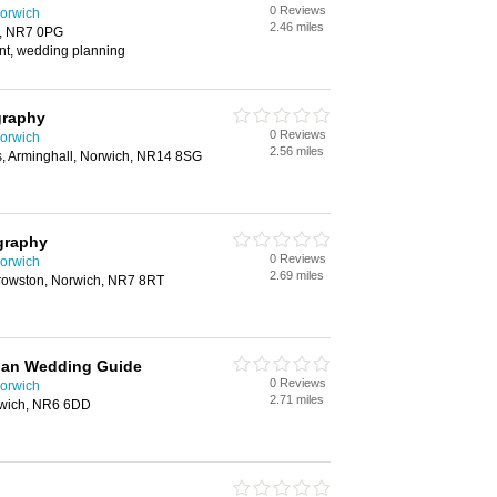
0 Reviews
orwich
2.46 miles
h, NR7 0PG
t, wedding planning
graphy
0 Reviews
orwich
2.56 miles
, Arminghall, Norwich, NR14 8SG
graphy
0 Reviews
orwich
2.69 miles
rowston, Norwich, NR7 8RT
idan Wedding Guide
0 Reviews
orwich
2.71 miles
rwich, NR6 6DD