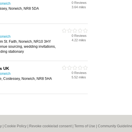
0 Reviews
orwich
3.64 miles
essey, Norwich, NR8 5DA
0 Reviews
orwich
4.22 miles
 St. Faith, Norwich, NR10 3HY
enue sourcing, wedding invitations,
ding stationary
s UK
0 Reviews
orwich
5.52 miles
e, Costessey, Norwich, NR8 5HA
cy
|
Cookie Policy
|
Revoke cookie/ad consent |
Terms of Use
|
Community Guidelin