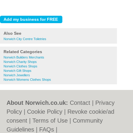
Also See
Norwich City Centre Toiletries
Related Categories
Norwich Builders Merchants
Norwich Charity Shops
Norwich Clothes Shops
Norwich Gift Shops
Norwich Jewellers
Norwich Womens Clothes Shops
About Norwich.co.uk:
Contact
|
Privacy
Policy
|
Cookie Policy
|
Revoke cookie/ad
consent |
Terms of Use
|
Community
Guidelines
|
FAQs
|