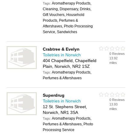
Aromatherapy Products,
Tags:
Cleaning, Dispensary, Drinks,
Gift Vouchers, Household
Products, Perfumes &
Aftershaves, Photo Processing
Service, Sandwiches
Crabtree & Evelyn
0 Reviews
Toiletries in Norwich
13.92
404 Chapelfield, Chapelfield
miles
Plain, Norwich, NR2 1SZ
Aromatherapy Products,
Tags:
Perfumes & Aftershaves
Superdrug
0 Reviews
Toiletries in Norwich
13.93
12 St. Stephens Street,
miles
Norwich, NR1 3SA
Aromatherapy Products,
Tags:
Perfumes & Aftershaves, Photo
Processing Service