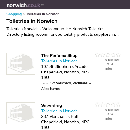
Shopping
>
Toiletries in Norwich
Toiletries in Norwich
Toiletries Norwich - Welcome to the Norwich Toiletries
Directory listing recommended toiletry products suppliers in
Norwich. It features those who offer toiletries in Norwich and
Norwich City Centre. In addition it includes those who
specialise in toiletry products in Norwich. Find contact details
The Perfume Shop
and reviews of Norwich toiletry products and add your own
0 Reviews
Toiletries in Norwich
review. Is your Norwich business listed, if not
advertise it now
-
13.84
107 St. Stephen's Arcade,
IT'S FREE.
miles
Chapelfield, Norwich, NR2
1SU
Gift Vouchers, Perfumes &
Tags:
Aftershaves
Superdrug
0 Reviews
Toiletries in Norwich
13.84
237 Merchant's Hall,
miles
Chapelfield, Norwich, NR2
1SU