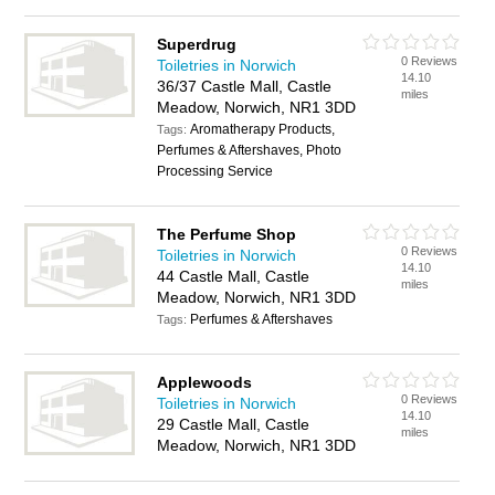
Superdrug
0 Reviews
Toiletries in Norwich
14.10
36/37 Castle Mall, Castle
miles
Meadow, Norwich, NR1 3DD
Aromatherapy Products,
Tags:
Perfumes & Aftershaves, Photo
Processing Service
The Perfume Shop
0 Reviews
Toiletries in Norwich
14.10
44 Castle Mall, Castle
miles
Meadow, Norwich, NR1 3DD
Perfumes & Aftershaves
Tags:
Applewoods
0 Reviews
Toiletries in Norwich
14.10
29 Castle Mall, Castle
miles
Meadow, Norwich, NR1 3DD