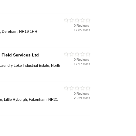
0 Reviews
17.85 miles
d, Dereham, NR19 1HH
 Field Services Ltd
0 Reviews
17.97 miles
aundry Loke Industrial Estate, North
0 Reviews
25.39 miles
e, Little Ryburgh, Fakenham, NR21