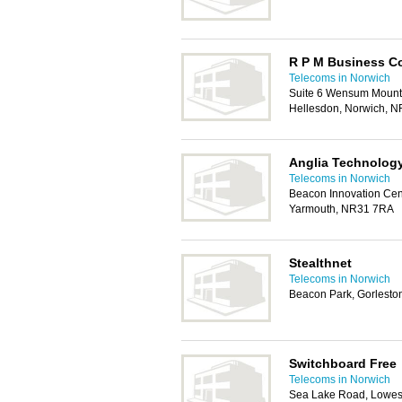
R P M Business C
Telecoms in Norwich
Suite 6 Wensum Mount
Hellesdon, Norwich, 
Anglia Technolog
Telecoms in Norwich
Beacon Innovation Cen
Yarmouth, NR31 7RA
Stealthnet
Telecoms in Norwich
Beacon Park, Gorlesto
Switchboard Free
Telecoms in Norwich
Sea Lake Road, Lowes