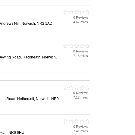
0 Reviews
4.67 miles
Andrews Hill, Norwich, NR2 1AD
0 Reviews
7.15 miles
Dewing Road, Rackheath, Norwich,
0 Reviews
7.17 miles
ns Road, Hethersett, Norwich, NR9
0 Reviews
7.41 miles
rwich, NR6 6HU