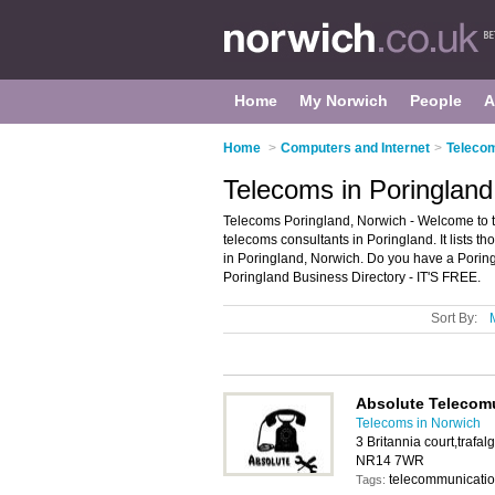
Home
My Norwich
People
A
Home
>
Computers and Internet
>
Telecom
Telecoms in Poringland
Telecoms Poringland, Norwich - Welcome to 
telecoms consultants in Poringland. It lists 
in Poringland, Norwich. Do you have a Porin
Poringland Business Directory - IT'S FREE.
Sort By:
Absolute Telecom
Telecoms in Norwich
3 Britannia court,trafa
NR14 7WR
telecommunicati
Tags: