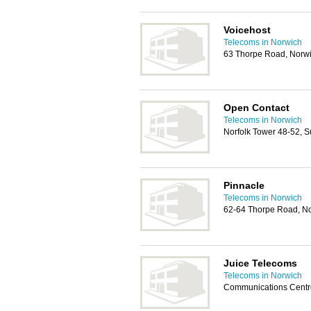
Voicehost
Telecoms in Norwich
63 Thorpe Road, Norw
Open Contact
Telecoms in Norwich
Norfolk Tower 48-52, S
Pinnacle
Telecoms in Norwich
62-64 Thorpe Road, N
Juice Telecoms
Telecoms in Norwich
Communications Centre