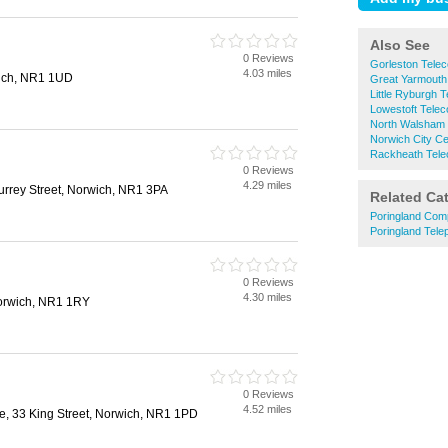
Also See
0 Reviews
Gorleston Tele
4.03 miles
ich, NR1 1UD
Great Yarmouth
Little Ryburgh 
Lowestoft Tele
North Walsham
Norwich City C
Rackheath Tel
0 Reviews
4.29 miles
urrey Street, Norwich, NR1 3PA
Related Ca
Poringland Com
Poringland Tele
0 Reviews
4.30 miles
orwich, NR1 1RY
0 Reviews
4.52 miles
, 33 King Street, Norwich, NR1 1PD