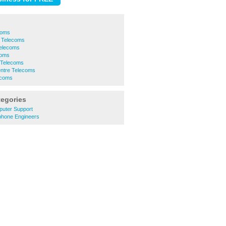
coms
 Telecoms
Telecoms
coms
 Telecoms
entre Telecoms
ecoms
tegories
puter Support
phone Engineers