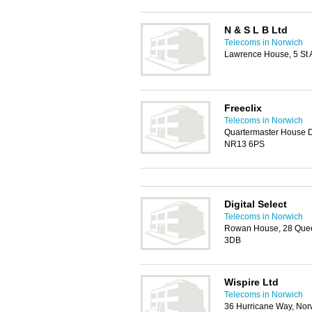
N & S L B Ltd
Telecoms in Norwich
Lawrence House, 5 St 
Freeclix
Telecoms in Norwich
Quartermaster House 
NR13 6PS
Digital Select
Telecoms in Norwich
Rowan House, 28 Quee
3DB
Wispire Ltd
Telecoms in Norwich
36 Hurricane Way, No