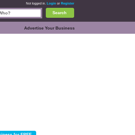
Not logged in.
Login
or
Register
Search
Advertise Your Business