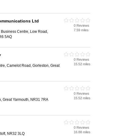
ommunications Ltd
0 Reviews
7.59 miles
 Business Centre, Low Road,
NR6 5AQ
y
0 Reviews
15.52 miles
tre, Camelot Road, Gorleston, Great
0 Reviews
15.52 miles
n, Great Yarmouth, NR31 7RA
0 Reviews
16.88 miles
toft, NR32 3LQ