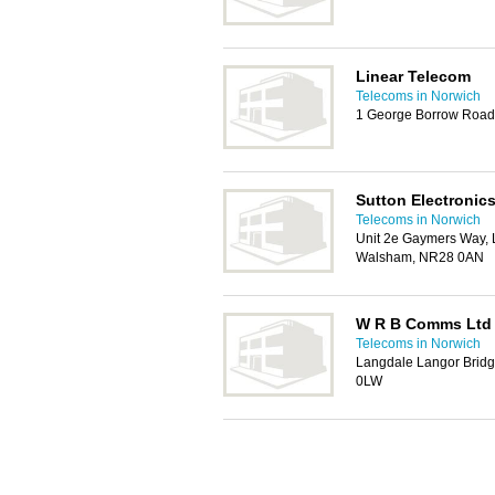
Linear Telecom
Telecoms in Norwich
1 George Borrow Roa
Sutton Electronics
Telecoms in Norwich
Unit 2e Gaymers Way, L
Walsham, NR28 0AN
W R B Comms Ltd
Telecoms in Norwich
Langdale Langor Bridg
0LW