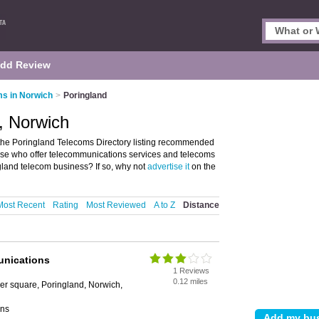
dd Review
s in Norwich
>
Poringland
, Norwich
the Poringland Telecoms Directory listing recommended
those who offer telecommunications services and telecoms
gland telecom business? If so, why not
advertise it
on the
Most Recent
Rating
Most Reviewed
A to Z
Distance
unications
1 Reviews
0.12 miles
lger square, Poringland, Norwich,
ons