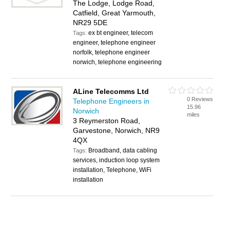
The Lodge, Lodge Road,
Catfield, Great Yarmouth,
NR29 5DE
ex bt engineer, telecom
Tags:
engineer, telephone engineer
norfolk, telephone engineer
norwich, telephone engineering
ALine Telecomms Ltd
0 Reviews
Telephone Engineers in
15.96
Norwich
miles
3 Reymerston Road,
Garvestone, Norwich, NR9
4QX
Broadband, data cabling
Tags:
services, induction loop system
installation, Telephone, WiFi
installation