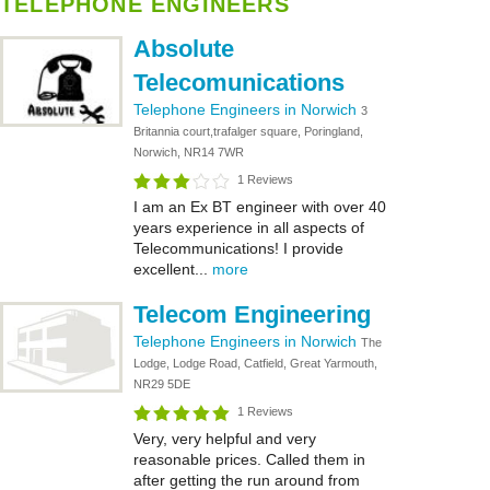
TELEPHONE ENGINEERS
Absolute
Telecomunications
Telephone Engineers in Norwich
3
Britannia court,trafalger square, Poringland,
Norwich, NR14 7WR
1 Reviews
I am an Ex BT engineer with over 40
years experience in all aspects of
Telecommunications! I provide
excellent...
more
Telecom Engineering
Telephone Engineers in Norwich
The
Lodge, Lodge Road, Catfield, Great Yarmouth,
NR29 5DE
1 Reviews
Very, very helpful and very
reasonable prices. Called them in
after getting the run around from