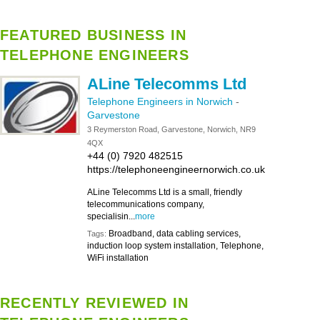
FEATURED BUSINESS IN
TELEPHONE ENGINEERS
ALine Telecomms Ltd
Telephone Engineers in Norwich
-
Garvestone
3 Reymerston Road, Garvestone, Norwich, NR9
4QX
+44 (0) 7920 482515
https://telephoneengineernorwich.co.uk
ALine Telecomms Ltd is a small, friendly
telecommunications company,
specialisin...
more
Broadband, data cabling services,
Tags:
induction loop system installation, Telephone,
WiFi installation
RECENTLY REVIEWED IN