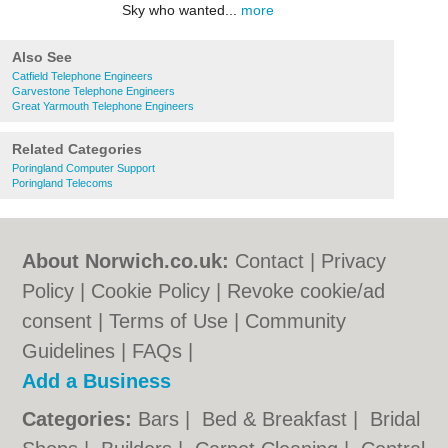
Sky who wanted...
more
Also See
Catfield Telephone Engineers
Garvestone Telephone Engineers
Great Yarmouth Telephone Engineers
Related Categories
Poringland Computer Support
Poringland Telecoms
About Norwich.co.uk:
Contact
|
Privacy
Policy
|
Cookie Policy
|
Revoke cookie/ad
consent |
Terms of Use
|
Community
Guidelines
|
FAQs
|
Add a Business
Categories:
Bars
|
Bed & Breakfast
|
Bridal