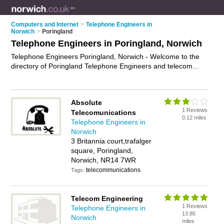
Computers and Internet
>
Telephone Engineers in
Norwich
>
Poringland
Telephone Engineers in Poringland, Norwich
Telephone Engineers Poringland, Norwich - Welcome to the
directory of Poringland Telephone Engineers and telecom
engineers in Poringland. It lists telephone engineers and
telecom engineers who offer telephone installation and
broadband installation. Find business details, ratings and
Absolute
reviews of your local telecom engineer or telephone engineer
1 Reviews
Telecomunications
in Poringland, Norwich and write your own review. Are you a
0.12 miles
Telephone Engineers in
telecom engineer in Poringland? Why not
advertise
your
Norwich
telephone installation business on the Poringland Business
3 Britannia court,trafalger
Directory – IT'S FREE!
square, Poringland,
Norwich, NR14 7WR
telecommunications
Tags:
Telecom Engineering
1 Reviews
Telephone Engineers in
13.85
Norwich
miles