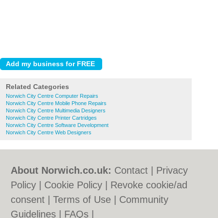
Related Categories
Norwich City Centre Computer Repairs
Norwich City Centre Mobile Phone Repairs
Norwich City Centre Multimedia Designers
Norwich City Centre Printer Cartridges
Norwich City Centre Software Development
Norwich City Centre Web Designers
About Norwich.co.uk:
Contact
|
Privacy
Policy
|
Cookie Policy
|
Revoke cookie/ad
consent |
Terms of Use
|
Community
Guidelines
|
FAQs
|