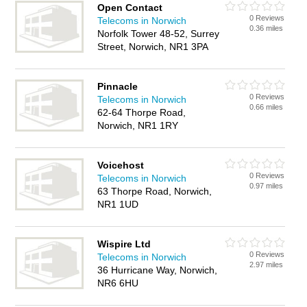
Open Contact
0 Reviews
Telecoms in Norwich
0.36 miles
Norfolk Tower 48-52, Surrey
Street, Norwich, NR1 3PA
Pinnacle
0 Reviews
Telecoms in Norwich
0.66 miles
62-64 Thorpe Road,
Norwich, NR1 1RY
Voicehost
0 Reviews
Telecoms in Norwich
0.97 miles
63 Thorpe Road, Norwich,
NR1 1UD
Wispire Ltd
0 Reviews
Telecoms in Norwich
2.97 miles
36 Hurricane Way, Norwich,
NR6 6HU