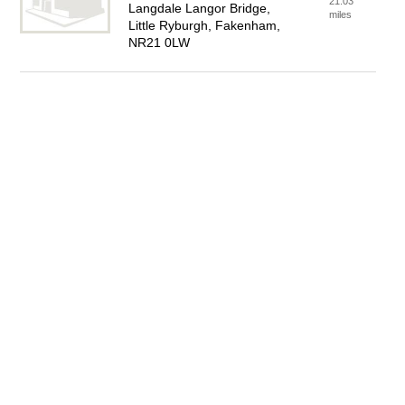
21.03
Langdale Langor Bridge,
miles
Little Ryburgh, Fakenham,
NR21 0LW