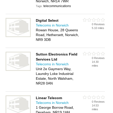
Norwich, NR14 7WR
telecommunications
Tags:
Digital Select
0 Reviews
Telecoms in Norwich
5.10 miles
Rowan House, 28 Queens
Road, Hethersett, Norwich,
NR9 3DB
Sutton Electronics Field
0 Reviews
Services Ltd
14.30
Telecoms in Norwich
miles
Unit 2e Gaymers Way,
Laundry Loke Industrial
Estate, North Walsham,
NR28 0AN
Linear Telecom
0 Reviews
Telecoms in Norwich
14.53
1 George Borrow Road,
miles
Dereham, NR19 1HH