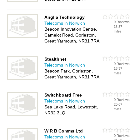
Anglia Technology
0 Reviews
Telecoms in Norwich
18.37
Beacon Innovation Centre,
miles
Camelot Road, Gorleston,
Great Yarmouth, NR31 7RA
Stealthnet
0 Reviews
Telecoms in Norwich
18.37
Beacon Park, Gorleston,
miles
Great Yarmouth, NR31 7RA
Switchboard Free
0 Reviews
Telecoms in Norwich
20.67
Sea Lake Road, Lowestoft,
miles
NR32 3LQ
W R B Comms Ltd
0 Reviews
Telecoms in Norwich