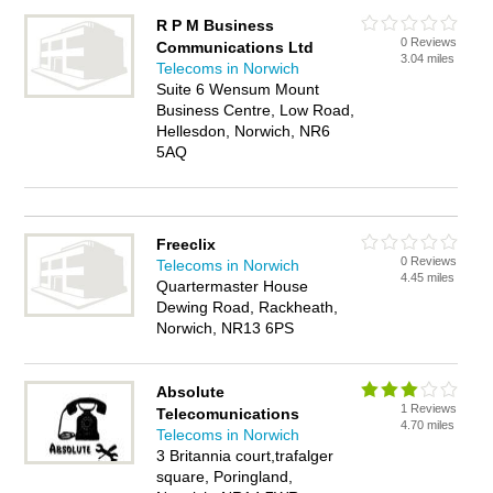
R P M Business
0 Reviews
Communications Ltd
3.04 miles
Telecoms in Norwich
Suite 6 Wensum Mount
Business Centre, Low Road,
Hellesdon, Norwich, NR6
5AQ
Freeclix
0 Reviews
Telecoms in Norwich
4.45 miles
Quartermaster House
Dewing Road, Rackheath,
Norwich, NR13 6PS
Absolute
1 Reviews
Telecomunications
4.70 miles
Telecoms in Norwich
3 Britannia court,trafalger
square, Poringland,