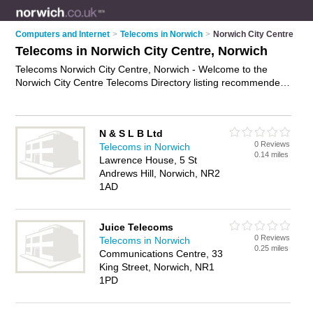
Computers and Internet
>
Telecoms in Norwich
>
Norwich City Centre
Telecoms in Norwich City Centre, Norwich
Telecoms Norwich City Centre, Norwich - Welcome to the
Norwich City Centre Telecoms Directory listing recommended
telecoms consultants in Norwich City Centre. It lists those who
offer telecommunications services and telecoms in Norwich
City Centre, Norwich. Do you have a Norwich City Centre
N & S L B Ltd
telecom business? If so, why not
advertise it
on the Norwich
0 Reviews
Telecoms in Norwich
City Centre Business Directory - IT'S FREE.
0.14 miles
Lawrence House, 5 St
Andrews Hill, Norwich, NR2
1AD
Juice Telecoms
0 Reviews
Telecoms in Norwich
0.25 miles
Communications Centre, 33
King Street, Norwich, NR1
1PD