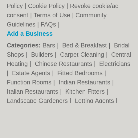
Policy
|
Cookie Policy
|
Revoke cookie/ad
consent |
Terms of Use
|
Community
Guidelines
|
FAQs
|
Add a Business
Categories:
Bars
|
Bed & Breakfast
|
Bridal
Shops
|
Builders
|
Carpet Cleaning
|
Central
Heating
|
Chinese Restaurants
|
Electricians
|
Estate Agents
|
Fitted Bedrooms
|
Function Rooms
|
Indian Restaurants
|
Italian Restaurants
|
Kitchen Fitters
|
Landscape Gardeners
|
Letting Agents
|
Photographers
|
Plasterers
|
Plumbers
|
Pubs
|
Removals
|
Self Storage
|
Skip Hire
|
Taxis
|
Tool Hire