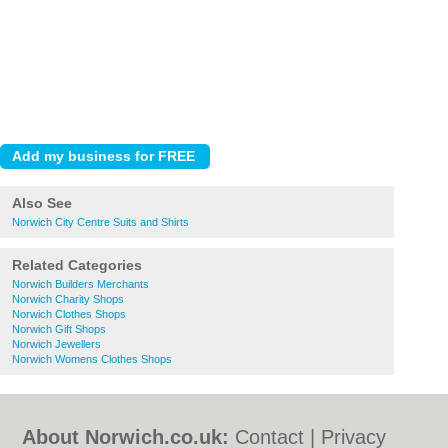
Also See
Norwich City Centre Suits and Shirts
Related Categories
Norwich Builders Merchants
Norwich Charity Shops
Norwich Clothes Shops
Norwich Gift Shops
Norwich Jewellers
Norwich Womens Clothes Shops
About Norwich.co.uk:
Contact
|
Privacy