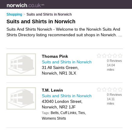
Shopping
>
Suits and Shirts in Norwich
Suits and Shirts in Norwich
Suits And Shirts Norwich - Welcome to the Norwich Suits And
Shirts Directory listing recommended suit shops in Norwich. It
features those who offer suits and shirts in Norwich. Find
contact details and reviews and add your own review. Is your
Norwich business listed, if not
advertise it now
- IT'S FREE.
Thomas Pink
0 Reviews
Suits and Shirts in Norwich
14.04
31 All Saints Green,
miles
Norwich, NR1 3LX
T.M. Lewin
0 Reviews
Suits and Shirts in Norwich
14.11
43040 London Street,
miles
Norwich, NR2 1JF
Belts, Cuff Links, Ties,
Tags:
Womens Shirts