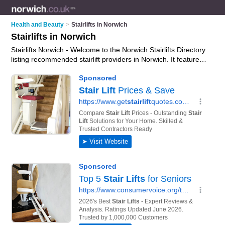
Health and Beauty
>
Stairlifts in Norwich
Stairlifts in Norwich
Stairlifts Norwich - Welcome to the Norwich Stairlifts Directory
listing recommended stairlift providers in Norwich. It features
those who offer stairlifts in Norwich and Norwich City Centre.
In addition it includes those who specialise in stair lift rental
and mobility stairlifts in Norwich. Find contact details and
reviews of Norwich mobility stairlifts and add your own review.
Is your Norwich stairlift business listed, if not
advertise it now
-
IT'S FREE.