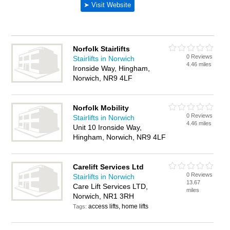
Norfolk Stairlifts
0 Reviews
Stairlifts in Norwich
4.46 miles
Ironside Way, Hingham,
Norwich, NR9 4LF
Norfolk Mobility
0 Reviews
Stairlifts in Norwich
4.46 miles
Unit 10 Ironside Way,
Hingham, Norwich, NR9 4LF
Carelift Services Ltd
0 Reviews
Stairlifts in Norwich
13.67
Care Lift Services LTD,
miles
Norwich, NR1 3RH
access lifts, home lifts
Tags: