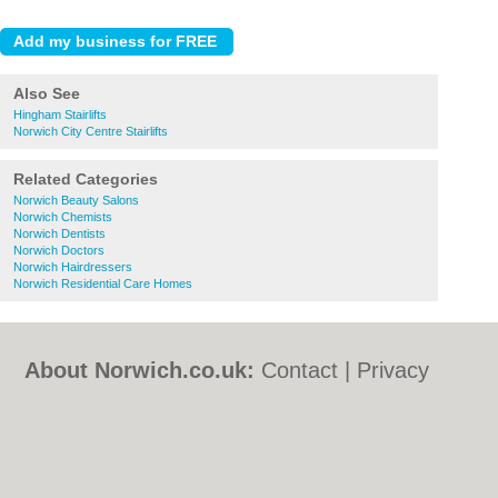
Also See
Hingham Stairlifts
Norwich City Centre Stairlifts
Related Categories
Norwich Beauty Salons
Norwich Chemists
Norwich Dentists
Norwich Doctors
Norwich Hairdressers
Norwich Residential Care Homes
About Norwich.co.uk:
Contact
|
Privacy
Policy
|
Cookie Policy
|
Revoke cookie/ad
consent |
Terms of Use
|
Community
Guidelines
|
FAQs
|