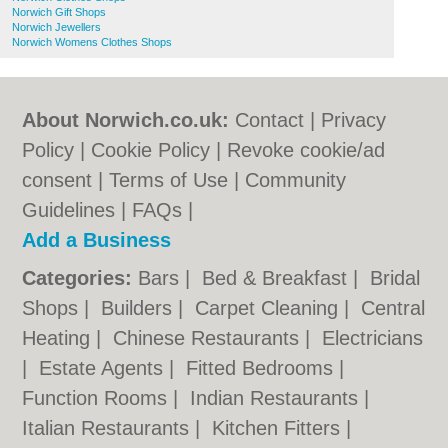
Norwich Gift Shops
Norwich Jewellers
Norwich Womens Clothes Shops
About Norwich.co.uk:
Contact
|
Privacy
Policy
|
Cookie Policy
|
Revoke cookie/ad
consent |
Terms of Use
|
Community
Guidelines
|
FAQs
|
Add a Business
Categories:
Bars
|
Bed & Breakfast
|
Bridal
Shops
|
Builders
|
Carpet Cleaning
|
Central
Heating
|
Chinese Restaurants
|
Electricians
|
Estate Agents
|
Fitted Bedrooms
|
Function Rooms
|
Indian Restaurants
|
Italian Restaurants
|
Kitchen Fitters
|