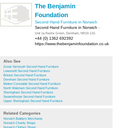
The Benjamin
Foundation
Second Hand Furniture in Norwich
Second Hand Furniture in Norwich
-
Unit 1a Rashs Green, Dereham, NR19 1JG
+44 (0) 1362 692392
https://www.thebenjaminfoundation.co.uk
Also See
Great Yarmouth Second Hand Furniture
Lowestoft Second Hand Furniture
Briston Second Hand Furniture
Dereham Second Hand Furniture
Melton Constable Second Hand Furniture
North Walsham Second Hand Furniture
Sheringham Second Hand Furniture
Swainsthorpe Second Hand Furniture
Upper Sheringham Second Hand Furniture
Related Categories
Norwich Builders Merchants
Norwich Charity Shops
Norwich Clothes Shops