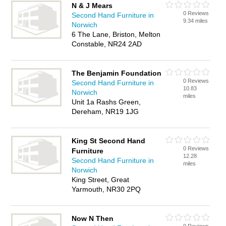
N & J Mears
0 Reviews
Second Hand Furniture in
9.34 miles
Norwich
6 The Lane, Briston, Melton
Constable, NR24 2AD
The Benjamin Foundation
0 Reviews
Second Hand Furniture in
10.83
Norwich
miles
Unit 1a Rashs Green,
Dereham, NR19 1JG
King St Second Hand
0 Reviews
Furniture
12.28
Second Hand Furniture in
miles
Norwich
King Street, Great
Yarmouth, NR30 2PQ
Now N Then