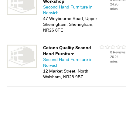
Workshop
24.95
Second Hand Furniture in
miles
Norwich
47 Weybourne Road, Upper
Sheringham, Sheringham,
NR26 8TE
Catons Quality Second
0 Reviews
Hand Furniture
26.24
Second Hand Furniture in
miles
Norwich
12 Market Street, North
Walsham, NR28 9BZ