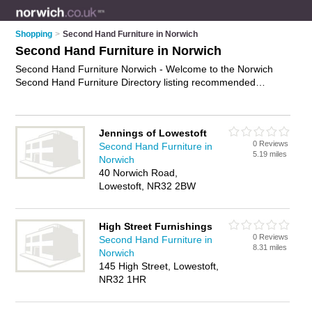
Shopping
>
Second Hand Furniture in Norwich
Second Hand Furniture in Norwich
Second Hand Furniture Norwich - Welcome to the Norwich
Second Hand Furniture Directory listing recommended
second hand furniture shops in Norwich. It features those who
offer second hand furniture in Norwich. Find contact details
and reviews and add your own review. Is your Norwich
Jennings of Lowestoft
business listed, if not
advertise it now
- IT'S FREE.
0 Reviews
Second Hand Furniture in
5.19 miles
Norwich
40 Norwich Road,
Lowestoft, NR32 2BW
High Street Furnishings
0 Reviews
Second Hand Furniture in
8.31 miles
Norwich
145 High Street, Lowestoft,
NR32 1HR