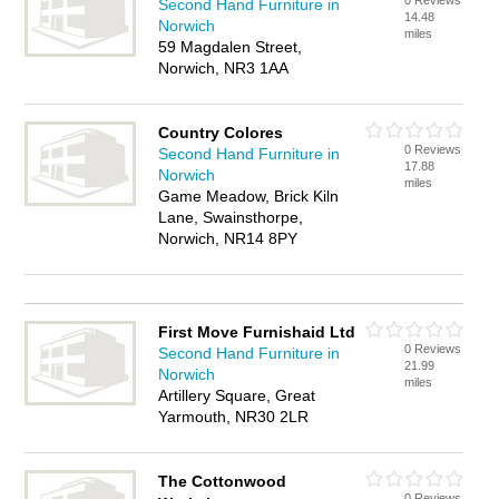
0 Reviews
Second Hand Furniture in
14.48
Norwich
miles
59 Magdalen Street,
Norwich, NR3 1AA
Country Colores
0 Reviews
Second Hand Furniture in
17.88
Norwich
miles
Game Meadow, Brick Kiln
Lane, Swainsthorpe,
Norwich, NR14 8PY
First Move Furnishaid Ltd
0 Reviews
Second Hand Furniture in
21.99
Norwich
miles
Artillery Square, Great
Yarmouth, NR30 2LR
The Cottonwood
0 Reviews