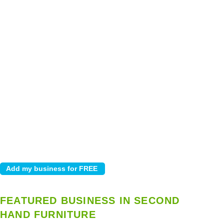
FEATURED BUSINESS IN SECOND
HAND FURNITURE