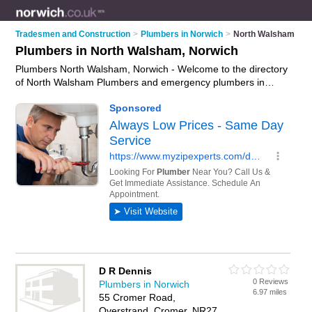
Tradesmen and Construction
>
Plumbers in Norwich
>
North Walsham
Plumbers in North Walsham, Norwich
Plumbers North Walsham, Norwich - Welcome to the directory
of North Walsham Plumbers and emergency plumbers in
North Walsham. It lists plumbers and emergency plumbers
who offer plumbing and plumbing services. Find business
details, ratings and reviews of your local emergency plumber
or plumber in North Walsham, Norwich and write your own
review. Are you a emergency plumber in North Walsham?
Why not
advertise
your plumbing business on the North
Walsham Business Directory – IT'S FREE!
D R Dennis
0 Reviews
Plumbers in Norwich
6.97 miles
55 Cromer Road,
Overstrand, Cromer, NR27