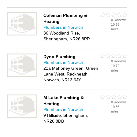
Coleman Plumbing &
0 Reviews
Heating
10.58
Plumbers in Norwich
miles
36 Woodland Rise,
Sheringham, NR26 8PR
Dyno Plumbing
0 Reviews
Plumbers in Norwich
10.72
21a Mahoney Green, Green
miles
Lane West, Rackheath,
Norwich, NR13 6JY
M Lake Plumbing &
0 Reviews
Heating
10.86
Plumbers in Norwich
miles
9 Hillside, Sheringham,
NR26 8DB