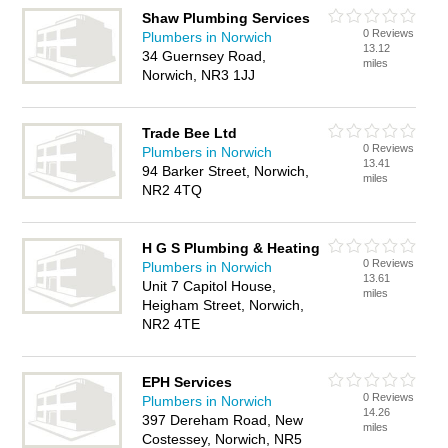
Shaw Plumbing Services
0 Reviews
Plumbers in Norwich
13.12
34 Guernsey Road,
miles
Norwich, NR3 1JJ
Trade Bee Ltd
0 Reviews
Plumbers in Norwich
13.41
94 Barker Street, Norwich,
miles
NR2 4TQ
H G S Plumbing & Heating
0 Reviews
Plumbers in Norwich
13.61
Unit 7 Capitol House,
miles
Heigham Street, Norwich,
NR2 4TE
EPH Services
0 Reviews
Plumbers in Norwich
14.26
397 Dereham Road, New
miles
Costessey, Norwich, NR5