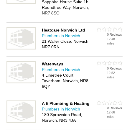
Sapphire House Suite 1b,
Roundtree Way, Norwich,
NR7 8SQ
Heatcare Norwich Ltd
0 Reviews
Plumbers in Norwich
12.48
21 Waller Close, Norwich,
miles
NR7 0RN
Waterways
0 Reviews
Plumbers in Norwich
12.52
4 Limetree Court,
miles
Taverham, Norwich, NR8
6QY
A E Plumbing & Heating
0 Reviews
Plumbers in Norwich
12.66
180 Sprowston Road,
miles
Norwich, NR3 4JA