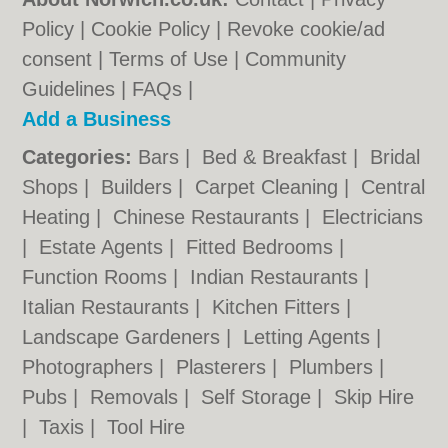
Policy
|
Cookie Policy
|
Revoke cookie/ad
consent |
Terms of Use
|
Community
Guidelines
|
FAQs
|
Add a Business
Categories:
Bars
|
Bed & Breakfast
|
Bridal
Shops
|
Builders
|
Carpet Cleaning
|
Central
Heating
|
Chinese Restaurants
|
Electricians
|
Estate Agents
|
Fitted Bedrooms
|
Function Rooms
|
Indian Restaurants
|
Italian Restaurants
|
Kitchen Fitters
|
Landscape Gardeners
|
Letting Agents
|
Photographers
|
Plasterers
|
Plumbers
|
Pubs
|
Removals
|
Self Storage
|
Skip Hire
|
Taxis
|
Tool Hire