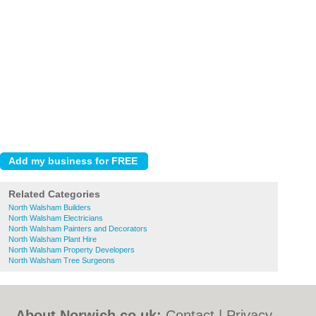
Related Categories
North Walsham Builders
North Walsham Electricians
North Walsham Painters and Decorators
North Walsham Plant Hire
North Walsham Property Developers
North Walsham Tree Surgeons
About Norwich.co.uk:
Contact
|
Privacy