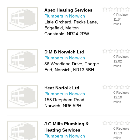
Apex Heating Services
0 Reviews
Plumbers in Norwich
11.84
Little Orchard, Pecks Lane,
miles
Edgefield, Melton
Constable, NR24 2RW
D M B Norwich Ltd
0 Reviews
Plumbers in Norwich
12.02
36 Woodland Drive, Thorpe
miles
End, Norwich, NR13 5BH
Heat Norfolk Ltd
0 Reviews
Plumbers in Norwich
12.10
155 Reepham Road,
miles
Norwich, NR6 5PH
J G Mills Plumbing &
0 Reviews
Heating Services
12.13
Plumbers in Norwich
miles