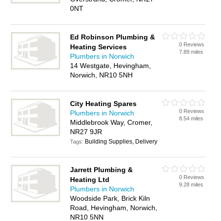
0NT
Ed Robinson Plumbing &
0 Reviews
Heating Services
7.89 miles
Plumbers in Norwich
14 Westgate, Hevingham,
Norwich, NR10 5NH
City Heating Spares
0 Reviews
Plumbers in Norwich
8.54 miles
Middlebrook Way, Cromer,
NR27 9JR
Building Supplies, Delivery
Tags:
Jarrett Plumbing &
0 Reviews
Heating Ltd
9.28 miles
Plumbers in Norwich
Woodside Park, Brick Kiln
Road, Hevingham, Norwich,
NR10 5NN