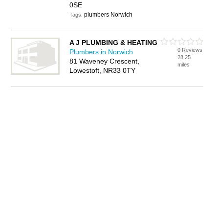
0SE
plumbers Norwich
Tags:
A J PLUMBING & HEATING
0 Reviews
Plumbers in Norwich
28.25
81 Waveney Crescent,
miles
Lowestoft, NR33 0TY