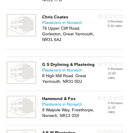
Chris Coates
0 Reviews
Plasterers in Norwich
8.50 miles
76 Upper Cliff Road,
Gorleston, Great Yarmouth,
NR31 6AJ
G S Drylining & Plastering
0 Reviews
Plasterers in Norwich
10.80
8 High Mill Road, Great
miles
Yarmouth, NR31 0DJ
Hammond & Fox
0 Reviews
Plasterers in Norwich
11.33
9 Walpole Way, Freethorpe,
miles
Norwich, NR13 3SX
A F W Plastering