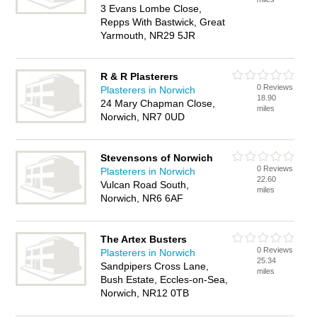
3 Evans Lombe Close,
Repps With Bastwick, Great
Yarmouth, NR29 5JR
R & R Plasterers
0 Reviews
Plasterers in Norwich
18.90
24 Mary Chapman Close,
miles
Norwich, NR7 0UD
Stevensons of Norwich
0 Reviews
Plasterers in Norwich
22.60
Vulcan Road South,
miles
Norwich, NR6 6AF
The Artex Busters
0 Reviews
Plasterers in Norwich
25.34
Sandpipers Cross Lane,
miles
Bush Estate, Eccles-on-Sea,
Norwich, NR12 0TB