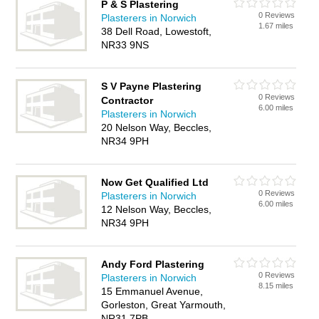
P & S Plastering
0 Reviews
Plasterers in Norwich
1.67 miles
38 Dell Road, Lowestoft,
NR33 9NS
S V Payne Plastering
0 Reviews
Contractor
6.00 miles
Plasterers in Norwich
20 Nelson Way, Beccles,
NR34 9PH
Now Get Qualified Ltd
0 Reviews
Plasterers in Norwich
6.00 miles
12 Nelson Way, Beccles,
NR34 9PH
Andy Ford Plastering
0 Reviews
Plasterers in Norwich
8.15 miles
15 Emmanuel Avenue,
Gorleston, Great Yarmouth,
NR31 7PB