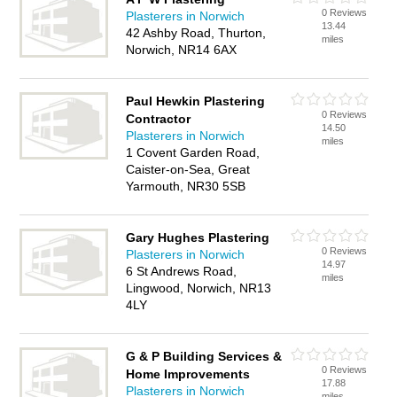
0 Reviews
Plasterers in Norwich
13.44
42 Ashby Road, Thurton,
miles
Norwich, NR14 6AX
Paul Hewkin Plastering
0 Reviews
Contractor
14.50
Plasterers in Norwich
miles
1 Covent Garden Road,
Caister-on-Sea, Great
Yarmouth, NR30 5SB
Gary Hughes Plastering
0 Reviews
Plasterers in Norwich
14.97
6 St Andrews Road,
miles
Lingwood, Norwich, NR13
4LY
G & P Building Services &
0 Reviews
Home Improvements
17.88
Plasterers in Norwich
miles