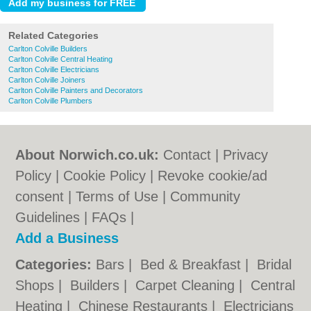
Related Categories
Carlton Colville Builders
Carlton Colville Central Heating
Carlton Colville Electricians
Carlton Colville Joiners
Carlton Colville Painters and Decorators
Carlton Colville Plumbers
About Norwich.co.uk:
Contact
|
Privacy
Policy
|
Cookie Policy
|
Revoke cookie/ad
consent |
Terms of Use
|
Community
Guidelines
|
FAQs
|
Add a Business
Categories:
Bars
|
Bed & Breakfast
|
Bridal
Shops
|
Builders
|
Carpet Cleaning
|
Central
Heating
|
Chinese Restaurants
|
Electricians