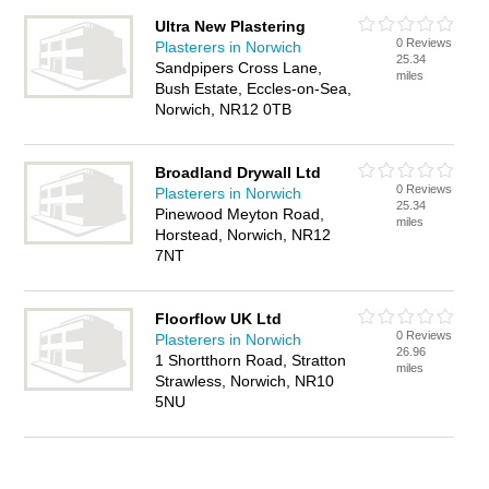
Ultra New Plastering
0 Reviews
Plasterers in Norwich
25.34
Sandpipers Cross Lane,
miles
Bush Estate, Eccles-on-Sea,
Norwich, NR12 0TB
Broadland Drywall Ltd
0 Reviews
Plasterers in Norwich
25.34
Pinewood Meyton Road,
miles
Horstead, Norwich, NR12
7NT
Floorflow UK Ltd
0 Reviews
Plasterers in Norwich
26.96
1 Shortthorn Road, Stratton
miles
Strawless, Norwich, NR10
5NU