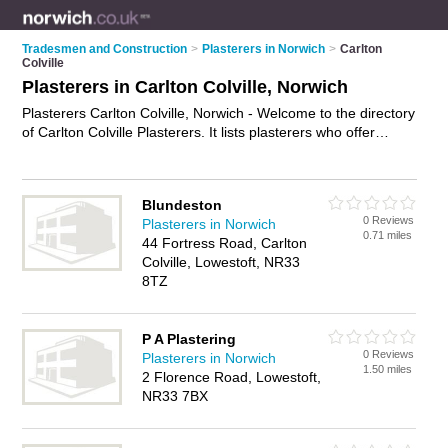
Tradesmen and Construction
>
Plasterers in Norwich
>
Carlton
Colville
Plasterers in Carlton Colville, Norwich
Plasterers Carlton Colville, Norwich - Welcome to the directory
of Carlton Colville Plasterers. It lists plasterers who offer
plastering and skimming. Find business details, ratings and
reviews of your local plasterer in Carlton Colville, Norwich and
write your own review. Why not
advertise
your plastering
Blundeston
business on the Carlton Colville Business Directory – IT'S
0 Reviews
Plasterers in Norwich
FREE!
0.71 miles
44 Fortress Road, Carlton
Colville, Lowestoft, NR33
8TZ
P A Plastering
0 Reviews
Plasterers in Norwich
1.50 miles
2 Florence Road, Lowestoft,
NR33 7BX