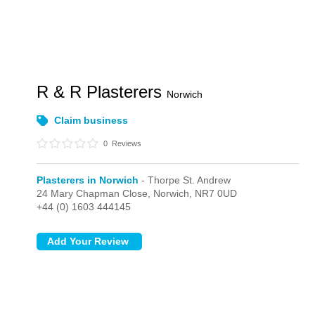
R & R Plasterers
Norwich
Claim business
0
Reviews
Plasterers in Norwich
- Thorpe St. Andrew
24 Mary Chapman Close,
Norwich,
NR7 0UD
+44 (0) 1603 444145