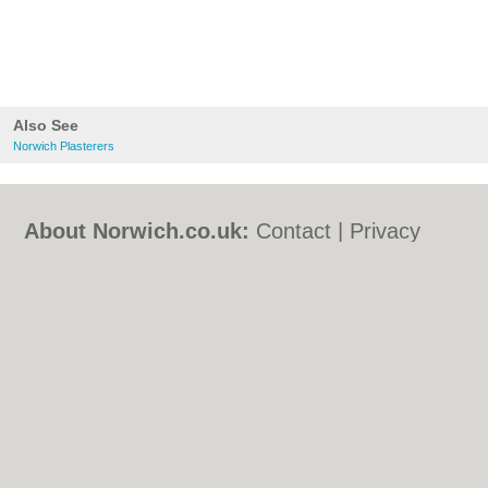
Also See
Norwich Plasterers
About Norwich.co.uk:
Contact
|
Privacy
Policy
|
Cookie Policy
|
Revoke cookie/ad
consent |
Terms of Use
|
Community
Guidelines
|
FAQs
|
Add a Business
Categories:
Bars
|
Bed & Breakfast
|
Bridal
Shops
|
Builders
|
Carpet Cleaning
|
Central
Heating
|
Chinese Restaurants
|
Electricians