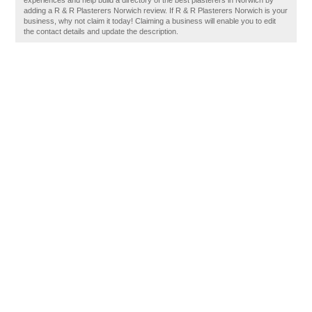
experiences and help build a directory of the best plasterers in Norwich by
adding a R & R Plasterers Norwich review. If R & R Plasterers Norwich is your
business, why not claim it today! Claiming a business will enable you to edit
the contact details and update the description.