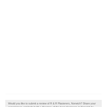
Would you like to submit a review of R & R Plasterers, Norwich? Share your