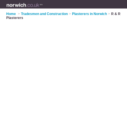
Home
>
Tradesmen and Construction
>
Plasterers in Norwich
>
R & R
Plasterers