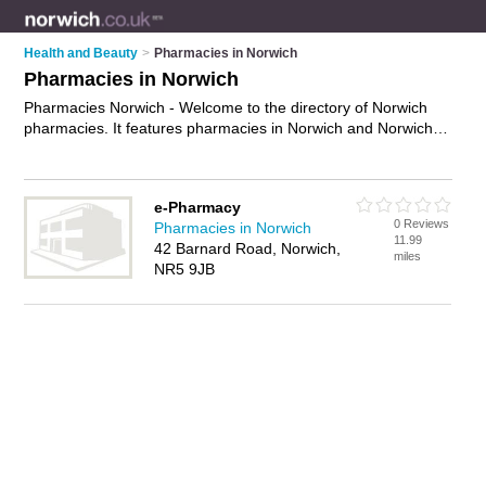
Health and Beauty
>
Pharmacies in Norwich
Pharmacies in Norwich
Pharmacies Norwich - Welcome to the directory of Norwich
pharmacies. It features pharmacies in Norwich and Norwich,
who offer local prescription collection and local prescription
delivery service. Find contact details and reviews of your
nearest pharmacy in Norwich and add your own review.
e-Pharmacy
Advertise
your local prescription collection business on the
0 Reviews
Pharmacies in Norwich
Norwich Pharmacies Directory – IT'S FREE!
11.99
42 Barnard Road, Norwich,
miles
NR5 9JB