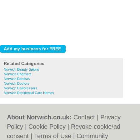
Related Categories
Norwich Beauty Salons
Norwich Chemists
Norwich Dentists
Norwich Doctors
Norwich Hairdressers
Norwich Residential Care Homes
About Norwich.co.uk:
Contact
|
Privacy
Policy
|
Cookie Policy
|
Revoke cookie/ad
consent |
Terms of Use
|
Community