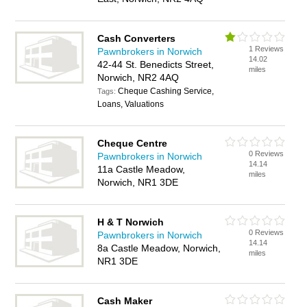
Cash Converters
1 Reviews
Pawnbrokers in Norwich
14.02
42-44 St. Benedicts Street,
miles
Norwich, NR2 4AQ
Cheque Cashing Service,
Tags:
Loans, Valuations
Cheque Centre
0 Reviews
Pawnbrokers in Norwich
14.14
11a Castle Meadow,
miles
Norwich, NR1 3DE
H & T Norwich
0 Reviews
Pawnbrokers in Norwich
14.14
8a Castle Meadow, Norwich,
miles
NR1 3DE
Cash Maker