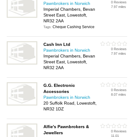
0 Reviews
Pawnbrokers in Norwich
7.97 miles
Imperial Chambers, Bevan
Street East, Lowestoft,
NR32 2AA
Cheque Cashing Service
Tags:
Cash Inn Ltd
0 Reviews
Pawnbrokers in Norwich
7.97 miles
Imperial Chambers, Bevan
Street East, Lowestoft,
NR32 2AA
G.G. Electronic
0 Reviews
Accessories
8.07 miles
Pawnbrokers in Norwich
20 Suffolk Road, Lowestoft,
NR32 1DZ
Alfie's Pawnbrokers &
0 Reviews
Jewellers
11.01