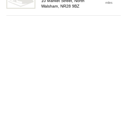
10 Market Street, North
miles
Walsham, NR28 9BZ