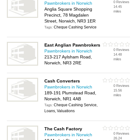
0 Reviews
Pawnbrokers in Norwich
14.45
Anglia Square Shopping
miles
Precinct, 78 Magdalen
Street, Norwich, NR3 1ER
Cheque Cashing Service
Tags:
East Anglian Pawnbrokers
0 Reviews
Pawnbrokers in Norwich
14.48
213-217 Aylsham Road,
miles
Norwich, NR3 2RE
Cash Converters
0 Reviews
Pawnbrokers in Norwich
15.56
189-191 Plumstead Road,
miles
Norwich, NR1 4AB
Cheque Cashing Service,
Tags:
Loans, Valuations
The Cash Factory
0 Reviews
Pawnbrokers in Norwich
26.24