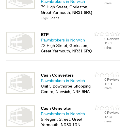
Pawnbrokers in Norwich
miles
79 High Street, Gorleston,
Great Yarmouth, NR31 6RQ
Loans
Tags:
ETP
0 Reviews
Pawnbrokers in Norwich
11.01
72 High Street, Gorleston,
miles
Great Yarmouth, NR31 6RQ
Cash Converters
0 Reviews
Pawnbrokers in Norwich
11.94
Unit 3 Bowthorpe Shopping
miles
Centre, Norwich, NR5 9HA
Cash Generator
0 Reviews
Pawnbrokers in Norwich
12.37
5 Regent Street, Great
miles
Yarmouth, NR30 1RN