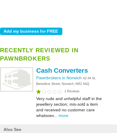
RECENTLY REVIEWED IN
PAWNBROKERS
Cash Converters
Pawnbrokers in Norwich
42-44 St.
Benedicts Street, Norwich, NR2 4AQ
1 Reviews
Very rude and unhelpful staff in the
jewellery section; mis-sold a item
and received no customer care
whatsoev...
more
Also See