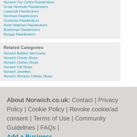
Norwich City Centre Pawnbrokers
Great Yarmouth Pawnbrokers
Lowestoft Pawnbrokers
Dereham Pawnbrokers
Gorleston Pawnbrokers
North Walsham Pawnbrokers
Bowthorpe Pawnbrokers
Bungay Pawnbrokers
Related Categories
Norwich Builders Merchants
Norwich Charity Shops
Norwich Clothes Shops
Norwich Gift Shops
Norwich Jewellers
Norwich Womens Clothes Shops
About Norwich.co.uk:
Contact
|
Privacy
Policy
|
Cookie Policy
|
Revoke cookie/ad
consent |
Terms of Use
|
Community
Guidelines
|
FAQs
|
Add a Business