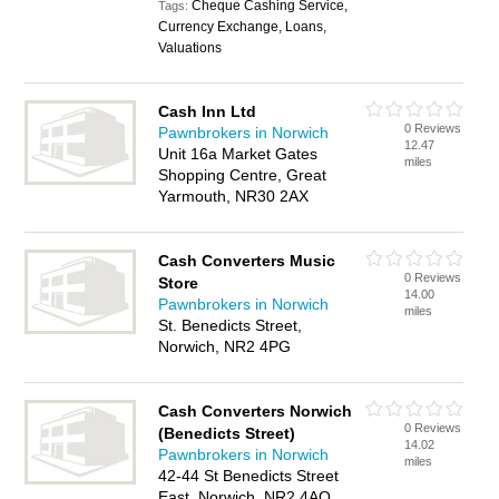
Cheque Cashing Service,
Tags:
Currency Exchange, Loans,
Valuations
Cash Inn Ltd
0 Reviews
Pawnbrokers in Norwich
12.47
Unit 16a Market Gates
miles
Shopping Centre, Great
Yarmouth, NR30 2AX
Cash Converters Music
0 Reviews
Store
14.00
Pawnbrokers in Norwich
miles
St. Benedicts Street,
Norwich, NR2 4PG
Cash Converters Norwich
0 Reviews
(Benedicts Street)
14.02
Pawnbrokers in Norwich
miles
42-44 St Benedicts Street
East, Norwich, NR2 4AQ