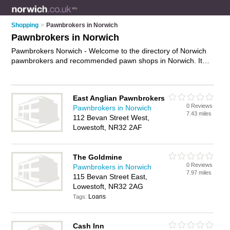
Shopping
>
Pawnbrokers in Norwich
Pawnbrokers in Norwich
Pawnbrokers Norwich - Welcome to the directory of Norwich
pawnbrokers and recommended pawn shops in Norwich. It
features pawnbrokers in Norwich , Bungay, Dereham, Great
Yarmouth, Lowestoft, North Walsham and Norwich City
Centre, and includes maps and photos of Norwich pawn
East Anglian Pawnbrokers
shops who offer pawn broking, second hand goods, short
0 Reviews
Pawnbrokers in Norwich
term loans, instant cash and jewellery sales. Find contact
7.43 miles
112 Bevan Street West,
details and reviews of your nearest pawn shop or pawnbroker
Lowestoft, NR32 2AF
in Norwich and add your own review. Do you want to advertise
a pawn shop in Norwich?
Advertise
your pawn broking
business on the Norwich Pawnbrokers Directory – IT'S FREE!
The Goldmine
0 Reviews
Pawnbrokers in Norwich
7.97 miles
115 Bevan Street East,
Lowestoft, NR32 2AG
Loans
Tags:
Cash Inn