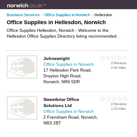
Business Services
>
Office Supplies in Norwich
>
Hellesdon
Office Supplies in Hellesdon, Norwich
Office Supplies Hellesdon, Norwich - Welcome to the
Hellesdon Office Supplies Directory listing recommended
office supplies companies in Hellesdon. It lists those who offer
office stationery and office supplies in Hellesdon, Norwich. Do
you have a Hellesdon business? If so, why not
advertise it
on
Johnewright
the Hellesdon Business Directory - IT'S FREE.
0 Reviews
Office Supplies in Norwich
0.60 miles
17 Hellesdon Park Road,
Drayton High Road,
Norwich, NR6 5DR
Sweetbriar Office
0 Reviews
Solutions Ltd
1.10 miles
Office Supplies in Norwich
2 Frensham Road, Norwich,
NR3 2BT