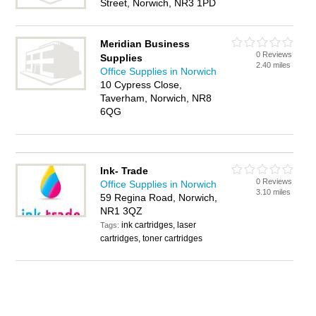
Street, Norwich, NR3 1PD
Meridian Business
0 Reviews
Supplies
2.40 miles
Office Supplies in Norwich
10 Cypress Close,
Taverham, Norwich, NR8
6QG
Ink- Trade
0 Reviews
Office Supplies in Norwich
3.10 miles
59 Regina Road, Norwich,
NR1 3QZ
ink cartridges, laser
Tags:
cartridges, toner cartridges