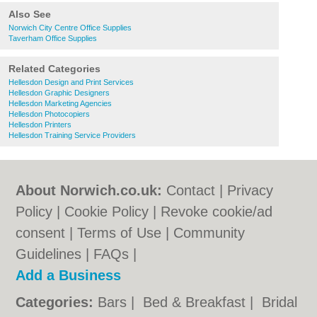
Also See
Norwich City Centre Office Supplies
Taverham Office Supplies
Related Categories
Hellesdon Design and Print Services
Hellesdon Graphic Designers
Hellesdon Marketing Agencies
Hellesdon Photocopiers
Hellesdon Printers
Hellesdon Training Service Providers
About Norwich.co.uk:
Contact
|
Privacy
Policy
|
Cookie Policy
|
Revoke cookie/ad
consent |
Terms of Use
|
Community
Guidelines
|
FAQs
|
Add a Business
Categories:
Bars
|
Bed & Breakfast
|
Bridal