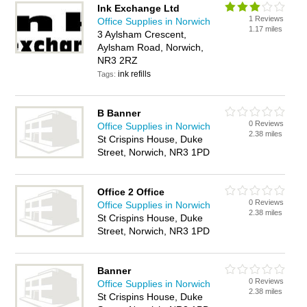
Ink Exchange Ltd
1 Reviews
Office Supplies in Norwich
1.17 miles
3 Aylsham Crescent,
Aylsham Road, Norwich,
NR3 2RZ
ink refills
Tags:
B Banner
0 Reviews
Office Supplies in Norwich
2.38 miles
St Crispins House, Duke
Street, Norwich, NR3 1PD
Office 2 Office
0 Reviews
Office Supplies in Norwich
2.38 miles
St Crispins House, Duke
Street, Norwich, NR3 1PD
Banner
0 Reviews
Office Supplies in Norwich
2.38 miles
St Crispins House, Duke