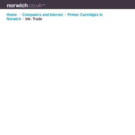
Home
>
Computers and Internet
>
Printer Cartridges in
Norwich
>
Ink- Trade