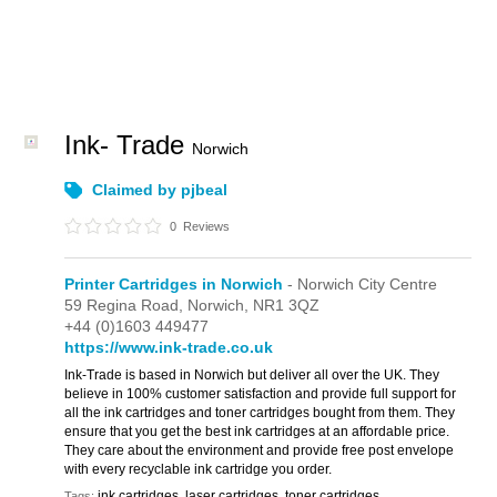
Ink- Trade
Norwich
Claimed by pjbeal
0
Reviews
Printer Cartridges in Norwich
- Norwich City Centre
59 Regina Road,
Norwich,
NR1 3QZ
+44 (0)1603 449477
https://www.ink-trade.co.uk
Ink-Trade is based in Norwich but deliver all over the UK. They
believe in 100% customer satisfaction and provide full support for
all the ink cartridges and toner cartridges bought from them. They
ensure that you get the best ink cartridges at an affordable price.
They care about the environment and provide free post envelope
with every recyclable ink cartridge you order.
ink cartridges, laser cartridges, toner cartridges
Tags: