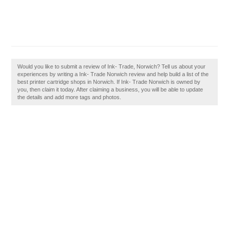
Would you like to submit a review of Ink- Trade, Norwich? Tell us about your
experiences by writing a Ink- Trade Norwich review and help build a list of the
best printer cartridge shops in Norwich. If Ink- Trade Norwich is owned by
you, then claim it today. After claiming a business, you will be able to update
the details and add more tags and photos.