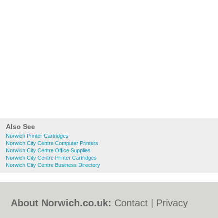
Also See
Norwich Printer Cartridges
Norwich City Centre Computer Printers
Norwich City Centre Office Supplies
Norwich City Centre Printer Cartridges
Norwich City Centre Business Directory
About Norwich.co.uk:
Contact
|
Privacy
Policy
|
Cookie Policy
|
Revoke cookie/ad