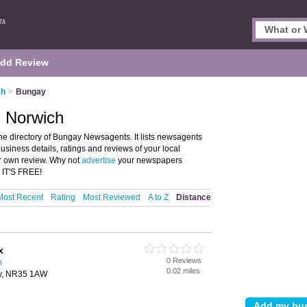
dd Review
ch
>
Bungay
 Norwich
 directory of Bungay Newsagents. It lists newsagents
iness details, ratings and reviews of your local
r own review. Why not
advertise
your newspapers
 IT'S FREE!
Most Recent
Rating
Most Reviewed
A to Z
Distance
x
0 Reviews
h
0.02 miles
ay, NR35 1AW