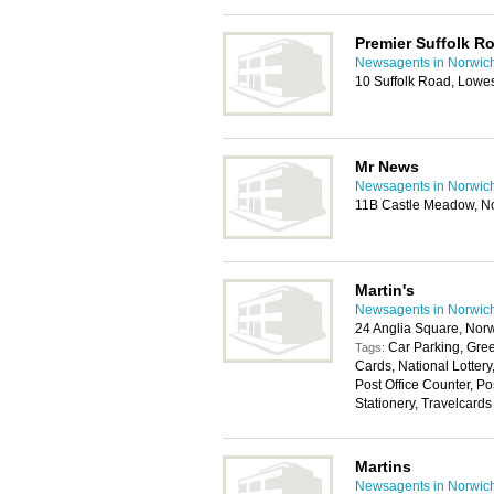
Premier Suffolk R
Newsagents in Norwic
10 Suffolk Road, Lowe
Mr News
Newsagents in Norwic
11B Castle Meadow, N
Martin's
Newsagents in Norwic
24 Anglia Square, Nor
Car Parking, Gree
Tags:
Cards, National Lotter
Post Office Counter, P
Stationery, Travelcards
Martins
Newsagents in Norwic