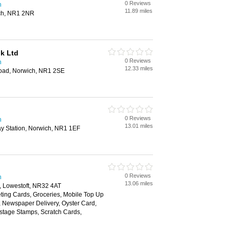
0 Reviews
h
11.89 miles
ch, NR1 2NR
lk Ltd
0 Reviews
h
12.33 miles
Road, Norwich, NR1 2SE
0 Reviews
h
13.01 miles
y Station, Norwich, NR1 1EF
0 Reviews
h
13.06 miles
, Lowestoft, NR32 4AT
ting Cards, Groceries, Mobile Top Up
y, Newspaper Delivery, Oyster Card,
ostage Stamps, Scratch Cards,