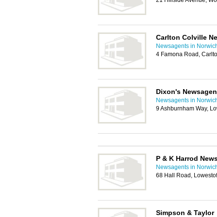
21 Hillside Avenue, W
Carlton Colville 
Newsagents in Norwic
4 Famona Road, Carlto
Dixon's Newsagen
Newsagents in Norwic
9 Ashburnham Way, Lo
P & K Harrod New
Newsagents in Norwic
68 Hall Road, Lowesto
Simpson & Taylor