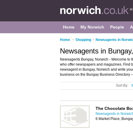
Home
My Norwich
People
A
Home
>
Shopping
>
Newsagents in Norwi
Newsagents in Bungay,
Newsagents Bungay, Norwich - Welcome to the
who offer newspapers and magazines. Find bus
newsagent in Bungay, Norwich and write you
business on the Bungay Business Directory –
Sort By:
The Chocolate Bo
Newsagents in Norwic
6 Market Place, Bung