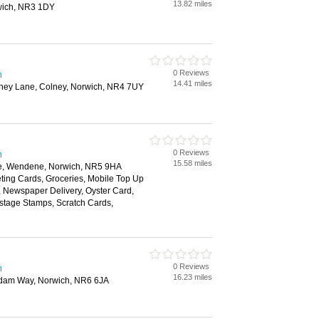
13.82 miles
wich, NR3 1DY
0 Reviews
h
14.41 miles
olney Lane, Colney, Norwich, NR4 7UY
0 Reviews
h
15.58 miles
e, Wendene, Norwich, NR5 9HA
ting Cards, Groceries, Mobile Top Up
y, Newspaper Delivery, Oyster Card,
ostage Stamps, Scratch Cards,
0 Reviews
h
16.23 miles
rdam Way, Norwich, NR6 6JA