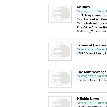
Martin's
Newsagents in Norwic
38 St. Marys Street, 
Car Parking, Gree
Tags:
Cards, National Lotter
Post Office Counter, P
Stationery, Travelcards
Tabers of Beccles
Newsagents in Norwic
42889 Market Street, 
The Mitz Newsage
Newsagents in Norwic
3 Market Street, Becc
Hillside News
Newsagents in Norwic