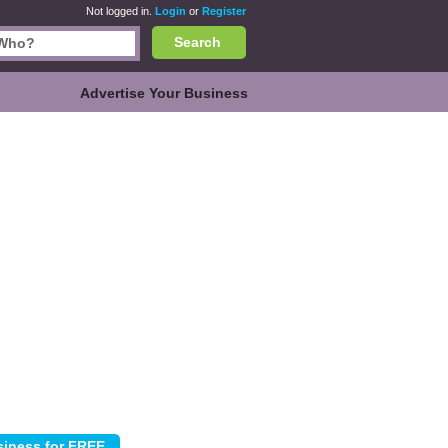
Not logged in.
Login
or
Register
Search
Advertise Your Business