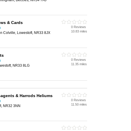
orlingham, Beccles, NR34 7AJ
News & Cards
0 Reviews
h
10.83 miles
n Colville, Lowestoft, NR33 8JX
ts
0 Reviews
h
11.35 miles
westoft, NR33 8LG
sagents & Harrods Heliums
0 Reviews
h
11.50 miles
ft, NR32 3NN