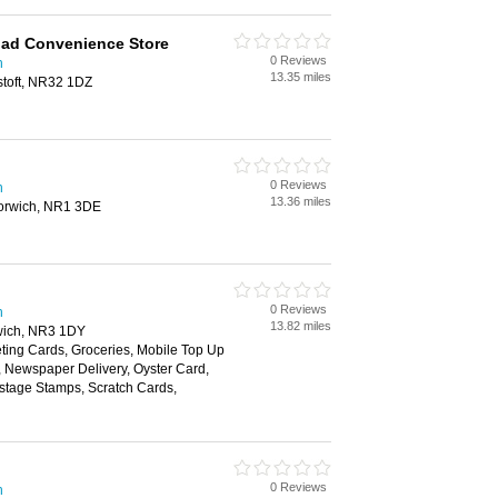
oad Convenience Store
0 Reviews
h
13.35 miles
stoft, NR32 1DZ
0 Reviews
h
13.36 miles
orwich, NR1 3DE
0 Reviews
h
13.82 miles
wich, NR3 1DY
ting Cards, Groceries, Mobile Top Up
y, Newspaper Delivery, Oyster Card,
ostage Stamps, Scratch Cards,
0 Reviews
h