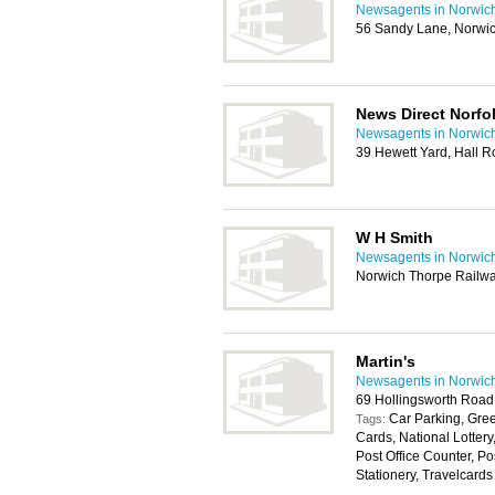
Newsagents in Norwic
56 Sandy Lane, Norwi
News Direct Norfo
Newsagents in Norwic
39 Hewett Yard, Hall 
W H Smith
Newsagents in Norwic
Norwich Thorpe Railwa
Martin's
Newsagents in Norwic
69 Hollingsworth Road
Car Parking, Gree
Tags:
Cards, National Lotter
Post Office Counter, P
Stationery, Travelcards