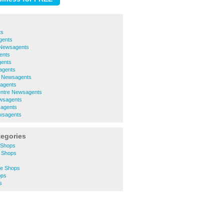
ts
gents
e Newsagents
ents
ents
agents
h Newsagents
agents
entre Newsagents
wsagents
sagents
wsagents
tegories
 Shops
 Shops
re Shops
ops
s