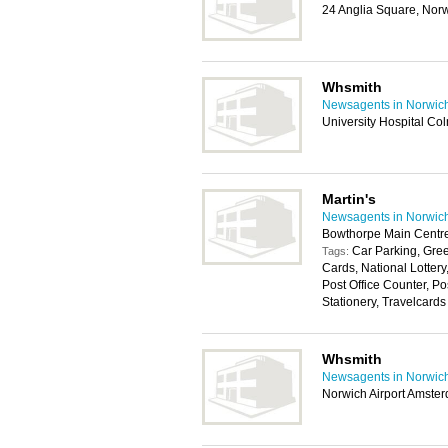
24 Anglia Square, Nor
Whsmith
Newsagents in Norwic
University Hospital C
Martin's
Newsagents in Norwic
Bowthorpe Main Centr
Car Parking, Gree
Tags:
Cards, National Lotter
Post Office Counter, P
Stationery, Travelcards
Whsmith
Newsagents in Norwic
Norwich Airport Amste