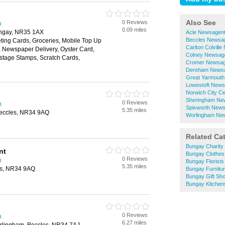
Also See
0 Reviews
h
0.09 miles
Bungay, NR35 1AX
Acle Newsagen
Beccles Newsa
ting Cards, Groceries, Mobile Top Up
Carlton Colvill
y, Newspaper Delivery, Oyster Card,
Colney Newsag
ostage Stamps, Scratch Cards,
Cromer Newsag
Dereham News
Great Yarmout
Lowestoft News
Norwich City C
Sheringham Ne
0 Reviews
h
Spixworth New
5.35 miles
Beccles, NR34 9AQ
Worlingham Ne
Related Ca
Bungay Charity
nt
Bungay Clothes
0 Reviews
h
Bungay Florists
5.35 miles
les, NR34 9AQ
Bungay Furnitu
Bungay Gift Sh
Bungay Kitchen
0 Reviews
h
6.27 miles