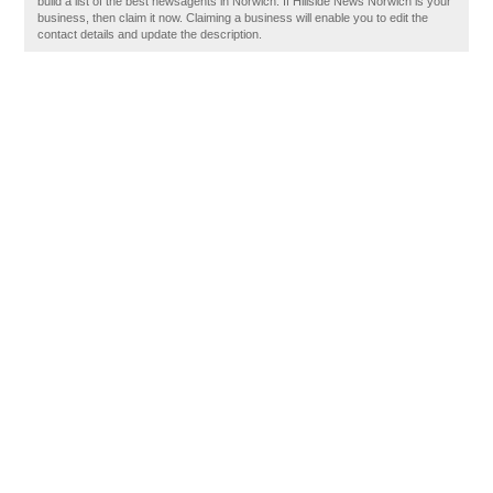
build a list of the best newsagents in Norwich. If Hillside News Norwich is your
business, then claim it now. Claiming a business will enable you to edit the
contact details and update the description.