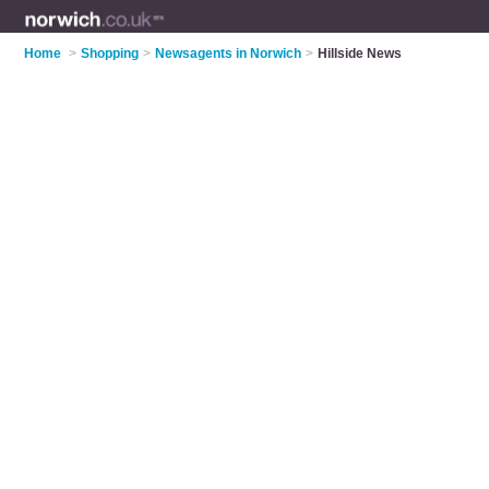
Home
>
Shopping
>
Newsagents in Norwich
>
Hillside News