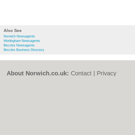
Also See
Norwich Newsagents
Worlingham Newsagents
Beccles Newsagents
Beccles Business Directory
About Norwich.co.uk:
Contact
|
Privacy
Policy
|
Cookie Policy
|
Revoke cookie/ad
consent |
Terms of Use
|
Community
Guidelines
|
FAQs
|
Add a Business
Categories:
Bars
|
Bed & Breakfast
|
Bridal
Shops
|
Builders
|
Carpet Cleaning
|
Central