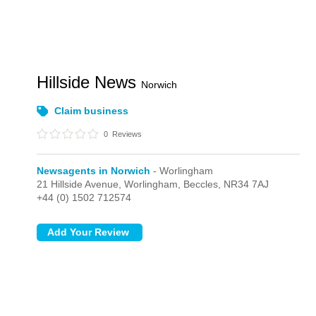
Hillside News
Norwich
Claim business
0
Reviews
Newsagents in Norwich
- Worlingham
21 Hillside Avenue,
Worlingham,
Beccles,
NR34 7AJ
+44 (0) 1502 712574