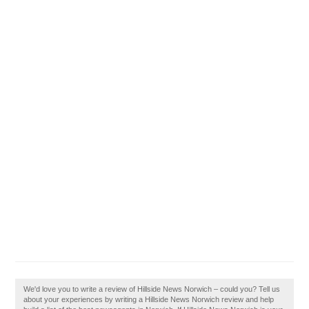
We'd love you to write a review of Hillside News Norwich – could you? Tell us
about your experiences by writing a Hillside News Norwich review and help