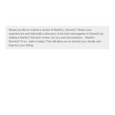
Would you like to submit a review of Martin's, Norwich? Share your
experiences and help build a directory of the best newsagents in Norwich by
adding a Martin's Norwich review. Do you own the business - Martin's
Norwich? If so, claim it today! This will allow you to amend your details and
improve your listing.