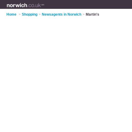
Home
>
Shopping
>
Newsagents in Norwich
>
Martin's