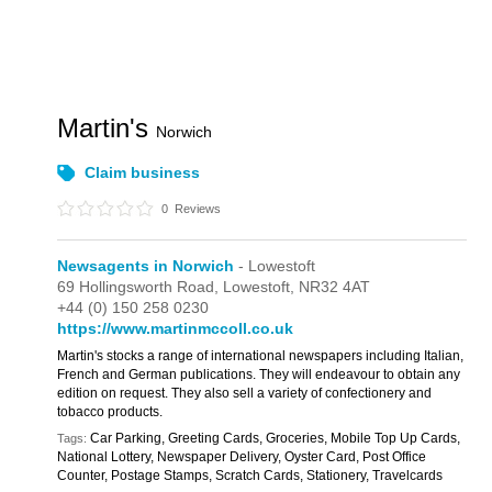
Martin's
Norwich
Claim business
0
Reviews
Newsagents in Norwich
- Lowestoft
69 Hollingsworth Road,
Lowestoft,
NR32 4AT
+44 (0) 150 258 0230
https://www.martinmccoll.co.uk
Martin's stocks a range of international newspapers including Italian,
French and German publications. They will endeavour to obtain any
edition on request. They also sell a variety of confectionery and
tobacco products.
Car Parking, Greeting Cards, Groceries, Mobile Top Up Cards,
Tags:
National Lottery, Newspaper Delivery, Oyster Card, Post Office
Counter, Postage Stamps, Scratch Cards, Stationery, Travelcards