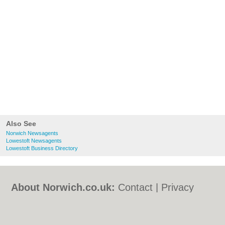
Also See
Norwich Newsagents
Lowestoft Newsagents
Lowestoft Business Directory
About Norwich.co.uk:
Contact
|
Privacy
Policy
|
Cookie Policy
|
Revoke cookie/ad
consent |
Terms of Use
|
Community