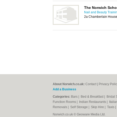
The Norwich Scho
Nail and Beauty Traini
2a Chamberlain House,
About Norwich.co.uk:
Contact
|
Privacy Poli
Add a Business
Categories:
Bars
|
Bed & Breakfast
|
Bridal
Function Rooms
|
Indian Restaurants
|
Itali
Removals
|
Self Storage
|
Skip Hire
|
Taxis
Norwich.co.uk © Geoware Media Ltd.