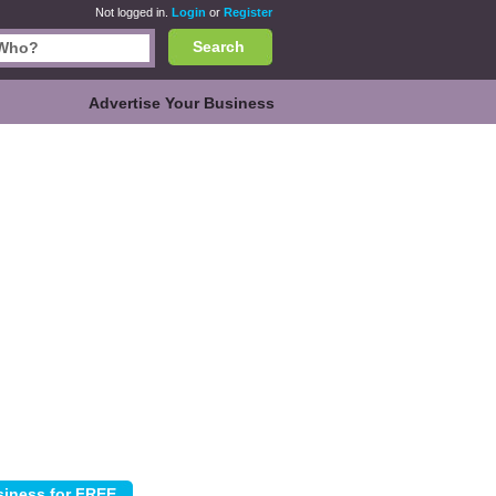
Not logged in.
Login
or
Register
Search
Advertise Your Business