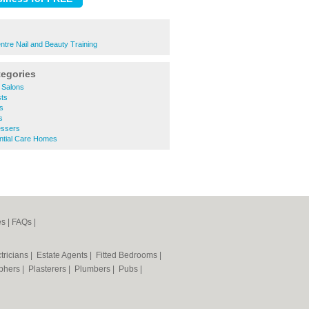
ntre Nail and Beauty Training
tegories
 Salons
ts
s
s
essers
ntial Care Homes
es
|
FAQs
|
tricians
|
Estate Agents
|
Fitted Bedrooms
|
phers
|
Plasterers
|
Plumbers
|
Pubs
|