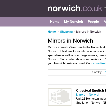
Home
My Norwich
People
A
Home
>
Shopping
>
Mirrors in Norwich
Mirrors in Norwich
Mirrors Norwich - Welcome to the Norwich Mir
Norwich. It features those who offer mirrors i
specialise in wall mirrors, large mirrors, dre
Norwich. Find contact details and reviews of
your Norwich business listed, if not
advertise 
Sort By:
Classical English 
Mirrors in Norwich
Unit 21 Homerton Indust
Snetterton, Norwich, 