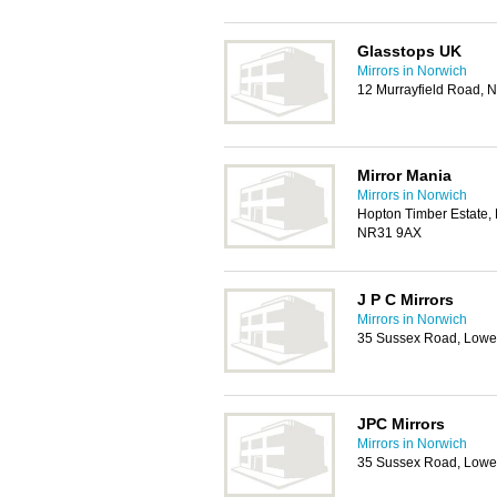
Glasstops UK
Mirrors in Norwich
12 Murrayfield Road, 
Mirror Mania
Mirrors in Norwich
Hopton Timber Estate, 
NR31 9AX
J P C Mirrors
Mirrors in Norwich
35 Sussex Road, Lowe
JPC Mirrors
Mirrors in Norwich
35 Sussex Road, Lowe