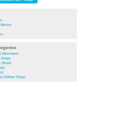
rs
 Mirrors
ors
tegories
rs Merchants
y Shops
s Shops
hops
ers
s Clothes Shops