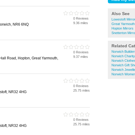
Also See
0 Reviews
Lowestoft Mirro
9.36 miles
Great Yarmouth
Norwich, NR6 6NQ
Hopton Mirrors
Snetterton Mirr
Related Ca
Norwich Builde
0 Reviews
Norwich Charit
9.37 miles
Hall Road, Hopton, Great Yarmouth,
Norwich Clothe
Norwich Gift S
Norwich Jewell
Norwich Women
0 Reviews
25.75 miles
stoft, NR32 4HG
0 Reviews
25.75 miles
stoft, NR32 4HG