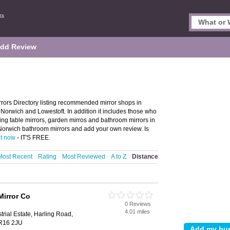
dd Review
rors Directory listing recommended mirror shops in
n Norwich and Lowestoft. In addition it includes those who
ssing table mirrors, garden mirros and bathroom mirrors in
 Norwich bathroom mirrors and add your own review. Is
it now
- IT'S FREE.
Most Recent
Rating
Most Reviewed
A to Z
Distance
Mirror Co
0 Reviews
4.01 miles
rial Estate, Harling Road,
NR16 2JU