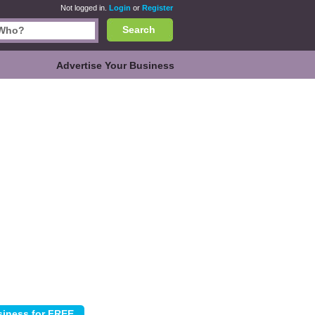
Not logged in.
Login
or
Register
Search
Advertise Your Business