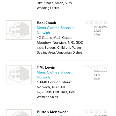
Hire, Shoes, Smart, Suits,
Wedding Outfits
Back2back
0 Reviews
Mens Clothes Shops in
14.10
Norwich
miles
42 Castle Mall, Castle
Meadow, Norwich, NR1 3DD
Burgers, Childrens Parties,
Tags:
Seating Area, Vegetarian Dishes
T.M. Lewin
0 Reviews
Mens Clothes Shops in
14.11
Norwich
miles
43040 London Street,
Norwich, NR2 1JF
Belts, Cuff Links, Ties,
Tags:
Womens Shirts
Burton Menswear
0 Reviews