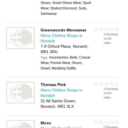
Shoes, Smart Shoes Wear, Sport
Wear, Student Discount, Suits,
Swimwear
Greenwoods Menswear
0 Reviews
Mens Clothes Shops in
14.03
Norwich
miles
7-9 Orford Place, Norwich,
NR1 3RU
Accessories, Belts, Casual
Tags:
Wear, Formal Wear, Shoes,
Smart, Wedding Outfits
Thomas Pink
0 Reviews
Mens Clothes Shops in
14.04
Norwich
miles
31 All Saints Green,
Norwich, NR1 3LX
Moss
0 Reviews