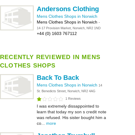
Andersons Clothing
Mens Clothes Shops in Norwich
Mens Clothes Shops in Norwich
-
14-17 Provision Market, Norwich, NR2 1ND
+44 (0) 1603 767112
RECENTLY REVIEWED IN MENS
CLOTHES SHOPS
Back To Back
Mens Clothes Shops in Norwich
14
St. Benedicts Street, Norwich, NR2 4AG
1 Reviews
I was extremely dissappointed to
learn that today my son s credit note
was refused. His sister bought him a
co...
more