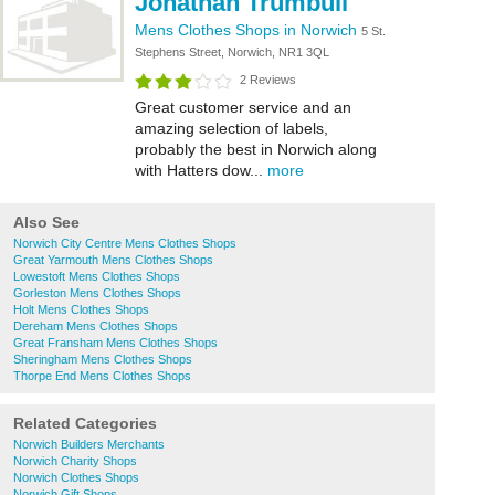
Jonathan Trumbull
Mens Clothes Shops in Norwich
5 St.
Stephens Street, Norwich, NR1 3QL
2 Reviews
Great customer service and an
amazing selection of labels,
probably the best in Norwich along
with Hatters dow...
more
Also See
Norwich City Centre Mens Clothes Shops
Great Yarmouth Mens Clothes Shops
Lowestoft Mens Clothes Shops
Gorleston Mens Clothes Shops
Holt Mens Clothes Shops
Dereham Mens Clothes Shops
Great Fransham Mens Clothes Shops
Sheringham Mens Clothes Shops
Thorpe End Mens Clothes Shops
Related Categories
Norwich Builders Merchants
Norwich Charity Shops
Norwich Clothes Shops
Norwich Gift Shops