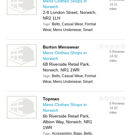
Mens Clothes Shops in
14.11
Norwich
miles
2-8 London Street, Norwich,
NR2 1LH
Belts, Casual Wear, Formal
Tags:
Wear, Mens Underwear, Smart
Burton Menswear
0 Reviews
Mens Clothes Shops in
14.32
Norwich
miles
6B Riverside Retail Park,
Norwich, NR1 1WR
Belts, Casual Wear, Formal
Tags:
Wear, Mens Underwear, Smart
Topman
0 Reviews
Mens Clothes Shops in
14.32
Norwich
miles
6b Riverside Retail Park,
Albion Way, Norwich, NR1
1WR
Accessories, Bags, Belts,
Tags: