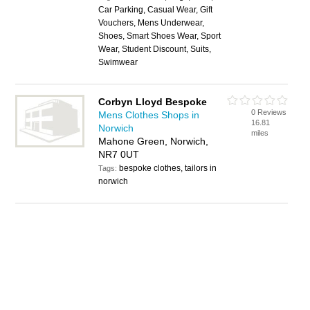
Car Parking, Casual Wear, Gift
Vouchers, Mens Underwear,
Shoes, Smart Shoes Wear, Sport
Wear, Student Discount, Suits,
Swimwear
Corbyn Lloyd Bespoke
0 Reviews
Mens Clothes Shops in
16.81
Norwich
miles
Mahone Green, Norwich,
NR7 0UT
bespoke clothes, tailors in
Tags:
norwich