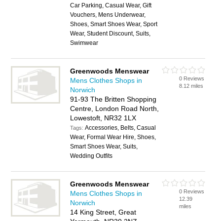
Car Parking, Casual Wear, Gift
Vouchers, Mens Underwear,
Shoes, Smart Shoes Wear, Sport
Wear, Student Discount, Suits,
Swimwear
Greenwoods Menswear
0 Reviews
Mens Clothes Shops in
8.12 miles
Norwich
91-93 The Britten Shopping
Centre, London Road North,
Lowestoft, NR32 1LX
Accessories, Belts, Casual
Tags:
Wear, Formal Wear Hire, Shoes,
Smart Shoes Wear, Suits,
Wedding Outfits
Greenwoods Menswear
0 Reviews
Mens Clothes Shops in
12.39
Norwich
miles
14 King Street, Great