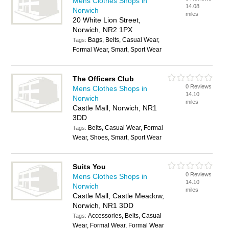
Mens Clothes Shops in
14.08
Norwich
miles
20 White Lion Street,
Norwich, NR2 1PX
Bags, Belts, Casual Wear,
Tags:
Formal Wear, Smart, Sport Wear
The Officers Club
0 Reviews
Mens Clothes Shops in
14.10
Norwich
miles
Castle Mall, Norwich, NR1
3DD
Belts, Casual Wear, Formal
Tags:
Wear, Shoes, Smart, Sport Wear
Suits You
0 Reviews
Mens Clothes Shops in
14.10
Norwich
miles
Castle Mall, Castle Meadow,
Norwich, NR1 3DD
Accessories, Belts, Casual
Tags:
Wear, Formal Wear, Formal Wear