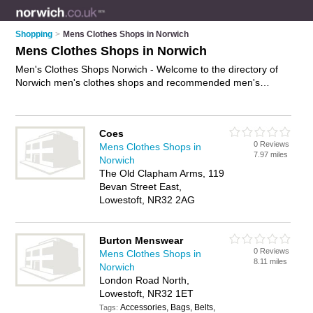
Shopping
>
Mens Clothes Shops in Norwich
Mens Clothes Shops in Norwich
Men's Clothes Shops Norwich - Welcome to the directory of
Norwich men's clothes shops and recommended men's
clothing shops in Norwich. It features men's clothes shops in
Norwich , Great Yarmouth, Holt, Lowestoft, Norwich City
Centre and Sheringham, and includes maps and photos of
Coes
Norwich men's clothing shops who offer mens clothing, mens
0 Reviews
Mens Clothes Shops in
suits, mens fashion, mens jeans, mens undrwear, mens
7.97 miles
Norwich
jackets, menswear and mens shoes. Find contact details and
The Old Clapham Arms, 119
reviews of your nearest men's clothing shop or men's clothes
Bevan Street East,
shop in Norwich and add your own review. Do you want to
Lowestoft, NR32 2AG
advertise a men's clothing shop in Norwich?
Advertise
your
mens clothing business on the Norwich Men's Clothes Shops
Directory – IT'S FREE!
Burton Menswear
0 Reviews
Mens Clothes Shops in
8.11 miles
Norwich
London Road North,
Lowestoft, NR32 1ET
Accessories, Bags, Belts,
Tags: