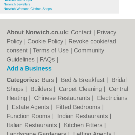
Norwich Jewellers
Norwich Womens Clothes Shops
About Norwich.co.uk:
Contact
|
Privacy
Policy
|
Cookie Policy
|
Revoke cookie/ad
consent |
Terms of Use
|
Community
Guidelines
|
FAQs
|
Add a Business
Categories:
Bars
|
Bed & Breakfast
|
Bridal
Shops
|
Builders
|
Carpet Cleaning
|
Central
Heating
|
Chinese Restaurants
|
Electricians
|
Estate Agents
|
Fitted Bedrooms
|
Function Rooms
|
Indian Restaurants
|
Italian Restaurants
|
Kitchen Fitters
|
Landscape Gardeners
|
Letting Agents
|