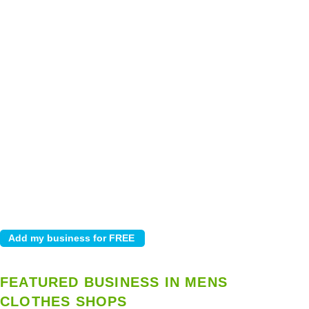
FEATURED BUSINESS IN MENS
CLOTHES SHOPS