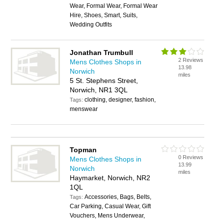
Wear, Formal Wear, Formal Wear
Hire, Shoes, Smart, Suits,
Wedding Outfits
Jonathan Trumbull
2 Reviews
Mens Clothes Shops in
13.98
Norwich
miles
5 St. Stephens Street,
Norwich, NR1 3QL
clothing, designer, fashion,
Tags:
menswear
Topman
0 Reviews
Mens Clothes Shops in
13.99
Norwich
miles
Haymarket, Norwich, NR2
1QL
Accessories, Bags, Belts,
Tags:
Car Parking, Casual Wear, Gift
Vouchers, Mens Underwear,