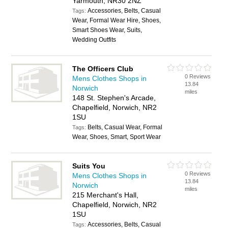
Yarmouth, NR30 2NZ
Accessories, Belts, Casual
Tags:
Wear, Formal Wear Hire, Shoes,
Smart Shoes Wear, Suits,
Wedding Outfits
The Officers Club
0 Reviews
Mens Clothes Shops in
13.84
Norwich
miles
148 St. Stephen's Arcade,
Chapelfield, Norwich, NR2
1SU
Belts, Casual Wear, Formal
Tags:
Wear, Shoes, Smart, Sport Wear
Suits You
0 Reviews
Mens Clothes Shops in
13.84
Norwich
miles
215 Merchant's Hall,
Chapelfield, Norwich, NR2
1SU
Accessories, Belts, Casual
Tags: