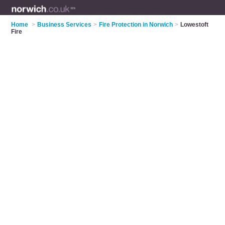
Home
>
Business Services
>
Fire Protection in Norwich
>
Lowestoft
Fire