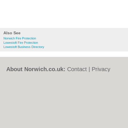
Also See
Norwich Fire Protection
Lowestoft Fire Protection
Lowestoft Business Directory
About Norwich.co.uk:
Contact
|
Privacy
Policy
|
Cookie Policy
|
Revoke cookie/ad
consent |
Terms of Use
|
Community
Guidelines
|
FAQs
|
Add a Business
Categories:
Bars
|
Bed & Breakfast
|
Bridal
Shops
|
Builders
|
Carpet Cleaning
|
Central