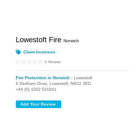
Lowestoft Fire
Norwich
Claim business
0
Reviews
Fire Protection in Norwich
- Lowestoft
6 Dedham Drive,
Lowestoft,
NR32 3ED
+44 (0) 1502 531841