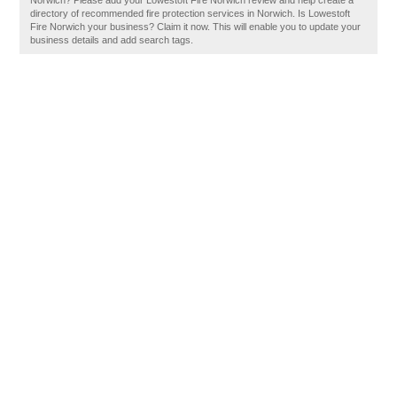
Norwich? Please add your Lowestoft Fire Norwich review and help create a
directory of recommended fire protection services in Norwich. Is Lowestoft
Fire Norwich your business? Claim it now. This will enable you to update your
business details and add search tags.