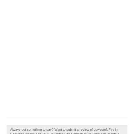
Always got something to say? Want to submit a review of Lowestoft Fire in