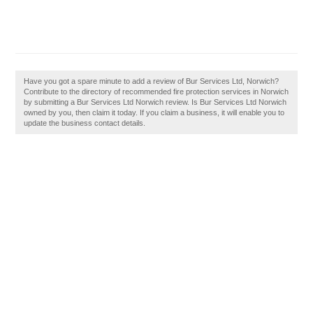
Have you got a spare minute to add a review of Bur Services Ltd, Norwich?
Contribute to the directory of recommended fire protection services in Norwich
by submitting a Bur Services Ltd Norwich review. Is Bur Services Ltd Norwich
owned by you, then claim it today. If you claim a business, it will enable you to
update the business contact details.