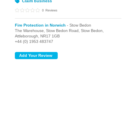
Claim business
0
Reviews
Fire Protection in Norwich
- Stow Bedon
The Warehouse, Stow Bedon Road,
Stow Bedon,
Attleborough,
NR17 1GB
+44 (0) 1953 483747