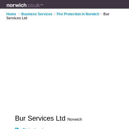
Home
>
Business Services
>
Fire Protection in Norwich
>
Bur
Services Ltd
Bur Services Ltd
Norwich