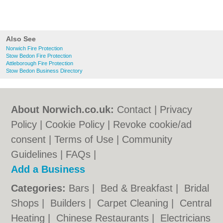
Also See
Norwich Fire Protection
Stow Bedon Fire Protection
Attleborough Fire Protection
Stow Bedon Business Directory
About Norwich.co.uk:
Contact
|
Privacy
Policy
|
Cookie Policy
|
Revoke cookie/ad
consent |
Terms of Use
|
Community
Guidelines
|
FAQs
|
Add a Business
Categories:
Bars
|
Bed & Breakfast
|
Bridal
Shops
|
Builders
|
Carpet Cleaning
|
Central
Heating
|
Chinese Restaurants
|
Electricians