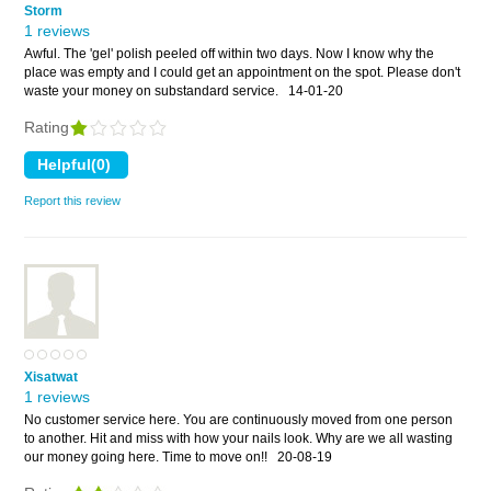
Storm
1 reviews
Awful. The 'gel' polish peeled off within two days. Now I know why the
place was empty and I could get an appointment on the spot. Please don't
waste your money on substandard service.
14-01-20
Rating
Report this review
Xisatwat
1 reviews
No customer service here. You are continuously moved from one person
to another. Hit and miss with how your nails look. Why are we all wasting
our money going here. Time to move on!!
20-08-19