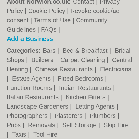
About Norwich.co.uk:
Contact
|
Privacy
Policy
|
Cookie Policy
|
Revoke cookie/ad
consent |
Terms of Use
|
Community
Guidelines
|
FAQs
|
Add a Business
Categories:
Bars
|
Bed & Breakfast
|
Bridal
Shops
|
Builders
|
Carpet Cleaning
|
Central
Heating
|
Chinese Restaurants
|
Electricians
|
Estate Agents
|
Fitted Bedrooms
|
Function Rooms
|
Indian Restaurants
|
Italian Restaurants
|
Kitchen Fitters
|
Landscape Gardeners
|
Letting Agents
|
Photographers
|
Plasterers
|
Plumbers
|
Pubs
|
Removals
|
Self Storage
|
Skip Hire
|
Taxis
|
Tool Hire