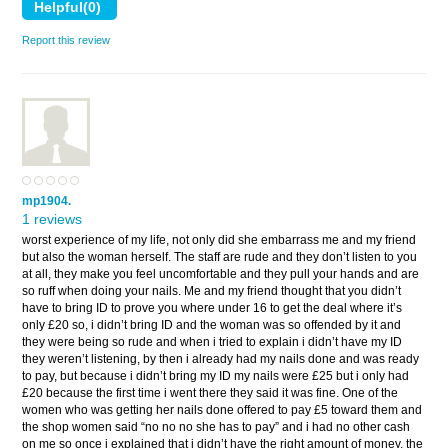
Report this review
mp1904.
1 reviews
worst experience of my life, not only did she embarrass me and my friend
but also the woman herself. The staff are rude and they don’t listen to you
at all, they make you feel uncomfortable and they pull your hands and are
so ruff when doing your nails. Me and my friend thought that you didn’t
have to bring ID to prove you where under 16 to get the deal where it’s
only £20 so, i didn’t bring ID and the woman was so offended by it and
they were being so rude and when i tried to explain i didn’t have my ID
they weren’t listening, by then i already had my nails done and was ready
to pay, but because i didn’t bring my ID my nails were £25 but i only had
£20 because the first time i went there they said it was fine. One of the
women who was getting her nails done offered to pay £5 toward them and
the shop women said “no no no she has to pay” and i had no other cash
on me so once i explained that i didn’t have the right amount of money, the