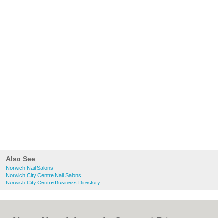
Also See
Norwich Nail Salons
Norwich City Centre Nail Salons
Norwich City Centre Business Directory