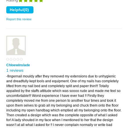
Rating
Report this review
Chloewinslade
1 reviews
-fingernail mouldy after they removed my extensions due to unhygienic
and dreadfully kept tools and equipment. One of my nails has completely
lifted from my nail bed and completely split and paper thin!!! Totally
appalled by the staffs attitude which was soooo rude and made me feel so
uncomfortable!!! Worst experience I have ever had !! Firstly they
completely moved me from one person to another four times and took it
upon them selves to grab all my belonging and chuck them onto the floor
including my open handbag which emptied all my belonging onto the floor.
Then created a design which was the complete opposite of what I asked
for! A lady shouted in my face when I mentioned to her that the design
wasn’t at all what I asked for !! I never complain normally or write bad