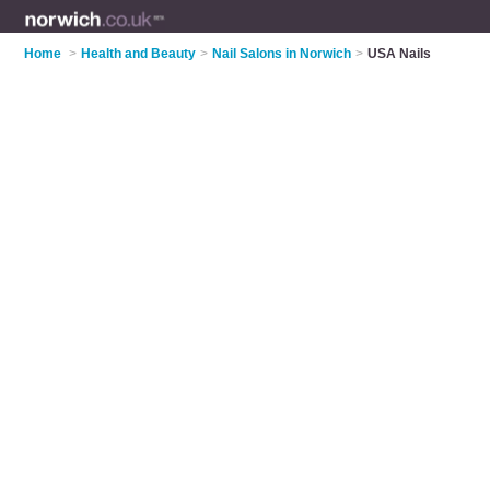
Home
>
Health and Beauty
>
Nail Salons in Norwich
>
USA Nails