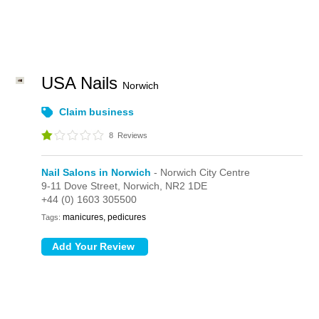
USA Nails
Norwich
Claim business
8
Reviews
Nail Salons in Norwich
- Norwich City Centre
9-11 Dove Street,
Norwich,
NR2 1DE
+44 (0) 1603 305500
manicures, pedicures
Tags: