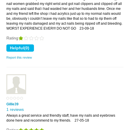
nail women grabbed my right wrist and got nail clippers and clipped off all
my nails and said that i had wasted her and her husbands time. Once me
and my friend left the shop i had acrylics just up to my normal nails would
be, obviously i couldn’t leave my nails like that so to had to rip them off
leaving my nails damaged and my act nails being ripped off and bleeding.
WORST EXPERIENCE EVER!!! DO NOT GO
23-09-18
Rating
Report this review
Gillie39
1 reviews
Always a great service and friendly staff, have my nails and eyebrows
done here and recommend to my friends.
27-05-18