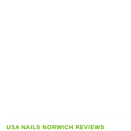
USA NAILS NORWICH REVIEWS