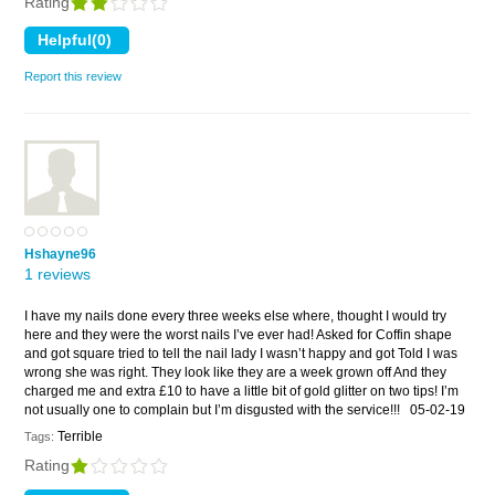
Rating
Report this review
Hshayne96
1 reviews
I have my nails done every three weeks else where, thought I would try
here and they were the worst nails I’ve ever had! Asked for Coffin shape
and got square tried to tell the nail lady I wasn’t happy and got Told I was
wrong she was right. They look like they are a week grown off And they
charged me and extra £10 to have a little bit of gold glitter on two tips! I’m
not usually one to complain but I’m disgusted with the service!!!
05-02-19
Terrible
Tags:
Rating