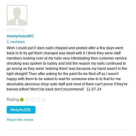
Anonymous901
1 reviews
Wish I could put 0 stars nails chipped and peeled after a few days went
back in to try get them changed was dealt with 6 I think they were staff
members looking over at my nails very intimidating then customer service
shocking was spoken to rudely and told the reason my nails continued to
go wrong as they were 'redoing them' was because my hand wasn't in the
light straight! Then after asking for the paint 6o be filed off as I wasn't
happy with them to be asked to wait for someone else to to that for me
absolutely atrocious shop rude staff and most of them can't prove if they're
trained either! Won't be back don't recommend!
11-07-24
Rating
Report this review