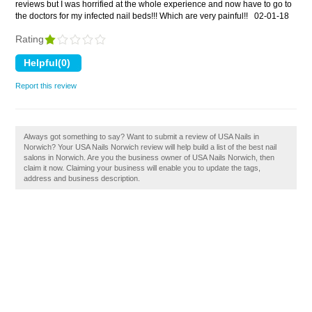
reviews but I was horrified at the whole experience and now have to go to
the doctors for my infected nail beds!!! Which are very painful!!
02-01-18
Rating
Report this review
Always got something to say? Want to submit a review of USA Nails in
Norwich? Your USA Nails Norwich review will help build a list of the best nail
salons in Norwich. Are you the business owner of USA Nails Norwich, then
claim it now. Claiming your business will enable you to update the tags,
address and business description.