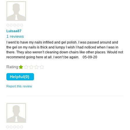
Luisaa87
1 reviews
I went to have my nails infilled and gel polish. I was passed around and
the gel on my nails is thick and lumpy I wish I had noticed when I was in
there. They also weren’t cleaning down chairs like other places. Would not
recommend going here at all. I won’t be again.
05-09-20
Rating
Report this review