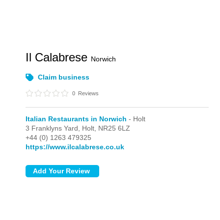
Il Calabrese
Norwich
Claim business
0
Reviews
Italian Restaurants in Norwich
- Holt
3 Franklyns Yard,
Holt,
NR25 6LZ
+44 (0) 1263 479325
https://www.ilcalabrese.co.uk