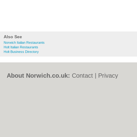
Also See
Norwich Italian Restaurants
Holt Italian Restaurants
Holt Business Directory
About Norwich.co.uk:
Contact
|
Privacy
Policy
|
Cookie Policy
|
Revoke cookie/ad
consent |
Terms of Use
|
Community
Guidelines
|
FAQs
|
Add a Business
Categories:
Bars
|
Bed & Breakfast
|
Bridal
Shops
|
Builders
|
Carpet Cleaning
|
Central