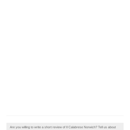
Are you willing to write a short review of Il Calabrese Norwich? Tell us about