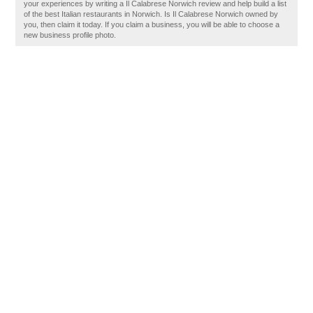
your experiences by writing a Il Calabrese Norwich review and help build a list
of the best Italian restaurants in Norwich. Is Il Calabrese Norwich owned by
you, then claim it today. If you claim a business, you will be able to choose a
new business profile photo.