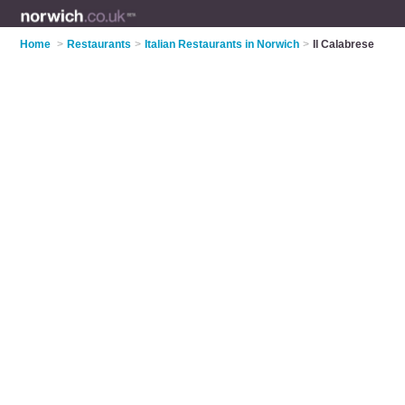
Home
>
Restaurants
>
Italian Restaurants in Norwich
>
Il Calabrese