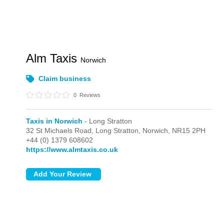
Alm Taxis
Norwich
Claim business
0
Reviews
Taxis in Norwich
- Long Stratton
32 St Michaels Road,
Long Stratton,
Norwich,
NR15 2PH
+44 (0) 1379 608602
https://www.almtaxis.co.uk