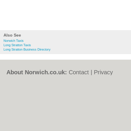
Also See
Norwich Taxis
Long Stratton Taxis
Long Stratton Business Directory
About Norwich.co.uk:
Contact
|
Privacy
Policy
|
Cookie Policy
|
Revoke cookie/ad
consent |
Terms of Use
|
Community
Guidelines
|
FAQs
|
Add a Business
Categories:
Bars
|
Bed & Breakfast
|
Bridal
Shops
|
Builders
|
Carpet Cleaning
|
Central