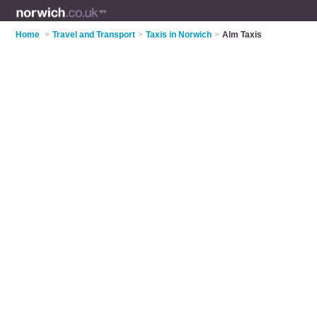
Home
>
Travel and Transport
>
Taxis in Norwich
>
Alm Taxis