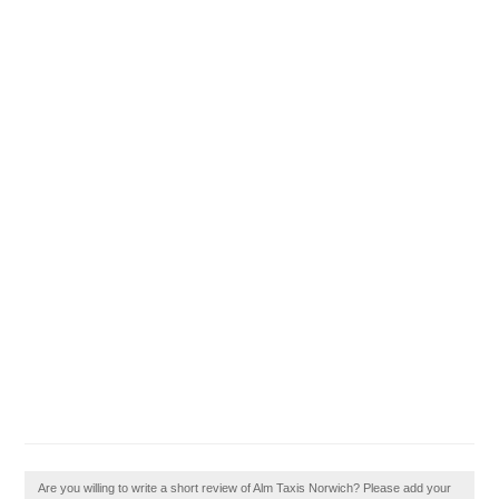
Are you willing to write a short review of Alm Taxis Norwich? Please add your