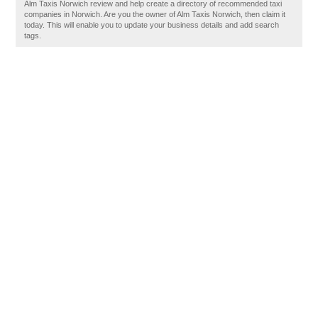
Alm Taxis Norwich review and help create a directory of recommended taxi
companies in Norwich. Are you the owner of Alm Taxis Norwich, then claim it
today. This will enable you to update your business details and add search
tags.