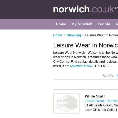
Home
My Norwich
People
A
Home
>
Shopping
>
Leisure Wear in Norw
Leisure Wear in Norwi
Leisure Wear Norwich - Welcome to the Norwi
wear shops in Norwich. It features those who 
City Centre. Find contact details and review
listed, if not
advertise it now
- IT'S FREE.
Sort By:
White Stuff
Leisure Wear in Norwi
31 All Saints Green, N
Click and Collect
Tags: