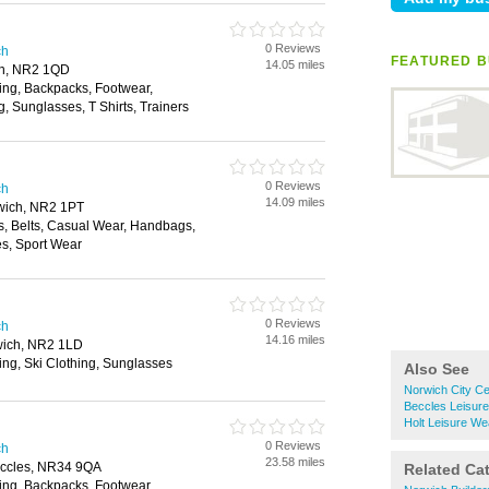
0 Reviews
ch
FEATURED B
14.05 miles
ch, NR2 1QD
ing, Backpacks, Footwear,
, Sunglasses, T Shirts, Trainers
0 Reviews
ch
14.09 miles
rwich, NR2 1PT
s, Belts, Casual Wear, Handbags,
s, Sport Wear
0 Reviews
ch
14.16 miles
wich, NR2 1LD
ing, Ski Clothing, Sunglasses
Also See
Norwich City Ce
Beccles Leisur
Holt Leisure We
0 Reviews
ch
23.58 miles
ccles, NR34 9QA
Related Ca
ing, Backpacks, Footwear,