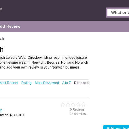
dd Review
ich
ch
ch Leisure Wear Directory listing recommended leisure
offer leisure wear in Norwich , Beccles, Holt and Norwich
s and add your own review. Is your Norwich business
Most Recent
Rating
Most Reviewed
A to Z
Distance
0 Reviews
ch
14.04 miles
orwich, NR1 3LX