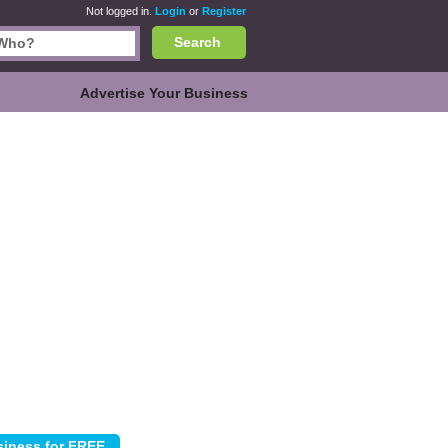
Not logged in.
Login
or
Register
Search
Advertise Your Business