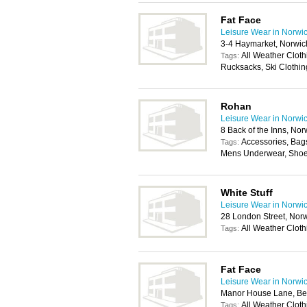
Fat Face
Leisure Wear in Norwi
3-4 Haymarket, Norwi
All Weather Cloth
Tags:
Rucksacks, Ski Clothing
Rohan
Leisure Wear in Norwi
8 Back of the Inns, No
Accessories, Bag
Tags:
Mens Underwear, Shoe
White Stuff
Leisure Wear in Norwi
28 London Street, Nor
All Weather Cloth
Tags:
Fat Face
Leisure Wear in Norwi
Manor House Lane, Be
All Weather Cloth
Tags: