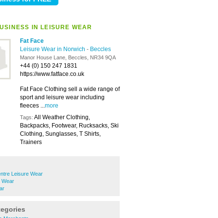
USINESS IN LEISURE WEAR
Fat Face
Leisure Wear in Norwich
-
Beccles
Manor House Lane, Beccles, NR34 9QA
+44 (0) 150 247 1831
https://www.fatface.co.uk
Fat Face Clothing sell a wide range of
sport and leisure wear including
fleeces ...
more
All Weather Clothing,
Tags:
Backpacks, Footwear, Rucksacks, Ski
Clothing, Sunglasses, T Shirts,
Trainers
ntre Leisure Wear
e Wear
ar
tegories