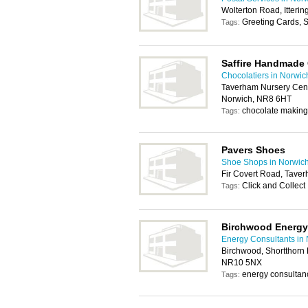
Wolterton Road, Itter
Greeting Cards, S
Tags:
Saffire Handmade
Chocolatiers in Norwic
Taverham Nursery Cent
Norwich, NR8 6HT
chocolate making
Tags:
Pavers Shoes
Shoe Shops in Norwic
Fir Covert Road, Tave
Click and Collect
Tags:
Birchwood Energy
Energy Consultants in
Birchwood, Shortthorn 
NR10 5NX
energy consultan
Tags: