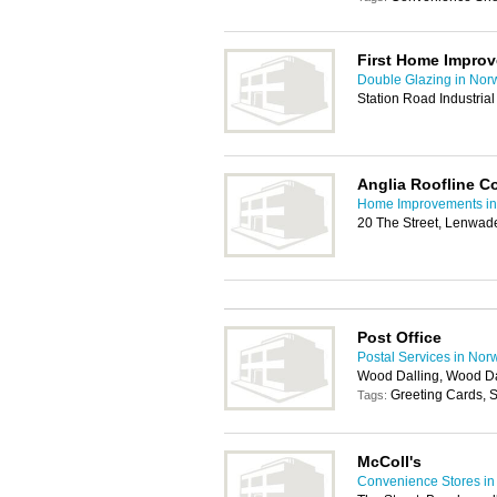
First Home Impro
Double Glazing in Nor
Station Road Industria
Anglia Roofline 
Home Improvements in
20 The Street, Lenwad
Post Office
Postal Services in Nor
Wood Dalling, Wood Da
Greeting Cards, S
Tags:
McColl's
Convenience Stores in