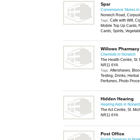
Spar
Convenience Stores in
Norwich Road, Corpus
Cafe with Wifi, Ci
Tags:
Mobile Top Up Cards, N
Cards, Spirits, Vegetab
Willows Pharmacy
Chemists in Norwich
The Health Centre, St.
NR11 6YA
Aftershaves, Bloo
Tags:
Testing, Drinks, Herb
Perfumes, Photo Proce
Hidden Hearing
Hearing Aids in Norwic
The Act Centre, St. Mi
NR11 6YA
Post Office
Postal Services in Nor