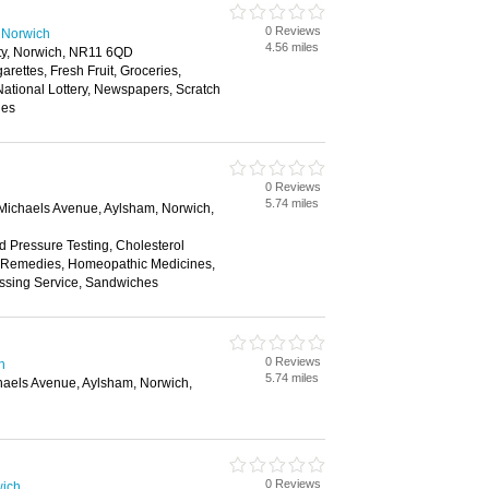
0 Reviews
 Norwich
4.56 miles
ty, Norwich, NR11 6QD
garettes, Fresh Fruit, Groceries,
ational Lottery, Newspapers, Scratch
les
0 Reviews
5.74 miles
 Michaels Avenue, Aylsham, Norwich,
d Pressure Testing, Cholesterol
al Remedies, Homeopathic Medicines,
ssing Service, Sandwiches
0 Reviews
h
5.74 miles
chaels Avenue, Aylsham, Norwich,
0 Reviews
wich