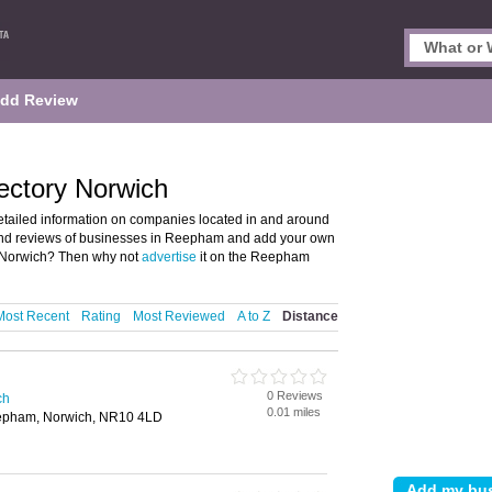
dd Review
ectory Norwich
tailed information on companies located in and around
 and reviews of businesses in Reepham and add your own
 Norwich? Then why not
advertise
it on the Reepham
Most Recent
Rating
Most Reviewed
A to Z
Distance
0 Reviews
ch
0.01 miles
epham, Norwich, NR10 4LD