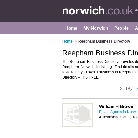
Home
My Norwich
People
A
Home
>
Reepham Business Directory
Reepham Business Dir
The Reepham Business Directory provides de
Reepham, Norwich, including . Find details
review. Do you own a business in Reepham,
Directory – IT’S FREE!
Sort By:
William H Brown
Estate Agents in Norwi
4 Townsend Court, Re