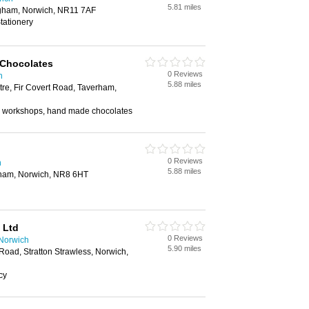
5.81 miles
ingham, Norwich, NR11 7AF
tationery
 Chocolates
0 Reviews
h
5.88 miles
re, Fir Covert Road, Taverham,
 workshops, hand made chocolates
0 Reviews
h
5.88 miles
rham, Norwich, NR8 6HT
 Ltd
0 Reviews
 Norwich
5.90 miles
Road, Stratton Strawless, Norwich,
cy