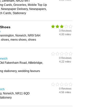
ll, Dereham, NR20 4RT
ing Cards, Groceries, Mobile Top Up
y, Newspaper Delivery, Newspapers,
h Cards, Stationery
 Shoes
3 Reviews
h
4.00 miles
wannington, Norwich, NR9 5AH
es shoes, mens shoes, shoes
0 Reviews
orwich
4.22 miles
 Old Fakenham Road, Attlebridge,
 stationery, wedding favours
0 Reviews
wich
4.56 miles
ty, Norwich, NR11 6QD
tationery