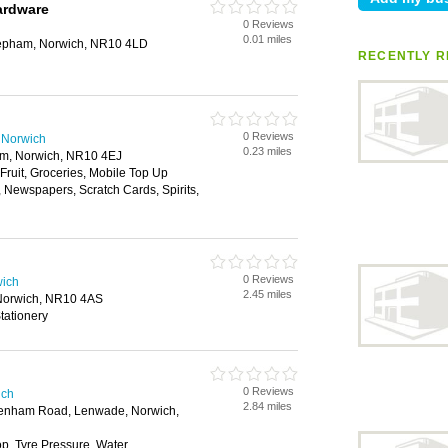
rdware
0 Reviews
0.01 miles
epham, Norwich, NR10 4LD
RECENTLY R
0 Reviews
 Norwich
0.23 miles
m, Norwich, NR10 4EJ
 Fruit, Groceries, Mobile Top Up
, Newspapers, Scratch Cards, Spirits,
0 Reviews
wich
2.45 miles
 Norwich, NR10 4AS
tationery
0 Reviews
ich
2.84 miles
enham Road, Lenwade, Norwich,
, Tyre Pressure, Water