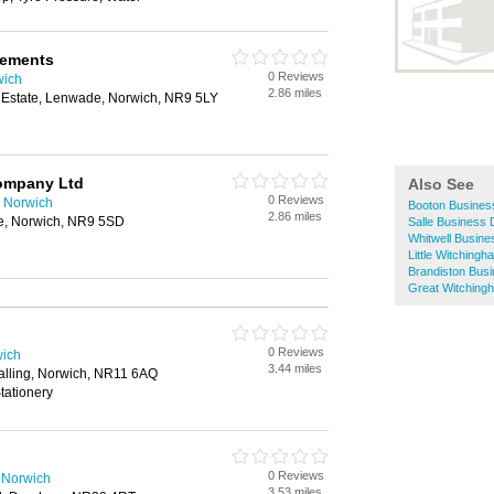
vements
0 Reviews
wich
2.86 miles
l Estate, Lenwade, Norwich, NR9 5LY
Company Ltd
Also See
0 Reviews
 Norwich
Booton Business
2.86 miles
e, Norwich, NR9 5SD
Salle Business 
Whitwell Busine
Little Witching
Brandiston Busi
Great Witching
0 Reviews
wich
3.44 miles
lling, Norwich, NR11 6AQ
tationery
0 Reviews
 Norwich
3.53 miles