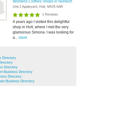
Womens Clothes Shops in Norwich
Unit 2 Appleyard, Holt, NR25 6AR
1 Reviews
4 years ago I visited this delightful
shop in Holt, where I met the very
glamorous Simona. I was looking for
a...
more
 Directory
Directory
ss Directory
ham Business Directory
ness Directory
ham Business Directory