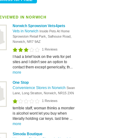
EVIEWED IN NORWICH
Norwich Sprowston Vets4pets
Vets in Norwich
Inside Pets At Home
Sprowston Retail Park, Salhouse Road,
Norwich, NR7 9AZ
1 Reviews
I had a brief look on the vets for pet
sites and I didn't see an option to
contact them except generically, th...
more
One Stop
Convenience Stores in Norwich
Swan
Lane, Long Stratton, Norwich, NR15 2XN
1 Reviews
terrible staff, woman thinks a monster
is alcohol wont let you buy when
literally holding car keys. last time ...
more
Simoda Boutique