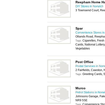
Reepham Home Ha
DIY Stores in Norwich
3 Townsend Court, Re
Spar
Convenience Stores in
Ollands Road, Reepha
Cigarettes, Fresh
Tags:
Cards, National Lottery
Vegetables
Post Office
Postal Services in Nor
2 Fairfields, Cawston,
Greeting Cards, S
Tags:
Murco
Petrol Stations in Norw
Johnsons Garage, Fak
NR9 5SE
Convenience Shop
Tags: