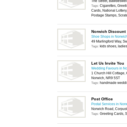
The Street, Bawdeswe
Cigarettes, Greet
Tags:
Cards, National Lotter
Postage Stamps, Scratc
Norwich Discount
Shoe Shops in Norwic
49 Marlingford Way, S
kids shoes, ladi
Tags:
Let Us Invite You
Wedding Favours in N
1 Church Hill Cottage,
Norwich, NR9 5ST
handmade wedding
Tags:
Post Office
Postal Services in Nor
Norwich Road, Corpus
Greeting Cards, S
Tags: