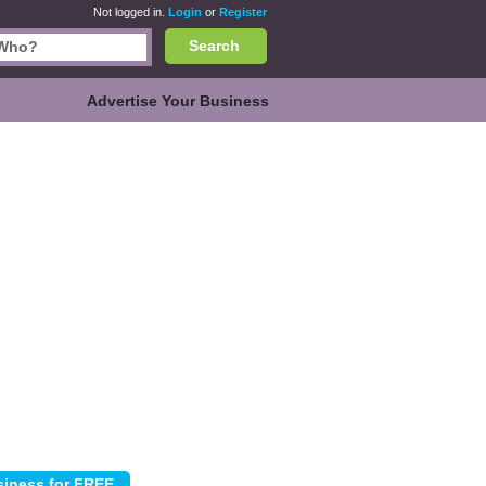
Not logged in.
Login
or
Register
Search
Advertise Your Business