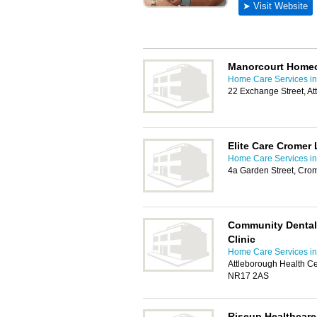
Manorcourt Home
Home Care Services in
22 Exchange Street, A
Elite Care Cromer 
Home Care Services in
4a Garden Street, Cr
Community Dental 
Clinic
Home Care Services in
Attleborough Health Ce
NR17 2AS
Riseup Healthcare