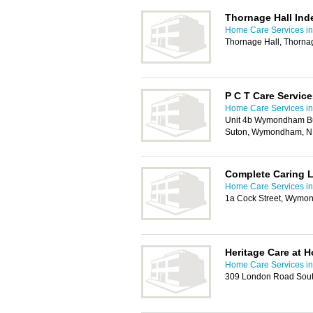
Thornage Hall Ind
Home Care Services in
Thornage Hall, Thorna
P C T Care Service
Home Care Services in
Unit 4b Wymondham Bus
Suton, Wymondham, N
Complete Caring 
Home Care Services in
1a Cock Street, Wym
Heritage Care at 
Home Care Services in
309 London Road Sout