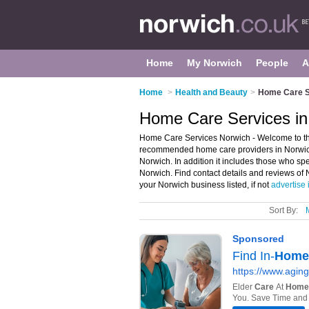
Home
My Norwich
People
A
Home
>
Health and Beauty
>
Home Care S
Home Care Services in
Home Care Services Norwich - Welcome to th
recommended home care providers in Norwich.
Norwich. In addition it includes those who s
Norwich. Find contact details and reviews of
your Norwich business listed, if not
advertise 
Sort By: