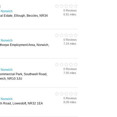
d
0 Reviews
 Norwich
6.91 miles
ial Estate, Ellough, Beccles, NR34
0 Reviews
 Norwich
7.24 miles
thorpe Employment Area, Norwich,
0 Reviews
 Norwich
7.55 miles
ommercial Park, Southwell Road,
rwich, NR10 3JU
0 Reviews
 Norwich
8.09 miles
ch Road, Lowestoft, NR32 1EA