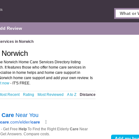
dd Review
ervices in Norwich
 Norwich
e Norwich Home Care Services Directory listing
 It features those who offer home care services in
pecialise in home helps and home care support in
 Norwich home care support and add your own review. Is
it now
- IT'S FREE.
Most Recent
Rating
Most Reviewed
A to Z
Distance