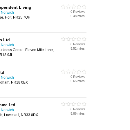
ependent Living
0 Reviews
 Norwich
5.48 miles
ge, Holt, NR25 7QH
s Ltd
0 Reviews
 Norwich
5.52 miles
iness Centre, Eleven Mile Lane,
R18 9JL
Ltd
0 Reviews
 Norwich
5.65 miles
ondham, NR18 0BX
Home Ltd
0 Reviews
 Norwich
5.86 miles
h, Lowestoft, NR33 0DX