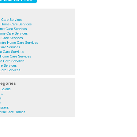
 Care Services
 Home Care Services
ome Care Services
me Care Services
 Care Services
entre Home Care Services
are Services
 Care Services
 Home Care Services
e Care Services
e Services
are Services
tegories
 Salons
ts
s
s
essers
ntial Care Homes