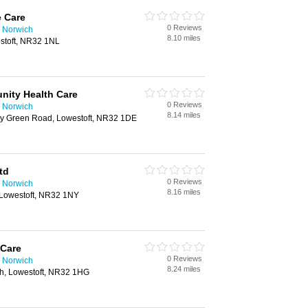
 Care
0 Reviews
 Norwich
8.10 miles
stoft, NR32 1NL
nity Health Care
0 Reviews
 Norwich
8.14 miles
ry Green Road, Lowestoft, NR32 1DE
td
0 Reviews
 Norwich
8.16 miles
, Lowestoft, NR32 1NY
 Care
0 Reviews
 Norwich
8.24 miles
h, Lowestoft, NR32 1HG