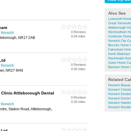
Also See
Lowestoft Home
Great Yarmouth
care
Attleborough H
0 Reviews
Wymondham Ho
 Norwich
0.04 miles
Gorleston Home
ttleborough, NR17 2AB
Norwich City C
Beccles Home C
Fakenham Home
North Walsham
Rackheath Hom
Ltd
Suton Home Car
0 Reviews
 Norwich
Banham Home C
0.05 miles
omer, NR27 9HN
Related Ca
Norwich Beauty
Norwich Chemis
Clinic Attleborough Dental
Norwich Dentist
0 Reviews
Norwich Doctor
0.28 miles
Norwich Hairdr
 Norwich
Norwich Reside
ntre, Station Road, Attleborough,
 Ltd