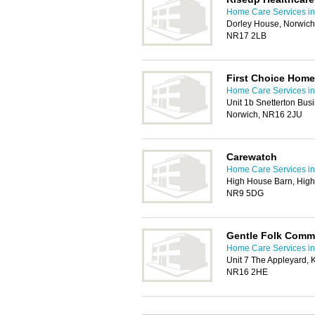
Home Care Services in
Dorley House, Norwich
NR17 2LB
First Choice Home
Home Care Services in
Unit 1b Snetterton Busi
Norwich, NR16 2JU
Carewatch
Home Care Services in
High House Barn, High
NR9 5DG
Gentle Folk Comm
Home Care Services in
Unit 7 The Appleyard,
NR16 2HE