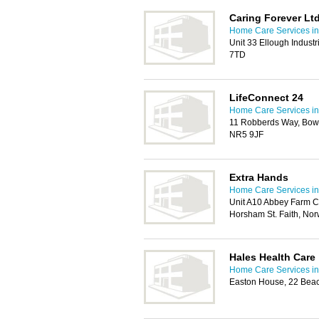
Caring Forever Lt
Home Care Services in
Unit 33 Ellough Industr
7TD
LifeConnect 24
Home Care Services in
11 Robberds Way, Bow
NR5 9JF
Extra Hands
Home Care Services in
Unit A10 Abbey Farm C
Horsham St. Faith, No
Hales Health Care
Home Care Services in
Easton House, 22 Bea