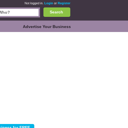
Not logged in.
Login
or
Register
Search
Advertise Your Business