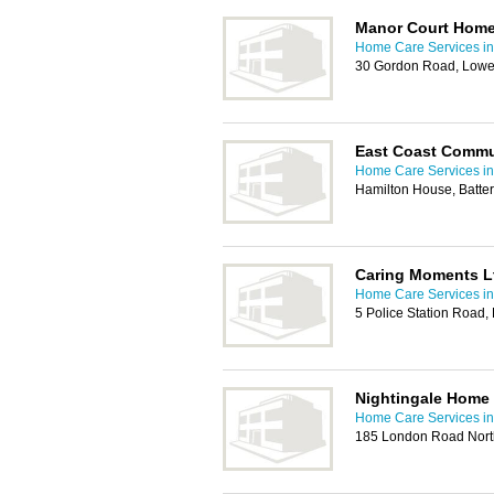
Manor Court Home
Home Care Services in
30 Gordon Road, Lowe
East Coast Commu
Home Care Services in
Hamilton House, Batte
Caring Moments L
Home Care Services in
5 Police Station Road
Nightingale Home
Home Care Services in
185 London Road Nort