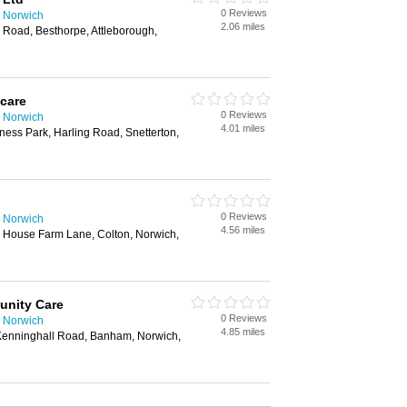
0 Reviews
 Norwich
2.06 miles
 Road, Besthorpe, Attleborough,
care
0 Reviews
 Norwich
4.01 miles
ness Park, Harling Road, Snetterton,
0 Reviews
 Norwich
4.56 miles
 House Farm Lane, Colton, Norwich,
unity Care
0 Reviews
 Norwich
4.85 miles
 Kenninghall Road, Banham, Norwich,