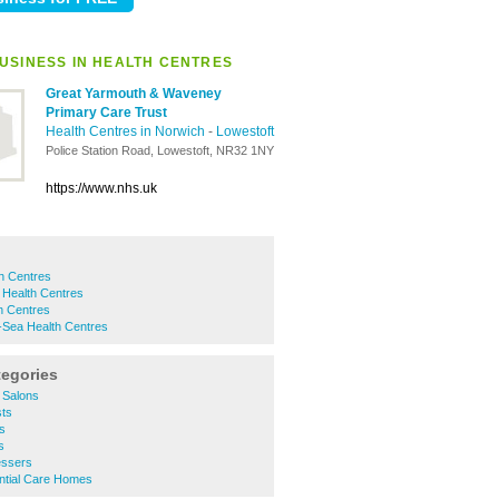
USINESS IN HEALTH CENTRES
Great Yarmouth & Waveney
Primary Care Trust
Health Centres in Norwich
-
Lowestoft
Police Station Road, Lowestoft, NR32 1NY
https://www.nhs.uk
h Centres
 Health Centres
h Centres
-Sea Health Centres
tegories
 Salons
ts
s
s
essers
ntial Care Homes