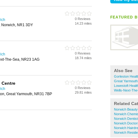
FEATURED B
0 Reviews
ich
14.23 miles
t, Norwich, NR1 3DY
0 Reviews
ich
18.74 miles
-Next-The-Sea, NR23 1AG
Also See
Gorleston Healt
Great Yarmouth
 Centre
Lowestoft Healt
0 Reviews
ich
Wells-Next-The
29.81 miles
ton, Great Yarmouth, NR31 7BP
Related Ca
Norwich Beauty
Norwich Chemis
Norwich Dentist
Norwich Doctor
Norwich Hairdr
Norwich Reside