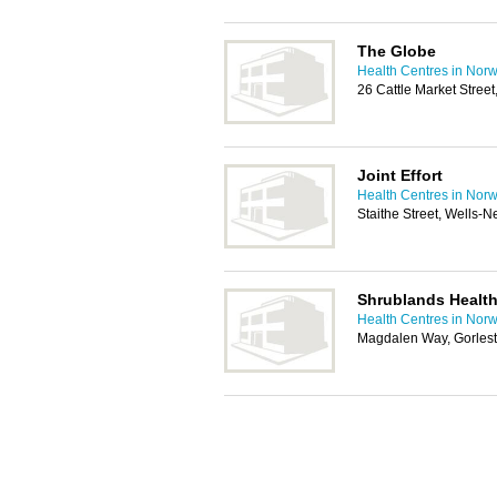
The Globe
Health Centres in Norw
26 Cattle Market Stree
Joint Effort
Health Centres in Norw
Staithe Street, Wells
Shrublands Health
Health Centres in Norw
Magdalen Way, Gorles