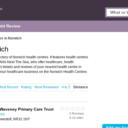
dd Review
es in Norwich
ich
tory of Norwich health centres. It features health centres
ells-Next-The-Sea, who offer healthcare, health
 details and reviews of your nearest health centre in
our healthcare business on the Norwich Health Centres
Most Recent
Rating
Most Reviewed
A to Z
Distance
Waveney Primary Care Trust
0 Reviews
ich
8.16 miles
Lowestoft, NR32 1NY