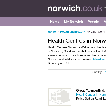
Home
My Norwich
People
A
Home
>
Health and Beauty
>
Health Centr
Health Centres in Norw
Health Centres Norwich - Welcome to the direc
in Norwich , Great Yarmouth, Lowestoft and W
assessments and health services. Find contact
Norwich and add your own review.
Advertise
y
Directory – IT'S FREE!
Sort By:
Great Yarmouth & 
Health Centres in Norw
Police Station Road, 