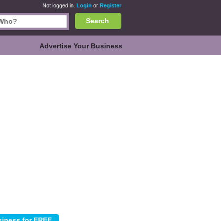
Not logged in.
Login
or
Register
Search
Advertise Your Business