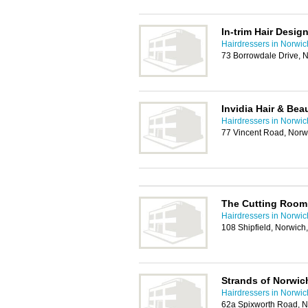
In-trim Hair Desig
Hairdressers in Norwic
73 Borrowdale Drive, 
Invidia Hair & Bea
Hairdressers in Norwic
77 Vincent Road, Nor
The Cutting Room 
Hairdressers in Norwic
108 Shipfield, Norwic
Strands of Norwic
Hairdressers in Norwic
62a Spixworth Road, 