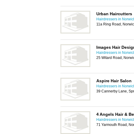
Urban Haircutters
Hairdressers in Norwic
11a Ring Road, Norwi
Images Hair Desig
Hairdressers in Norwic
25 Witard Road, Norw
Aspire Hair Salon
Hairdressers in Norwic
39 Cannerby Lane, Sp
4 Angels Hair & B
Hairdressers in Norwic
71 Yarmouth Road, No