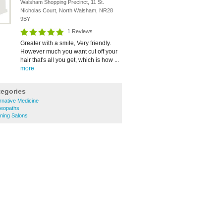
Walsham Shopping Precinct, 11 St.
Nicholas Court, North Walsham, NR28
9BY
1 Reviews
Greater with a smile, Very friendly.
However much you want cut off your
hair that's all you get, which is how ...
more
tegories
rnative Medicine
eopaths
ning Salons