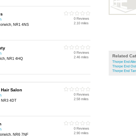
ns
0 Reviews
h
2.10 miles
Norwich, NR1 4NS
uty
0 Reviews
h
Related Ca
2.46 miles
wich, NR1 4HQ
Thorpe End Alte
Thorpe End Ost
Thorpe End Tan
Hair Salon
0 Reviews
h
2.58 miles
h, NR3 4DT
h
0 Reviews
h
2.90 miles
Norwich, NR6 7NF