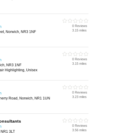
0 Reviews
h
3.15 miles
eet, Norwich, NR3 1NF
0 Reviews
h
3.15 miles
ich, NR3 1NF
air Highlighting, Unisex
0 Reviews
h
3.23 miles
Wherry Road, Norwich, NR1 1UN
onsultants
0 Reviews
h
3.56 miles
, NR1 3LT