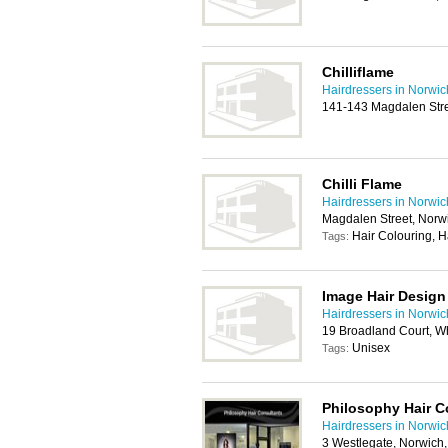
Chilliflame
Hairdressers in Norwic
141-143 Magdalen Str
Chilli Flame
Hairdressers in Norwic
Magdalen Street, Norw
Hair Colouring, H
Tags:
Image Hair Design
Hairdressers in Norwic
19 Broadland Court, 
Unisex
Tags:
Philosophy Hair C
Hairdressers in Norwic
3 Westlegate, Norwich