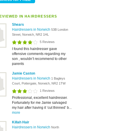
EVIEWED IN HAIRDRESSERS
Shears
Hairdressers in Norwich
53B London
Street, Norwich, NR2 1HL
5 Reviews
I found this hairdresser gave
offensive comments regarding my
son , wouldn’t recommend to other
parents
Jamie Caston
Hairdressers in Norwich
1 Bagleys
Court, Pottergate, Norwich, NR2 1TW
1 Reviews
Professional, excellent hairdresser.
Fortunately for me Jamie salvaged
my hair after having it ‘cut thinned’ b...
more
Killah Hair
Hairdressers in Norwich
North