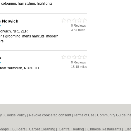
 colouring, hair styling, highlights
s Norwich
0 Reviews
h
3.84 miles
 Norwich, NR1 2ER
mens grooming, mens haircuts, modern
ers
y
0 Reviews
h
15.18 miles
Great Yarmouth, NR30 1HT
cy
|
Cookie Policy
|
Revoke cookie/ad consent |
Terms of Use
|
Community Guidelin
 Shops
|
Builders
|
Carpet Cleaning
|
Central Heating
|
Chinese Restaurants
|
Elec