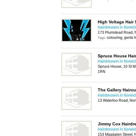
High Voltage Hair 
Hairdressers in Norwic
173 Plumstead Road, 
colouring, gents h
Tags:
Spruce House Hai
Hairdressers in Norwic
Spruce House, 10 St Ma
1RN
The Gallery Haircu
Hairdressers in Norwic
13 Waterloo Road, No
Jimmy Cox Hairdr
Hairdressers in Norwic
153 Magdalen Street, 