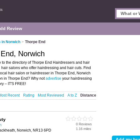
dd Review
 in Norwich
>
Thorpe End
 End, Norwich
to the directory of Thorpe End Hairdressers and hair
d hair salons who offer hairdressing and hair cuts. Find
 local hair salon or hairdresser in Thorpe End, Norwich
alon in Thorpe End? Why not
advertise
your hairdressing
ry – IT'S FREE!
Most Recent
Rating
Most Reviewed
A to Z
Distance
uty
0 Reviews
h
1.16 miles
ackheath, Norwich, NR13 6PD