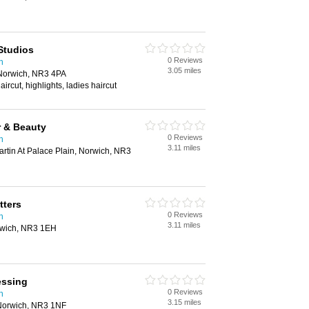
Studios
0 Reviews
h
3.05 miles
Norwich, NR3 4PA
aircut, highlights, ladies haircut
r & Beauty
0 Reviews
h
3.11 miles
rtin At Palace Plain, Norwich, NR3
tters
0 Reviews
h
3.11 miles
rwich, NR3 1EH
essing
0 Reviews
h
3.15 miles
Norwich, NR3 1NF