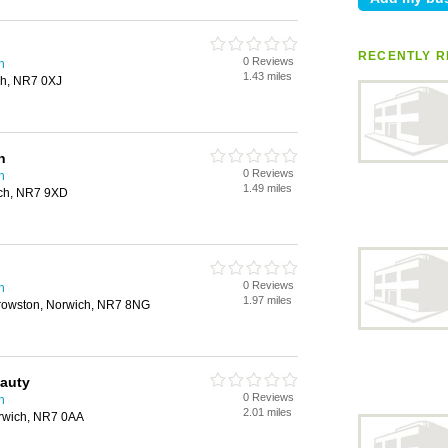
RECENTLY R
0 Reviews
h
1.43 miles
ch, NR7 0XJ
n
0 Reviews
h
1.49 miles
ich, NR7 9XD
0 Reviews
h
1.97 miles
rowston, Norwich, NR7 8NG
eauty
0 Reviews
h
2.01 miles
rwich, NR7 0AA