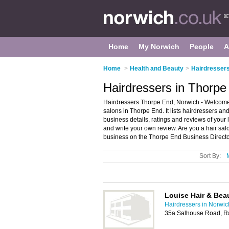
Home
My Norwich
People
A
Home
>
Health and Beauty
>
Hairdressers
Hairdressers in Thorpe
Hairdressers Thorpe End, Norwich - Welcome 
salons in Thorpe End. It lists hairdressers an
business details, ratings and reviews of your
and write your own review. Are you a hair s
business on the Thorpe End Business Directo
Sort By:
Louise Hair & Bea
Hairdressers in Norwic
35a Salhouse Road, R