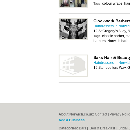
colour wraps, hair
Tags:
Clockwork Barber
Hairdressers in Norwic
12 St.Gregory’s Alley,
classic barber, 
Tags:
barbers, Norwich barb
Saks Hair & Beaut
Hairdressers in Norwic
19 Stonecutters Way, 
About Norwich.co.uk:
Contact
|
Privacy Poli
Add a Business
Categories:
Bars
|
Bed & Breakfast
|
Bridal