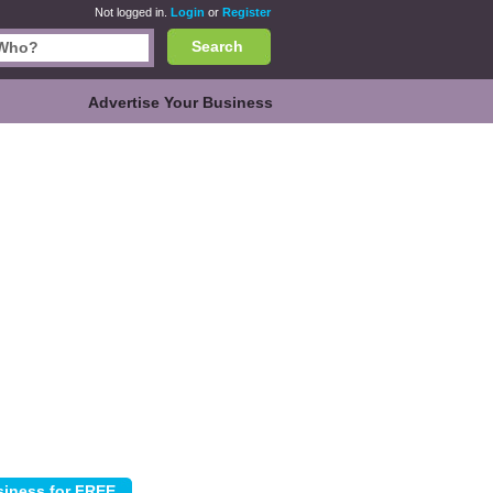
Not logged in.
Login
or
Register
Search
Advertise Your Business