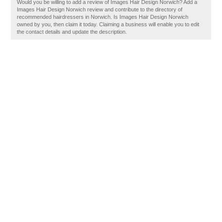
Would you be willing to add a review of Images Hair Design Norwich? Add a
Images Hair Design Norwich review and contribute to the directory of
recommended hairdressers in Norwich. Is Images Hair Design Norwich
owned by you, then claim it today. Claiming a business will enable you to edit
the contact details and update the description.