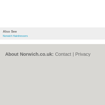
Also See
Norwich Hairdressers
About Norwich.co.uk:
Contact
|
Privacy
Policy
|
Cookie Policy
|
Revoke cookie/ad
consent |
Terms of Use
|
Community
Guidelines
|
FAQs
|
Add a Business
Categories:
Bars
|
Bed & Breakfast
|
Bridal
Shops
|
Builders
|
Carpet Cleaning
|
Central