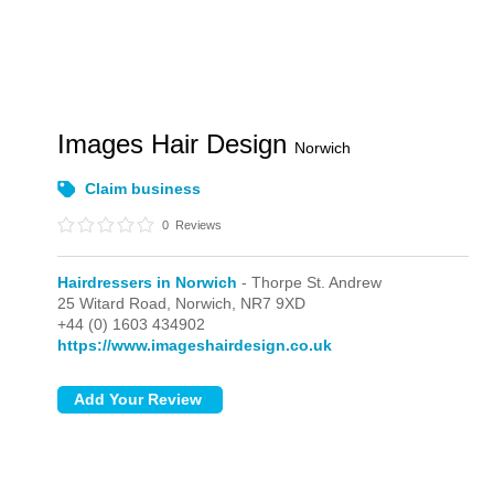
Images Hair Design
Norwich
Claim business
0
Reviews
Hairdressers in Norwich
- Thorpe St. Andrew
25 Witard Road,
Norwich,
NR7 9XD
+44 (0) 1603 434902
https://www.imageshairdesign.co.uk