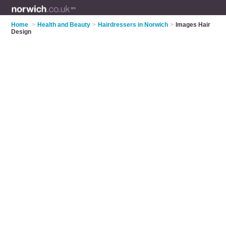
Home
>
Health and Beauty
>
Hairdressers in Norwich
>
Images Hair
Design