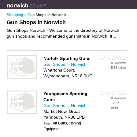
Shopping
>
Gun Shops in Norwich
Gun Shops in Norwich
Gun Shops Norwich - Welcome to the directory of Norwich
gun shops and recommended gunsmiths in Norwich. It
features gun shops in Norwich , Beccles, Great Yarmouth and
Wymondham, and includes maps and photos of Norwich
gunsmiths who offer bb guns, paintball guns, air rifles and
Norfolk Sporting Guns
airsoft guns. Find contact details and reviews of your nearest
0 Reviews
Gun Shops in Norwich
gunsmith or gun shop in Norwich and add your own review.
5.53 miles
Whartons Court,
Do you want to advertise a gunsmith in Norwich?
Advertise
Wymondham, NR18 0UQ
your bb guns business on the Norwich Gun Shops Directory –
IT'S FREE!
Youngmans Sporting
0 Reviews
Guns
12.43
Gun Shops in Norwich
miles
Market Row, Great
Yarmouth, NR30 1PB
Air Guns, Fishing
Tags:
Equipment