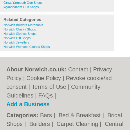
Great Yarmouth Gun Shops
Wymondham Gun Shops
Related Categories
Norwich Builders Merchants
Norwich Charity Shops
Norwich Clothes Shops
Norwich Gift Shops
Norwich Jewellers
Norwich Womens Clothes Shops
About Norwich.co.uk:
Contact
|
Privacy
Policy
|
Cookie Policy
|
Revoke cookie/ad
consent |
Terms of Use
|
Community
Guidelines
|
FAQs
|
Add a Business
Categories:
Bars
|
Bed & Breakfast
|
Bridal
Shops
|
Builders
|
Carpet Cleaning
|
Central