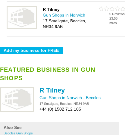
R Tilney
0 Reviews
Gun Shops in Norwich
23.56
17 Smallgate, Beccles,
miles
NR34 9AB
FEATURED BUSINESS IN GUN
SHOPS
R Tilney
Gun Shops in Norwich
-
Beccles
17 Smallgate, Beccles, NR34 9AB
+44 (0) 1502 712 105
Also See
Beccles Gun Shops