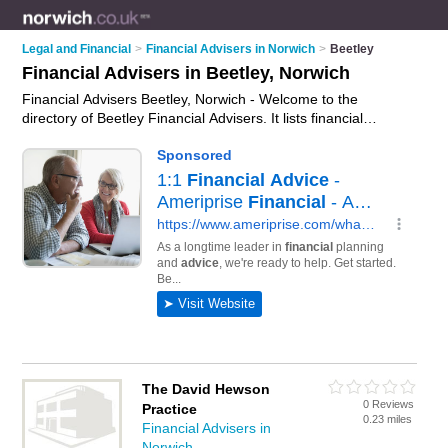
Legal and Financial
>
Financial Advisers in Norwich
>
Beetley
Financial Advisers in Beetley, Norwich
Financial Advisers Beetley, Norwich - Welcome to the
directory of Beetley Financial Advisers. It lists financial
advisers who offer fincancial advice and money advice. Find
business details, ratings and reviews of your local financial
adviser in Beetley, Norwich and write your own review. Why
not
advertise
your fincancial advice business on the Beetley
Business Directory – IT'S FREE!
The David Hewson
0 Reviews
Practice
0.23 miles
Financial Advisers in
Norwich