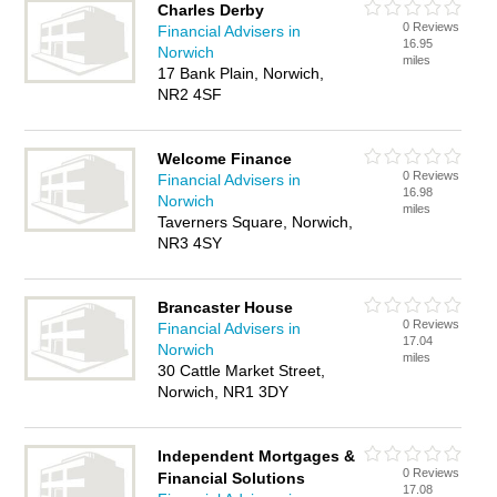
Charles Derby
0 Reviews
Financial Advisers in
16.95
Norwich
miles
17 Bank Plain, Norwich,
NR2 4SF
Welcome Finance
0 Reviews
Financial Advisers in
16.98
Norwich
miles
Taverners Square, Norwich,
NR3 4SY
Brancaster House
0 Reviews
Financial Advisers in
17.04
Norwich
miles
30 Cattle Market Street,
Norwich, NR1 3DY
Independent Mortgages &
0 Reviews
Financial Solutions
17.08