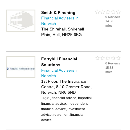
Smith & Pinching
0 Reviews
Financial Advisers in
14.86
Norwich
miles
The Shirehall, Shirehall
Plain, Holt, NR25 6BG
Fortyhill Financial
0 Reviews
Solutions
15.53
Financial Advisers in
miles
Norwich
1st Floor, The Insurance
Centre, 8-10 Cromer Road,
Norwich, NR6 6ND
, financial advice, impartial
Tags:
financial advice, independent
financial advice, investment
advice, retirement financial
advice