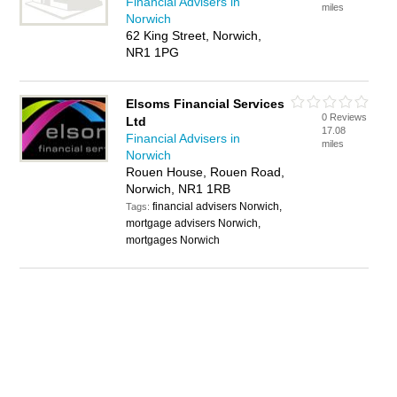
Financial Advisers in
miles
Norwich
62 King Street, Norwich,
NR1 1PG
Elsoms Financial Services
0 Reviews
Ltd
17.08
Financial Advisers in
miles
Norwich
Rouen House, Rouen Road,
Norwich, NR1 1RB
financial advisers Norwich,
Tags:
mortgage advisers Norwich,
mortgages Norwich