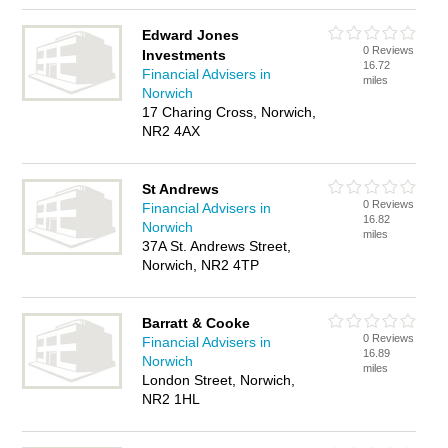
Edward Jones
0 Reviews
Investments
16.72
Financial Advisers in
miles
Norwich
17 Charing Cross, Norwich,
NR2 4AX
St Andrews
0 Reviews
Financial Advisers in
16.82
Norwich
miles
37A St. Andrews Street,
Norwich, NR2 4TP
Barratt & Cooke
0 Reviews
Financial Advisers in
16.89
Norwich
miles
London Street, Norwich,
NR2 1HL