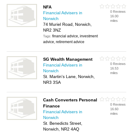
NFA
0 Reviews
Financial Advisers in
16.00
Norwich
miles
74 Muriel Road, Norwich,
NR2 3NZ
financial advice, investment
Tags:
advice, retirement advice
SG Wealth Management
0 Reviews
Financial Advisers in
16.53
Norwich
miles
St. Martin's Lane, Norwich,
NR3 3SA
Cash Converters Personal
0 Reviews
Finance
16.60
Financial Advisers in
miles
Norwich
St. Benedicts Street,
Norwich, NR2 4AQ