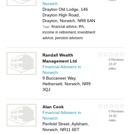
Norwich
Drayton Old Lodge, 146
Drayton High Road,
Drayton, Norwich, NR8 6AN
financial advice, IFA,
Tags:
income in retirement, investment
advice, pension advisors
Randall Wealth
0 Reviews
Management Ltd
13.47
Financial Advisers in
miles
Norwich
9 Buccaneer Way,
Hethersett, Norwich, NR9
3QJ
Alan Cook
0 Reviews
Financial Advisers in
14.82
Norwich
miles
Penfold Street, Aylsham,
Norwich, NR11 6ET