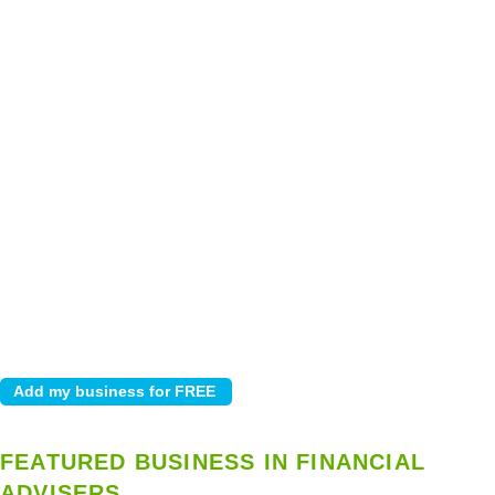
FEATURED BUSINESS IN FINANCIAL
ADVISERS