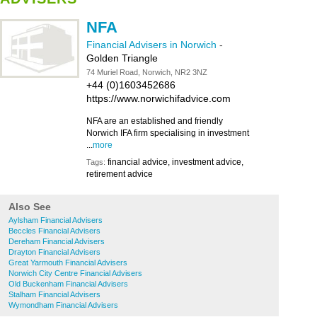
NFA
Financial Advisers in Norwich
-
Golden Triangle
74 Muriel Road, Norwich, NR2 3NZ
+44 (0)1603452686
https://www.norwichifadvice.com
NFA are an established and friendly
Norwich IFA firm specialising in investment
...
more
financial advice, investment advice,
Tags:
retirement advice
Also See
Aylsham Financial Advisers
Beccles Financial Advisers
Dereham Financial Advisers
Drayton Financial Advisers
Great Yarmouth Financial Advisers
Norwich City Centre Financial Advisers
Old Buckenham Financial Advisers
Stalham Financial Advisers
Wymondham Financial Advisers