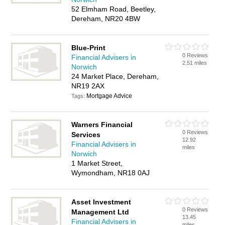
52 Elmham Road, Beetley,
Dereham, NR20 4BW
Blue-Print
0 Reviews
Financial Advisers in
2.51 miles
Norwich
24 Market Place, Dereham,
NR19 2AX
Mortgage Advice
Tags:
Warners Financial
0 Reviews
Services
12.92
Financial Advisers in
miles
Norwich
1 Market Street,
Wymondham, NR18 0AJ
Asset Investment
0 Reviews
Management Ltd
13.45
Financial Advisers in
miles