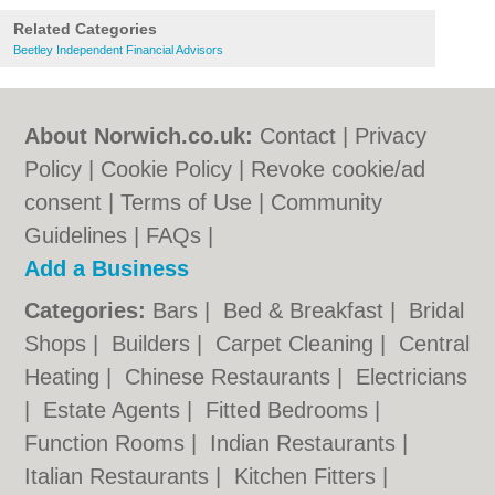
Related Categories
Beetley Independent Financial Advisors
About Norwich.co.uk:
Contact
|
Privacy
Policy
|
Cookie Policy
|
Revoke cookie/ad
consent |
Terms of Use
|
Community
Guidelines
|
FAQs
|
Add a Business
Categories:
Bars
|
Bed & Breakfast
|
Bridal
Shops
|
Builders
|
Carpet Cleaning
|
Central
Heating
|
Chinese Restaurants
|
Electricians
|
Estate Agents
|
Fitted Bedrooms
|
Function Rooms
|
Indian Restaurants
|
Italian Restaurants
|
Kitchen Fitters
|