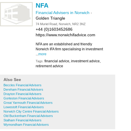
NFA
Financial Advisers in Norwich
-
Golden Triangle
74 Muriel Road, Norwich, NR2 3NZ
+44 (0)1603452686
https://www.norwichifadvice.com
NFA are an established and friendly
Norwich IFA firm specialising in investment
...
more
financial advice, investment advice,
Tags:
retirement advice
Also See
Beccles Financial Advisers
Dereham Financial Advisers
Drayton Financial Advisers
Gorleston Financial Advisers
Great Yarmouth Financial Advisers
Lowestoft Financial Advisers
Norwich City Centre Financial Advisers
Old Buckenham Financial Advisers
Stalham Financial Advisers
Wymondham Financial Advisers