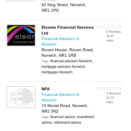
62 King Street, Norwich,
NR1 1PG
Elsoms Financial Services
0 Reviews
Ltd
20.47
Financial Advisers in
miles
Norwich
Rouen House, Rouen Road,
Norwich, NR1 1RB
financial advisers Norwich,
Tags:
mortgage advisers Norwich,
mortgages Norwich
NFA
0 Reviews
Financial Advisers in
20.72
Norwich
miles
74 Muriel Road, Norwich,
NR2 3NZ
financial advice, investment
Tags:
advice, retirement advice