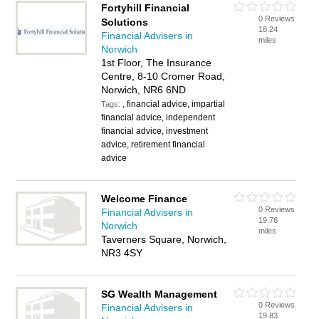
Fortyhill Financial
0 Reviews
Solutions
18.24
Financial Advisers in
miles
Norwich
1st Floor, The Insurance
Centre, 8-10 Cromer Road,
Norwich, NR6 6ND
, financial advice, impartial
Tags:
financial advice, independent
financial advice, investment
advice, retirement financial
advice
Welcome Finance
0 Reviews
Financial Advisers in
19.76
Norwich
miles
Taverners Square, Norwich,
NR3 4SY
SG Wealth Management
0 Reviews
Financial Advisers in
19.83