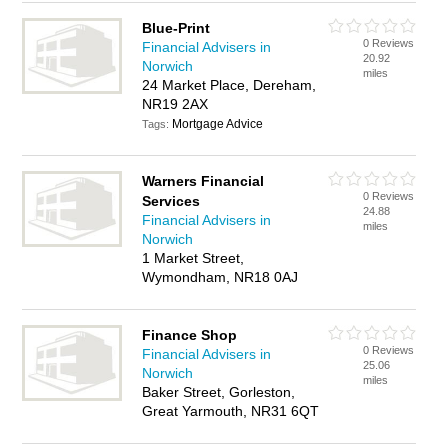
Blue-Print
0 Reviews
Financial Advisers in
20.92
Norwich
miles
24 Market Place, Dereham,
NR19 2AX
Mortgage Advice
Tags:
Warners Financial
0 Reviews
Services
24.88
Financial Advisers in
miles
Norwich
1 Market Street,
Wymondham, NR18 0AJ
Finance Shop
0 Reviews
Financial Advisers in
25.06
Norwich
miles
Baker Street, Gorleston,
Great Yarmouth, NR31 6QT