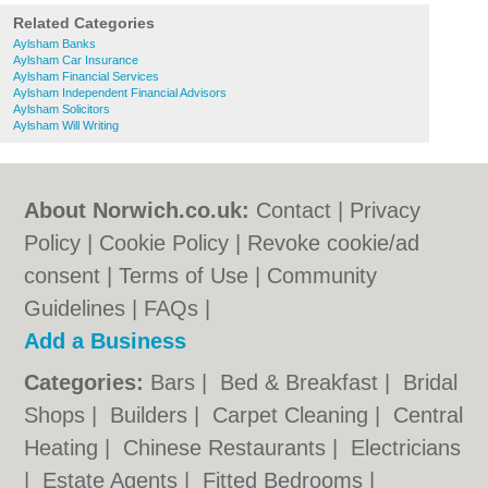
Related Categories
Aylsham Banks
Aylsham Car Insurance
Aylsham Financial Services
Aylsham Independent Financial Advisors
Aylsham Solicitors
Aylsham Will Writing
About Norwich.co.uk:
Contact
|
Privacy
Policy
|
Cookie Policy
|
Revoke cookie/ad
consent |
Terms of Use
|
Community
Guidelines
|
FAQs
|
Add a Business
Categories:
Bars
|
Bed & Breakfast
|
Bridal
Shops
|
Builders
|
Carpet Cleaning
|
Central
Heating
|
Chinese Restaurants
|
Electricians
|
Estate Agents
|
Fitted Bedrooms
|