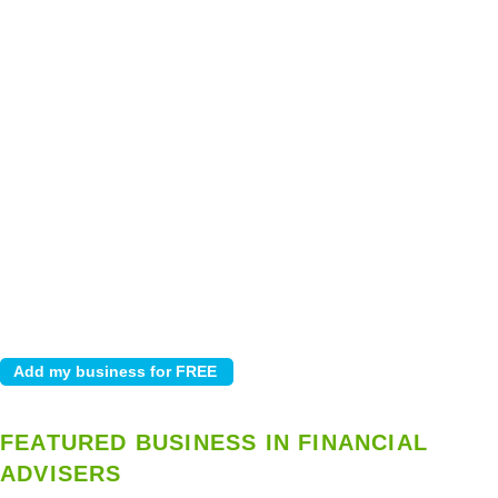
FEATURED BUSINESS IN FINANCIAL
ADVISERS