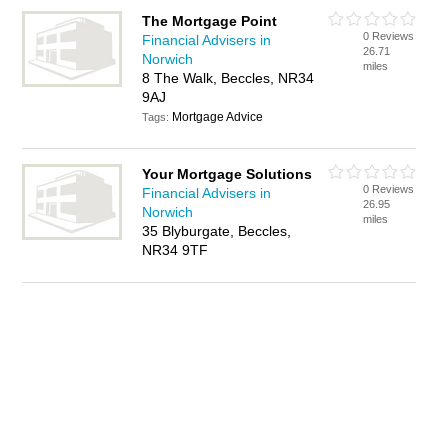
The Mortgage Point
0 Reviews
Financial Advisers in
26.71
Norwich
miles
8 The Walk, Beccles, NR34
9AJ
Mortgage Advice
Tags:
Your Mortgage Solutions
0 Reviews
Financial Advisers in
26.95
Norwich
miles
35 Blyburgate, Beccles,
NR34 9TF