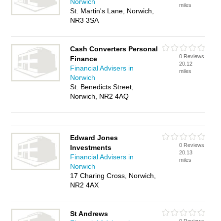
Norwich
miles
St. Martin's Lane, Norwich,
NR3 3SA
Cash Converters Personal
0 Reviews
Finance
20.12
Financial Advisers in
miles
Norwich
St. Benedicts Street,
Norwich, NR2 4AQ
Edward Jones
0 Reviews
Investments
20.13
Financial Advisers in
miles
Norwich
17 Charing Cross, Norwich,
NR2 4AX
St Andrews