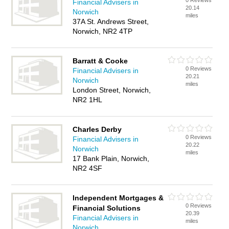
0 Reviews
Financial Advisers in
20.14
Norwich
miles
37A St. Andrews Street,
Norwich, NR2 4TP
Barratt & Cooke
0 Reviews
Financial Advisers in
20.21
Norwich
miles
London Street, Norwich,
NR2 1HL
Charles Derby
0 Reviews
Financial Advisers in
20.22
Norwich
miles
17 Bank Plain, Norwich,
NR2 4SF
Independent Mortgages &
0 Reviews
Financial Solutions
20.39
Financial Advisers in
miles
Norwich