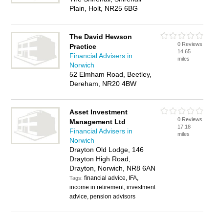
Plain, Holt, NR25 6BG
The David Hewson
0 Reviews
Practice
14.65
Financial Advisers in
miles
Norwich
52 Elmham Road, Beetley,
Dereham, NR20 4BW
Asset Investment
0 Reviews
Management Ltd
17.18
Financial Advisers in
miles
Norwich
Drayton Old Lodge, 146
Drayton High Road,
Drayton, Norwich, NR8 6AN
financial advice, IFA,
Tags:
income in retirement, investment
advice, pension advisors