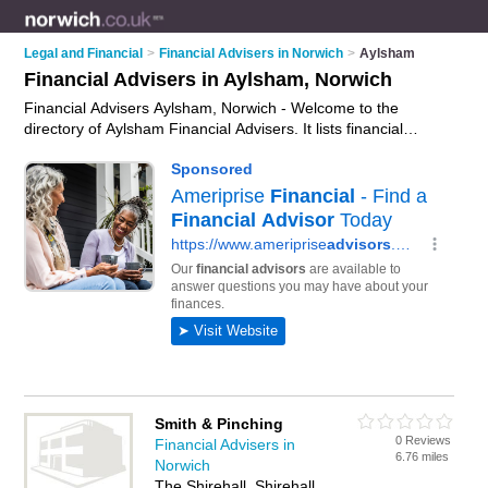
Legal and Financial
>
Financial Advisers in Norwich
>
Aylsham
Financial Advisers in Aylsham, Norwich
Financial Advisers Aylsham, Norwich - Welcome to the
directory of Aylsham Financial Advisers. It lists financial
advisers who offer fincancial advice and money advice. Find
business details, ratings and reviews of your local financial
adviser in Aylsham, Norwich and write your own review. Why
not
advertise
your fincancial advice business on the Aylsham
Business Directory – IT'S FREE!
Smith & Pinching
0 Reviews
Financial Advisers in
6.76 miles
Norwich
The Shirehall, Shirehall