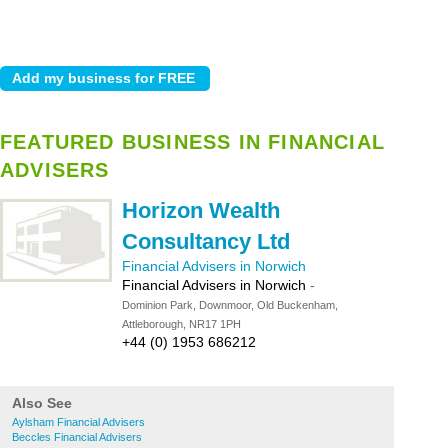
FEATURED BUSINESS IN FINANCIAL
ADVISERS
Horizon Wealth
Consultancy Ltd
Financial Advisers in Norwich
Financial Advisers in Norwich
-
Dominion Park, Downmoor, Old Buckenham,
Attleborough, NR17 1PH
+44 (0) 1953 686212
Also See
Aylsham Financial Advisers
Beccles Financial Advisers