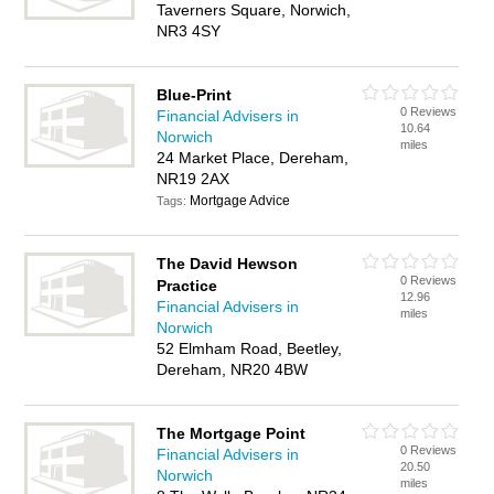
Taverners Square, Norwich,
NR3 4SY
Blue-Print
0 Reviews
Financial Advisers in
10.64
Norwich
miles
24 Market Place, Dereham,
NR19 2AX
Mortgage Advice
Tags:
The David Hewson
0 Reviews
Practice
12.96
Financial Advisers in
miles
Norwich
52 Elmham Road, Beetley,
Dereham, NR20 4BW
The Mortgage Point
0 Reviews
Financial Advisers in
20.50
Norwich
miles