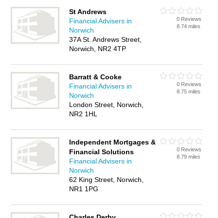
St Andrews
0 Reviews
Financial Advisers in
8.74 miles
Norwich
37A St. Andrews Street,
Norwich, NR2 4TP
Barratt & Cooke
0 Reviews
Financial Advisers in
8.75 miles
Norwich
London Street, Norwich,
NR2 1HL
Independent Mortgages &
0 Reviews
Financial Solutions
8.79 miles
Financial Advisers in
Norwich
62 King Street, Norwich,
NR1 1PG
Charles Derby