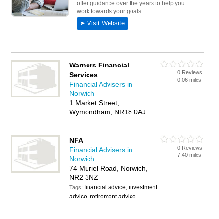
Warners Financial
0 Reviews
Services
0.06 miles
Financial Advisers in
Norwich
1 Market Street,
Wymondham, NR18 0AJ
NFA
0 Reviews
Financial Advisers in
7.40 miles
Norwich
74 Muriel Road, Norwich,
NR2 3NZ
financial advice, investment
Tags:
advice, retirement advice