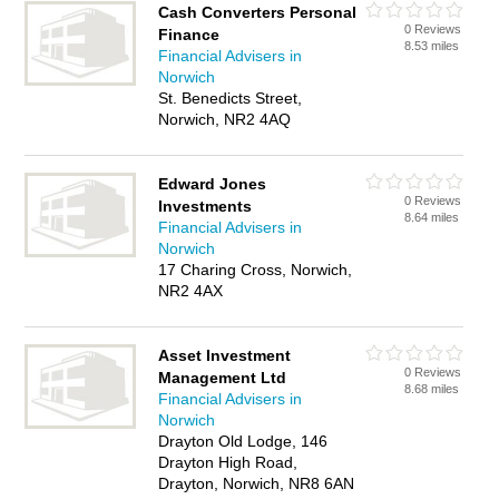
Cash Converters Personal
0 Reviews
Finance
8.53 miles
Financial Advisers in
Norwich
St. Benedicts Street,
Norwich, NR2 4AQ
Edward Jones
0 Reviews
Investments
8.64 miles
Financial Advisers in
Norwich
17 Charing Cross, Norwich,
NR2 4AX
Asset Investment
0 Reviews
Management Ltd
8.68 miles
Financial Advisers in
Norwich
Drayton Old Lodge, 146
Drayton High Road,
Drayton, Norwich, NR8 6AN