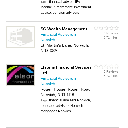
financial advice, IFA,
Tags:
income in retirement, investment
advice, pension advisors
SG Wealth Management
0 Reviews
Financial Advisers in
8.71 miles
Norwich
St. Martin's Lane, Norwich,
NR3 3SA
Elsoms Financial Services
0 Reviews
Ltd
8.73 miles
Financial Advisers in
Norwich
Rouen House, Rouen Road,
Norwich, NR1 1RB
financial advisers Norwich,
Tags:
mortgage advisers Norwich,
mortgages Norwich