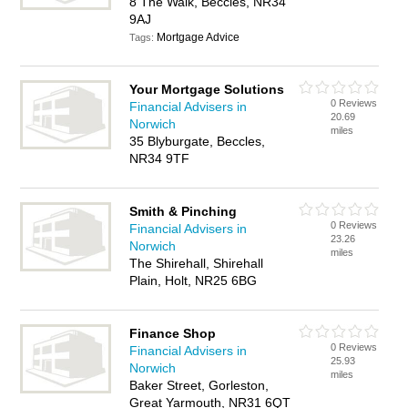
8 The Walk, Beccles, NR34
9AJ
Mortgage Advice
Tags:
Your Mortgage Solutions
0 Reviews
Financial Advisers in
20.69
Norwich
miles
35 Blyburgate, Beccles,
NR34 9TF
Smith & Pinching
0 Reviews
Financial Advisers in
23.26
Norwich
miles
The Shirehall, Shirehall
Plain, Holt, NR25 6BG
Finance Shop
0 Reviews
Financial Advisers in
25.93
Norwich
miles
Baker Street, Gorleston,
Great Yarmouth, NR31 6QT