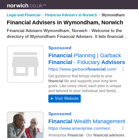
Legal and Financial
>
Financial Advisers in Norwich
>
Wymondham
Financial Advisers in Wymondham, Norwich
Financial Advisers Wymondham, Norwich - Welcome to the
directory of Wymondham Financial Advisers. It lists financial
advisers who offer fincancial advice and money advice. Find
business details, ratings and reviews of your local financial
adviser in Wymondham, Norwich and write your own review.
Why not
advertise
your fincancial advice business on the
Wymondham Business Directory – IT'S FREE!