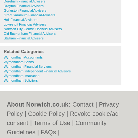
Dereham Financial Advisers
Drayton Financial Advisers
Gorleston Financial Advisers
Great Yarmouth Financial Advisers
Holt Financial Advisers
Lowestoft Financial Advisers
Norwich City Centre Financial Advisers
Old Buckenham Financial Advisers
Stalham Financial Advisers
Related Categories
Wymondham Accountants
Wymondham Banks
Wymondham Financial Services
Wymondham Independent Financial Advisors
Wymondham Insurance
Wymondham Solicitors
About Norwich.co.uk:
Contact
|
Privacy
Policy
|
Cookie Policy
|
Revoke cookie/ad
consent |
Terms of Use
|
Community
Guidelines
|
FAQs
|