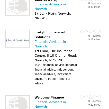
0 Reviews
Financial Advisers in
8.81 miles
Norwich
17 Bank Plain, Norwich,
NR2 4SF
Fortyhill Financial
0 Reviews
Solutions
9.18 miles
Financial Advisers in
Norwich
1st Floor, The Insurance
Centre, 8-10 Cromer Road,
Norwich, NR6 6ND
, financial advice, impartial
Tags:
financial advice, independent
financial advice, investment
advice, retirement financial
advice
Welcome Finance
0 Reviews
Financial Advisers in
9.22 miles
Norwich