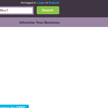
Not logged in.
Login
or
Register
Search
Advertise Your Business