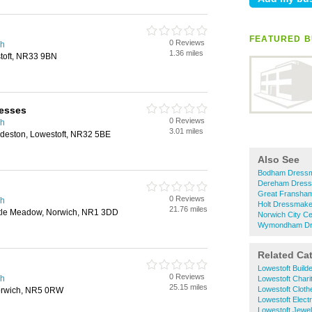
FEATURED B
0 Reviews
ch
1.36 miles
stoft, NR33 9BN
esses
0 Reviews
ch
3.01 miles
ndeston, Lowestoft, NR32 5BE
Also See
Bodham Dress
Dereham Dres
Great Fransha
0 Reviews
ch
Holt Dressmake
21.76 miles
stle Meadow, Norwich, NR1 3DD
Norwich City C
Wymondham Dr
Related Ca
Lowestoft Build
0 Reviews
ch
Lowestoft Chari
25.15 miles
Lowestoft Clot
orwich, NR5 0RW
Lowestoft Electr
Lowestoft Jewel