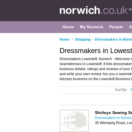
Home
My Norwich
People
A
Home
>
Shopping
>
Dressmakers in Norw
Dressmakers in Lowest
Dressmakers Lowestoft, Norwich - Welcome to
seamstresses in Lowestoft. It lists dressma
business details, ratings and reviews of your
and write your own review. Are you a seamst
dresses business on the Lowestoft Business D
Sort By:
Shirleys Sewing S
Dressmakers in Norwi
35 Winnipeg Road, Lo