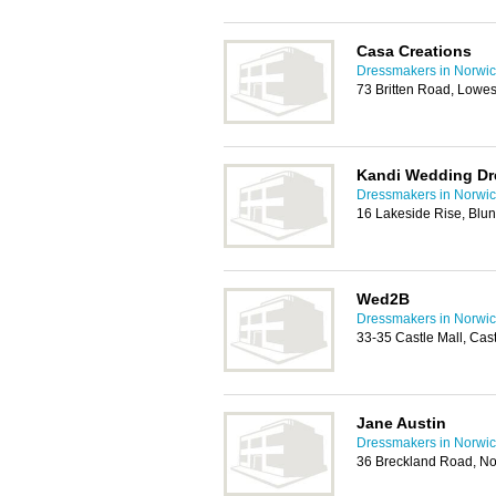
Casa Creations
Dressmakers in Norwi
73 Britten Road, Lowe
Kandi Wedding Dr
Dressmakers in Norwi
16 Lakeside Rise, Blu
Wed2B
Dressmakers in Norwi
33-35 Castle Mall, Ca
Jane Austin
Dressmakers in Norwi
36 Breckland Road, N