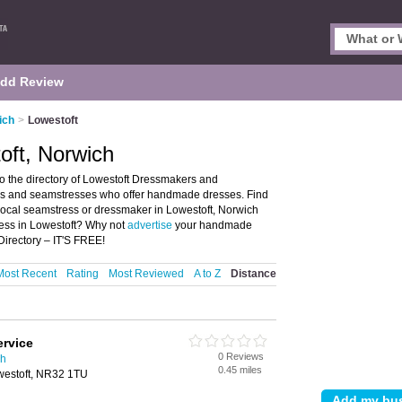
dd Review
ich
>
Lowestoft
oft, Norwich
 the directory of Lowestoft Dressmakers and
kers and seamstresses who offer handmade dresses. Find
 local seamstress or dressmaker in Lowestoft, Norwich
ress in Lowestoft? Why not
advertise
your handmade
irectory – IT'S FREE!
Most Recent
Rating
Most Reviewed
A to Z
Distance
ervice
0 Reviews
ch
0.45 miles
westoft, NR32 1TU