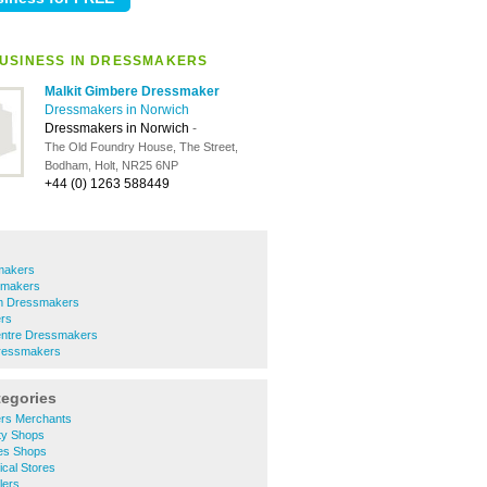
USINESS IN DRESSMAKERS
Malkit Gimbere Dressmaker
Dressmakers in Norwich
Dressmakers in Norwich
-
The Old Foundry House, The Street,
Bodham, Holt, NR25 6NP
+44 (0) 1263 588449
makers
smakers
m Dressmakers
rs
entre Dressmakers
essmakers
tegories
ers Merchants
ty Shops
hes Shops
ical Stores
lers