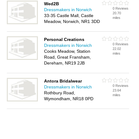
Wed2B
0 Reviews
Dressmakers in Norwich
20.70
33-35 Castle Mall, Castle
miles
Meadow, Norwich, NR1 3DD
Personal Creations
0 Reviews
Dressmakers in Norwich
22.02
Cooks Meadow, Station
miles
Road, Great Fransham,
Dereham, NR19 2JB
Antora Bridalwear
0 Reviews
Dressmakers in Norwich
23.64
Rothbury Road,
miles
Wymondham, NR18 0PD