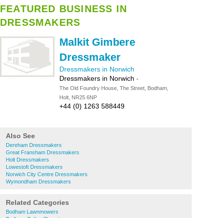
FEATURED BUSINESS IN
DRESSMAKERS
Malkit Gimbere
Dressmaker
Dressmakers in Norwich
Dressmakers in Norwich
-
The Old Foundry House, The Street, Bodham,
Holt, NR25 6NP
+44 (0) 1263 588449
Also See
Dereham Dressmakers
Great Fransham Dressmakers
Holt Dressmakers
Lowestoft Dressmakers
Norwich City Centre Dressmakers
Wymondham Dressmakers
Related Categories
Bodham Lawnmowers