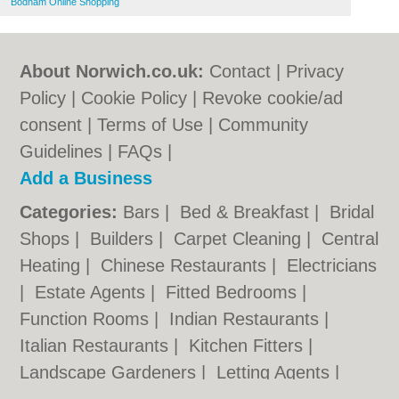
Bodham Online Shopping
About Norwich.co.uk:
Contact
|
Privacy
Policy
|
Cookie Policy
|
Revoke cookie/ad
consent |
Terms of Use
|
Community
Guidelines
|
FAQs
|
Add a Business
Categories:
Bars
|
Bed & Breakfast
|
Bridal
Shops
|
Builders
|
Carpet Cleaning
|
Central
Heating
|
Chinese Restaurants
|
Electricians
|
Estate Agents
|
Fitted Bedrooms
|
Function Rooms
|
Indian Restaurants
|
Italian Restaurants
|
Kitchen Fitters
|
Landscape Gardeners
|
Letting Agents
|