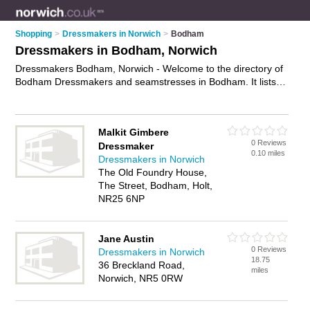
Shopping
>
Dressmakers in Norwich
>
Bodham
Dressmakers in Bodham, Norwich
Dressmakers Bodham, Norwich - Welcome to the directory of
Bodham Dressmakers and seamstresses in Bodham. It lists
dressmakers and seamstresses who offer handmade
dresses. Find business details, ratings and reviews of your
local seamstress or dressmaker in Bodham, Norwich and
Malkit Gimbere
write your own review. Are you a seamstress in Bodham? Why
0 Reviews
Dressmaker
not
advertise
your handmade dresses business on the
0.10 miles
Dressmakers in Norwich
Bodham Business Directory – IT'S FREE!
The Old Foundry House,
The Street, Bodham, Holt,
NR25 6NP
Jane Austin
0 Reviews
Dressmakers in Norwich
18.75
36 Breckland Road,
miles
Norwich, NR5 0RW