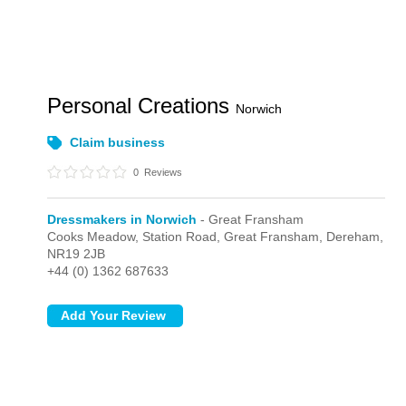
Personal Creations
Norwich
Claim business
0
Reviews
Dressmakers in Norwich
- Great Fransham
Cooks Meadow, Station Road,
Great Fransham,
Dereham,
NR19 2JB
+44 (0) 1362 687633