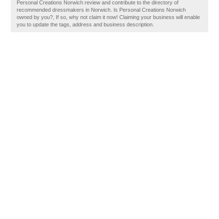
Personal Creations Norwich review and contribute to the directory of
recommended dressmakers in Norwich. Is Personal Creations Norwich
owned by you?, If so, why not claim it now! Claiming your business will enable
you to update the tags, address and business description.