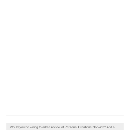
Would you be willing to add a review of Personal Creations Norwich? Add a