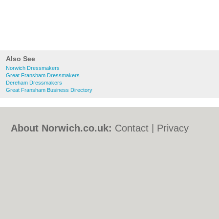
Also See
Norwich Dressmakers
Great Fransham Dressmakers
Dereham Dressmakers
Great Fransham Business Directory
About Norwich.co.uk:
Contact
|
Privacy
Policy
|
Cookie Policy
|
Revoke cookie/ad
consent |
Terms of Use
|
Community
Guidelines
|
FAQs
|
Add a Business
Categories:
Bars
|
Bed & Breakfast
|
Bridal