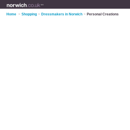
Home
>
Shopping
>
Dressmakers in Norwich
>
Personal Creations