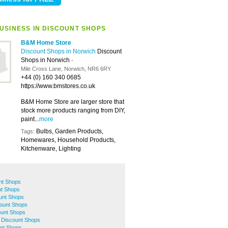
USINESS IN DISCOUNT SHOPS
B&M Home Store
Discount Shops in Norwich
Discount
Shops in Norwich
-
Mile Cross Lane, Norwich, NR6 6RY
+44 (0) 160 340 0685
https://www.bmstores.co.uk
B&M Home Store are larger store that
stock more products ranging from DIY,
paint...
more
Bulbs, Garden Products,
Tags:
Homewares, Household Products,
Kitchenware, Lighting
nt Shops
t Shops
unt Shops
ount Shops
ount Shops
 Discount Shops
nt Shops