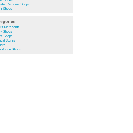
entre Discount Shops
nt Shops
tegories
ers Merchants
ty Shops
hes Shops
ical Stores
lers
le Phone Shops