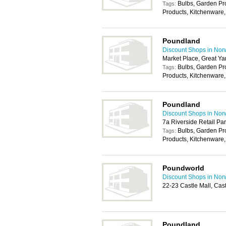
Bulbs, Garden P
Tags:
Products, Kitchenware,
Poundland
Discount Shops in Nor
Market Place, Great Y
Bulbs, Garden P
Tags:
Products, Kitchenware,
Poundland
Discount Shops in Nor
7a Riverside Retail P
Bulbs, Garden P
Tags:
Products, Kitchenware,
Poundworld
Discount Shops in Nor
22-23 Castle Mall, Ca
Poundland