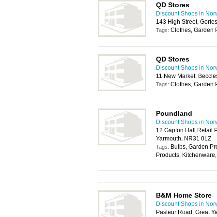
QD Stores
Discount Shops in Nor
143 High Street, Gorl
Clothes, Garden 
Tags:
QD Stores
Discount Shops in Nor
11 New Market, Beccl
Clothes, Garden 
Tags:
Poundland
Discount Shops in Nor
12 Gapton Hall Retail 
Yarmouth, NR31 0LZ
Bulbs, Garden P
Tags:
Products, Kitchenware,
B&M Home Store
Discount Shops in Nor
Pasteur Road, Great 