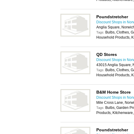
Poundstretcher
Discount Shops in Nor
Anglia Square, Norwic
Bulbs, Clothes, 
Tags:
Household Products, K
QD Stores
Discount Shops in Nor
43015 Anglia Square,
Bulbs, Clothes, 
Tags:
Household Products, K
B&M Home Store
Discount Shops in Nor
Mile Cross Lane, Norw
Bulbs, Garden P
Tags:
Products, Kitchenware,
Poundstretcher