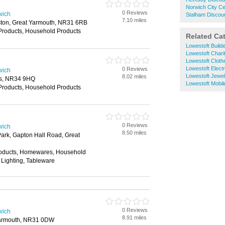
Norwich City C
0 Reviews
wich
Stalham Discou
7.10 miles
eston, Great Yarmouth, NR31 6RB
Products, Household Products
Related Ca
Lowestoft Build
Lowestoft Chari
Lowestoft Clot
Lowestoft Electr
0 Reviews
wich
Lowestoft Jewel
8.02 miles
es, NR34 9HQ
Lowestoft Mobi
Products, Household Products
0 Reviews
wich
8.50 miles
Park, Gapton Hall Road, Great
roducts, Homewares, Household
 Lighting, Tableware
0 Reviews
wich
8.91 miles
Yarmouth, NR31 0DW