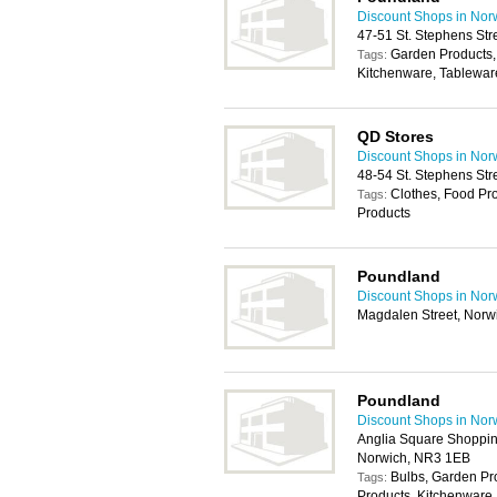
Discount Shops in Nor
47-51 St. Stephens St
Garden Products
Tags:
Kitchenware, Tablewar
QD Stores
Discount Shops in Nor
48-54 St. Stephens St
Clothes, Food Pr
Tags:
Products
Poundland
Discount Shops in Nor
Magdalen Street, Norw
Poundland
Discount Shops in Nor
Anglia Square Shoppin
Norwich, NR3 1EB
Bulbs, Garden P
Tags:
Products, Kitchenware,