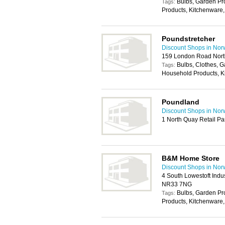
Bulbs, Garden P
Tags:
Products, Kitchenware,
Poundstretcher
Discount Shops in Nor
159 London Road Nort
Bulbs, Clothes, 
Tags:
Household Products, K
Poundland
Discount Shops in Nor
1 North Quay Retail Pa
B&M Home Store
Discount Shops in Nor
4 South Lowestoft Indus
NR33 7NG
Bulbs, Garden P
Tags:
Products, Kitchenware,