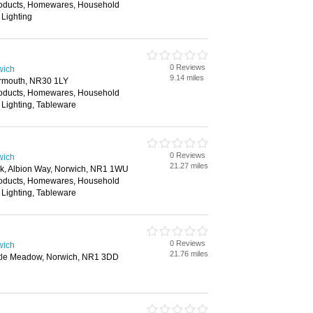
roducts, Homewares, Household
 Lighting
0 Reviews
wich
9.14 miles
armouth, NR30 1LY
roducts, Homewares, Household
 Lighting, Tableware
0 Reviews
wich
21.27 miles
ark, Albion Way, Norwich, NR1 1WU
roducts, Homewares, Household
 Lighting, Tableware
0 Reviews
wich
21.76 miles
stle Meadow, Norwich, NR1 3DD