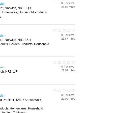
0 Reviews
wich
21.86 miles
reet, Norwich, NR1 3QR
, Homewares, Household Products,
e
0 Reviews
wich
21.87 miles
reet, Norwich, NR1 3SH
oducts, Garden Products, Household
0 Reviews
wich
22.07 miles
ich, NR3 1JF
0 Reviews
wich
22.09 miles
g Precinct, 42827 Annes Walk,
roducts, Homewares, Household
 Lighting, Tableware