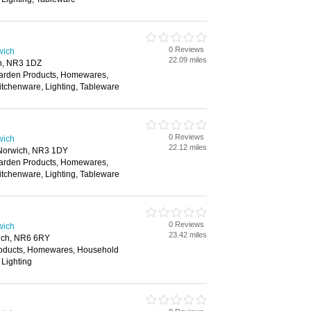
0 Reviews
wich
22.09 miles
h, NR3 1DZ
Garden Products, Homewares,
itchenware, Lighting, Tableware
0 Reviews
wich
22.12 miles
 Norwich, NR3 1DY
Garden Products, Homewares,
itchenware, Lighting, Tableware
0 Reviews
wich
23.42 miles
ich, NR6 6RY
roducts, Homewares, Household
 Lighting