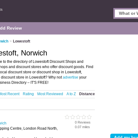
dd Review
rwich
>
Lowestoft
stoft, Norwich
 to the directory of Lowestoft Discount Shops and
t shops and discount stores who offer discount goods. Find
local discount store or discount shop in Lowestoft,
 discount store in Lowestoft? Why not
advertise
your
siness Directory – IT'S FREE!
Most Recent
Rating
Most Reviewed
A to Z
Distance
0 Reviews
wich
0.07 miles
opping Centre, London Road North,