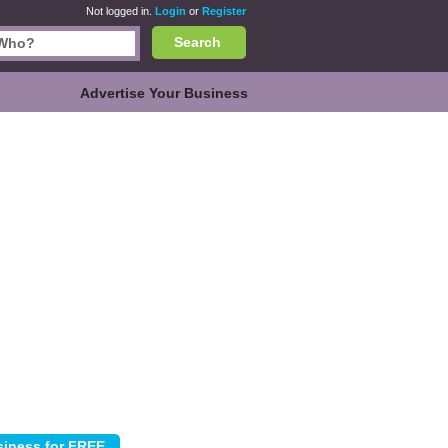
Not logged in.
Login
or
Register
Search
Advertise Your Business