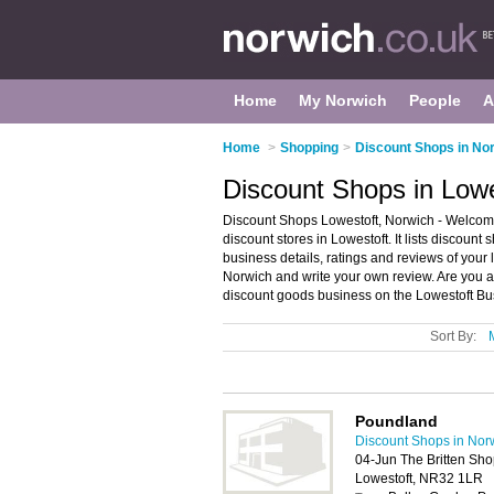
Home
My Norwich
People
A
Home
>
Shopping
>
Discount Shops in No
Discount Shops in Lowe
Discount Shops Lowestoft, Norwich - Welcome
discount stores in Lowestoft. It lists discoun
business details, ratings and reviews of your 
Norwich and write your own review. Are you a
discount goods business on the Lowestoft Bu
Sort By:
Poundland
Discount Shops in Nor
04-Jun The Britten Sh
Lowestoft, NR32 1LR