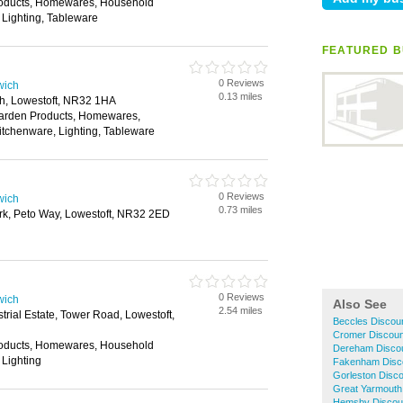
roducts, Homewares, Household
 Lighting, Tableware
FEATURED B
0 Reviews
wich
0.13 miles
h, Lowestoft, NR32 1HA
Garden Products, Homewares,
itchenware, Lighting, Tableware
0 Reviews
wich
0.73 miles
rk, Peto Way, Lowestoft, NR32 2ED
0 Reviews
wich
Also See
2.54 miles
trial Estate, Tower Road, Lowestoft,
Beccles Discou
Cromer Discoun
roducts, Homewares, Household
Dereham Disco
 Lighting
Fakenham Disc
Gorleston Disc
Great Yarmouth
Hemsby Discou