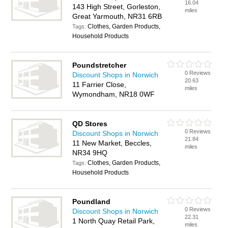
16.04
143 High Street, Gorleston,
miles
Great Yarmouth, NR31 6RB
Clothes, Garden Products,
Tags:
Household Products
Poundstretcher
0 Reviews
Discount Shops in Norwich
20.63
11 Farrier Close,
miles
Wymondham, NR18 0WF
QD Stores
0 Reviews
Discount Shops in Norwich
21.84
11 New Market, Beccles,
miles
NR34 9HQ
Clothes, Garden Products,
Tags:
Household Products
Poundland
0 Reviews
Discount Shops in Norwich
22.31
1 North Quay Retail Park,
miles