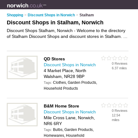
Shopping
>
Discount Shops in Norwich
>
Stalham
Discount Shops in Stalham, Norwich
Discount Shops Stalham, Norwich - Welcome to the directory
of Stalham Discount Shops and discount stores in Stalham. It
lists discount shops and discount stores who offer discount
goods. Find business details, ratings and reviews of your local
discount store or discount shop in Stalham, Norwich and write
QD Stores
your own review. Are you a discount store in Stalham? Why
0 Reviews
Discount Shops in Norwich
not
advertise
your discount goods business on the Stalham
6.37 miles
4 Market Place, North
Business Directory – IT'S FREE!
Walsham, NR28 9BP
Clothes, Garden Products,
Tags:
Household Products
B&M Home Store
0 Reviews
Discount Shops in Norwich
12.54
Mile Cross Lane, Norwich,
miles
NR6 6RY
Bulbs, Garden Products,
Tags:
Homewares, Household