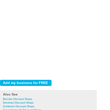
Also See
Beccles Discount Shops
Dereham Discount Shops
Gorleston Discount Shops