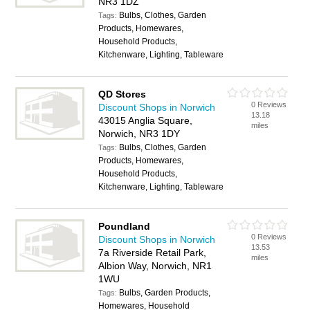
NR3 1DZ
Bulbs, Clothes, Garden
Tags:
Products, Homewares,
Household Products,
Kitchenware, Lighting, Tableware
QD Stores
0 Reviews
Discount Shops in Norwich
13.18
43015 Anglia Square,
miles
Norwich, NR3 1DY
Bulbs, Clothes, Garden
Tags:
Products, Homewares,
Household Products,
Kitchenware, Lighting, Tableware
Poundland
0 Reviews
Discount Shops in Norwich
13.53
7a Riverside Retail Park,
miles
Albion Way, Norwich, NR1
1WU
Bulbs, Garden Products,
Tags:
Homewares, Household