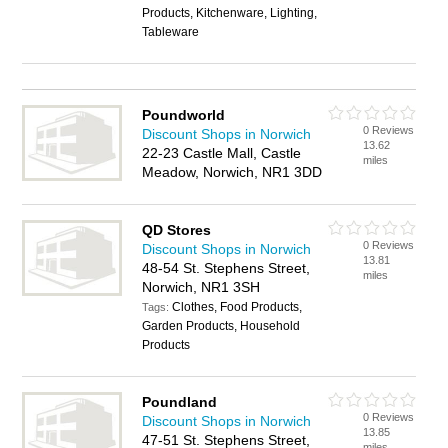
Products, Kitchenware, Lighting,
Tableware
Poundworld
0 Reviews
Discount Shops in Norwich
13.62
22-23 Castle Mall, Castle
miles
Meadow, Norwich, NR1 3DD
QD Stores
0 Reviews
Discount Shops in Norwich
13.81
48-54 St. Stephens Street,
miles
Norwich, NR1 3SH
Clothes, Food Products,
Tags:
Garden Products, Household
Products
Poundland
0 Reviews
Discount Shops in Norwich
13.85
47-51 St. Stephens Street,
miles