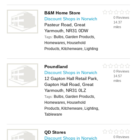
B&M Home Store
0 Reviews
Discount Shops in Norwich
14.37
Pasteur Road, Great
miles
Yarmouth, NR31 0DW
Bulbs, Garden Products,
Tags:
Homewares, Household
Products, Kitchenware, Lighting
Poundland
0 Reviews
Discount Shops in Norwich
14.57
12 Gapton Hall Retail Park,
miles
Gapton Hall Road, Great
Yarmouth, NR31 0LZ
Bulbs, Garden Products,
Tags:
Homewares, Household
Products, Kitchenware, Lighting,
Tableware
QD Stores
0 Reviews
Discount Shops in Norwich