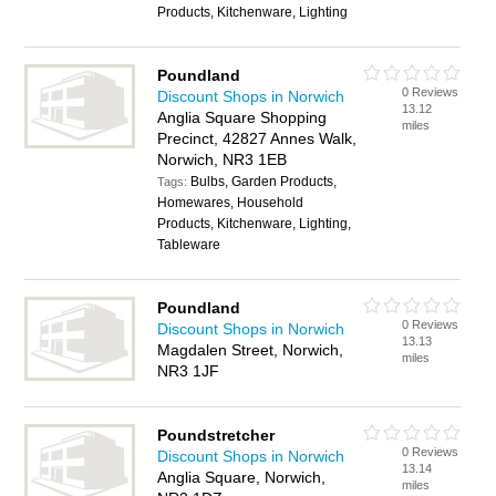
Products, Kitchenware, Lighting
Poundland
0 Reviews
Discount Shops in Norwich
13.12
Anglia Square Shopping
miles
Precinct, 42827 Annes Walk,
Norwich, NR3 1EB
Bulbs, Garden Products,
Tags:
Homewares, Household
Products, Kitchenware, Lighting,
Tableware
Poundland
0 Reviews
Discount Shops in Norwich
13.13
Magdalen Street, Norwich,
miles
NR3 1JF
Poundstretcher
0 Reviews
Discount Shops in Norwich
13.14
Anglia Square, Norwich,
miles