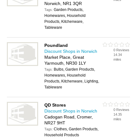
Norwich, NR1 3QR
Garden Products,
Tags:
Homewares, Household
Products, Kitchenware,
Tableware
Poundland
0 Reviews
Discount Shops in Norwich
14.34
Market Place, Great
miles
Yarmouth, NR30 1LY
Bulbs, Garden Products,
Tags:
Homewares, Household
Products, Kitchenware, Lighting,
Tableware
QD Stores
0 Reviews
Discount Shops in Norwich
14.35
Cadogan Road, Cromer,
miles
NR27 9HT
Clothes, Garden Products,
Tags:
Household Products