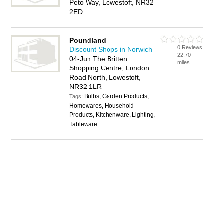
Peto Way, Lowestoft, NR32
2ED
Poundland
0 Reviews
Discount Shops in Norwich
22.70
04-Jun The Britten
miles
Shopping Centre, London
Road North, Lowestoft,
NR32 1LR
Bulbs, Garden Products,
Tags:
Homewares, Household
Products, Kitchenware, Lighting,
Tableware