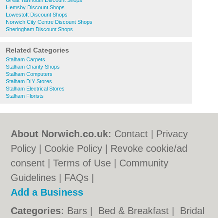
Great Yarmouth Discount Shops
Hemsby Discount Shops
Lowestoft Discount Shops
Norwich City Centre Discount Shops
Sheringham Discount Shops
Related Categories
Stalham Carpets
Stalham Charity Shops
Stalham Computers
Stalham DIY Stores
Stalham Electrical Stores
Stalham Florists
About Norwich.co.uk:
Contact
|
Privacy
Policy
|
Cookie Policy
|
Revoke cookie/ad
consent |
Terms of Use
|
Community
Guidelines
|
FAQs
|
Add a Business
Categories:
Bars
|
Bed & Breakfast
|
Bridal