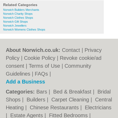
Related Categories
Norwich Builders Merchants
Norwich Charity Shops
Norwich Clothes Shops
Norwich Gift Shops
Norwich Jewellers
Norwich Womens Clothes Shops
About Norwich.co.uk:
Contact
|
Privacy
Policy
|
Cookie Policy
|
Revoke cookie/ad
consent |
Terms of Use
|
Community
Guidelines
|
FAQs
|
Add a Business
Categories:
Bars
|
Bed & Breakfast
|
Bridal
Shops
|
Builders
|
Carpet Cleaning
|
Central
Heating
|
Chinese Restaurants
|
Electricians
|
Estate Agents
|
Fitted Bedrooms
|