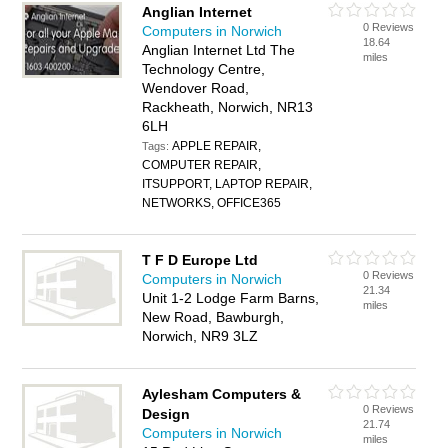
Anglian Internet
0 Reviews
Computers in Norwich
18.64
Anglian Internet Ltd The
miles
Technology Centre,
Wendover Road,
Rackheath, Norwich, NR13
6LH
APPLE REPAIR,
Tags:
COMPUTER REPAIR,
ITSUPPORT, LAPTOP REPAIR,
NETWORKS, OFFICE365
T F D Europe Ltd
0 Reviews
Computers in Norwich
21.34
Unit 1-2 Lodge Farm Barns,
miles
New Road, Bawburgh,
Norwich, NR9 3LZ
Aylesham Computers &
0 Reviews
Design
21.74
Computers in Norwich
miles