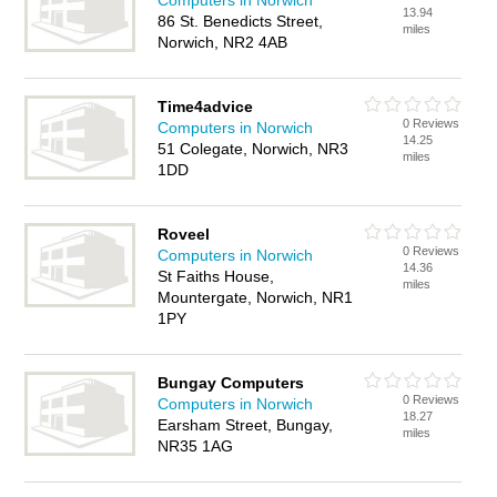
Computers in Norwich
13.94
86 St. Benedicts Street,
miles
Norwich, NR2 4AB
Time4advice
0 Reviews
Computers in Norwich
14.25
51 Colegate, Norwich, NR3
miles
1DD
Roveel
0 Reviews
Computers in Norwich
14.36
St Faiths House,
miles
Mountergate, Norwich, NR1
1PY
Bungay Computers
0 Reviews
Computers in Norwich
18.27
Earsham Street, Bungay,
miles
NR35 1AG