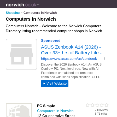
Shopping
>
Computers in Norwich
Computers in Norwich
Computers Norwich - Welcome to the Norwich Computers
Directory listing recommended computer shops in Norwich. It
features those who offer computers in Norwich , Aylsham,
Beccles, Bungay, Dereham, Great Yarmouth, Holt, Lowestoft,
Norwich, Norwich City Centre, Sheringham, Stalham and
Wymondham. In addition it includes those who specialise in
pcs, computer monitors, keyboards and laptops in Norwich.
Find contact details and reviews of Norwich laptops and add
your own review. Is your Norwich computer business listed, if
not
advertise it now
- IT'S FREE.
PC Simple
0 Reviews
Computers in Norwich
3.71 miles
12 Co-operative Street,