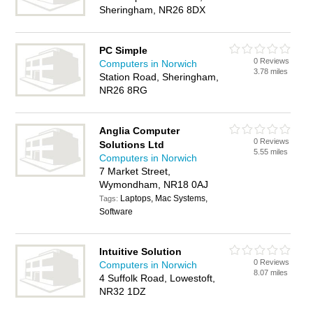
Sheringham, NR26 8DX
PC Simple
0 Reviews
Computers in Norwich
3.78 miles
Station Road, Sheringham,
NR26 8RG
Anglia Computer
0 Reviews
Solutions Ltd
5.55 miles
Computers in Norwich
7 Market Street,
Wymondham, NR18 0AJ
Laptops, Mac Systems,
Tags:
Software
Intuitive Solution
0 Reviews
Computers in Norwich
8.07 miles
4 Suffolk Road, Lowestoft,
NR32 1DZ