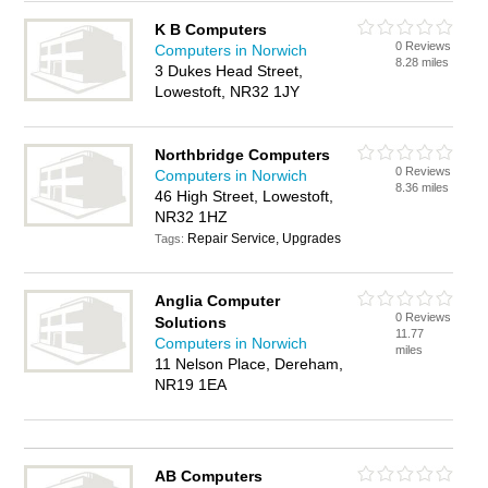
K B Computers
0 Reviews
Computers in Norwich
8.28 miles
3 Dukes Head Street,
Lowestoft, NR32 1JY
Northbridge Computers
0 Reviews
Computers in Norwich
8.36 miles
46 High Street, Lowestoft,
NR32 1HZ
Repair Service, Upgrades
Tags:
Anglia Computer
0 Reviews
Solutions
11.77
Computers in Norwich
miles
11 Nelson Place, Dereham,
NR19 1EA
AB Computers