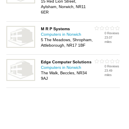
15 Red Lion Street,
Aylsham, Norwich, NR11
6ER
M R P Systems
0 Reviews
Computers in Norwich
23.07
5 The Meadows, Shropham,
miles
Attleborough, NR17 1BF
Edge Computer Solutions
0 Reviews
Computers in Norwich
23.49
The Walk, Beccles, NR34
miles
9AJ