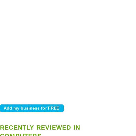
RECENTLY REVIEWED IN