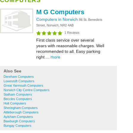
COMPUTERS
M G Computers
Computers in Norwich
86 St. Benedicts
Street, Norwich, NR2 4AB
1 Reviews
First class service over several
years with reasonable charges. Well
recommended to all. Easy parking
right ...
more
Also See
Dereham Computers
Lowestoft Computers
Great Yarmouth Computers
Norwich City Centre Computers
Stalham Computers
Beccles Computers
Holt Computers
Sheringham Computers
Attleborough Computers
Aylsham Computers
Bawburgh Computers
Bungay Computers