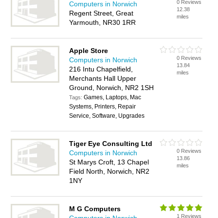
0 Reviews
Computers in Norwich
12.38
Regent Street, Great
miles
Yarmouth, NR30 1RR
Apple Store
0 Reviews
Computers in Norwich
13.84
216 Intu Chapelfield,
miles
Merchants Hall Upper
Ground, Norwich, NR2 1SH
Games, Laptops, Mac
Tags:
Systems, Printers, Repair
Service, Software, Upgrades
Tiger Eye Consulting Ltd
0 Reviews
Computers in Norwich
13.86
St Marys Croft, 13 Chapel
miles
Field North, Norwich, NR2
1NY
M G Computers
1 Reviews