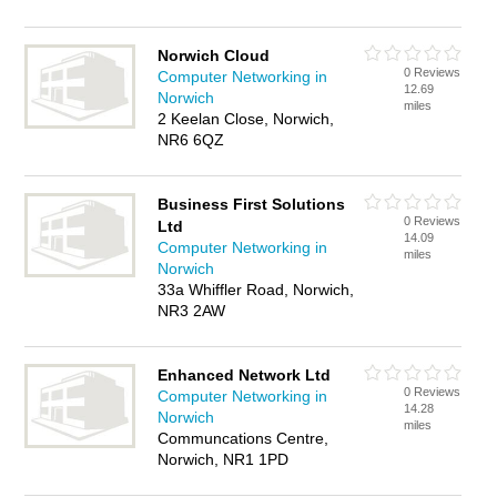
Norwich Cloud
0 Reviews
Computer Networking in
12.69
Norwich
miles
2 Keelan Close, Norwich,
NR6 6QZ
Business First Solutions
0 Reviews
Ltd
14.09
Computer Networking in
miles
Norwich
33a Whiffler Road, Norwich,
NR3 2AW
Enhanced Network Ltd
0 Reviews
Computer Networking in
14.28
Norwich
miles
Communcations Centre,
Norwich, NR1 1PD