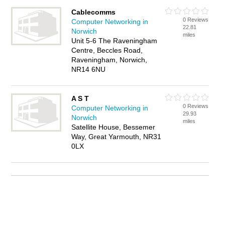
Cablecomms
0 Reviews
Computer Networking in
22.81
Norwich
miles
Unit 5-6 The Raveningham
Centre, Beccles Road,
Raveningham, Norwich,
NR14 6NU
A S T
0 Reviews
Computer Networking in
29.93
Norwich
miles
Satellite House, Bessemer
Way, Great Yarmouth, NR31
0LX