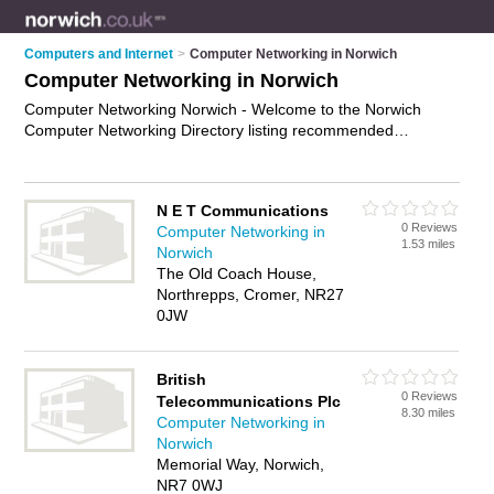
Computers and Internet
>
Computer Networking in Norwich
Computer Networking in Norwich
Computer Networking Norwich - Welcome to the Norwich
Computer Networking Directory listing recommended
computer networking companies in Norwich. It features those
who offer computer networking in Norwich. In addition it
includes those who specialise in computer networking
N E T Communications
services and computer networks in Norwich. Find contact
0 Reviews
Computer Networking in
details and reviews of Norwich computer networks and add
1.53 miles
Norwich
your own review. Is your Norwich business listed, if not
The Old Coach House,
advertise it now
- IT'S FREE.
Northrepps, Cromer, NR27
0JW
British
0 Reviews
Telecommunications Plc
8.30 miles
Computer Networking in
Norwich
Memorial Way, Norwich,
NR7 0WJ