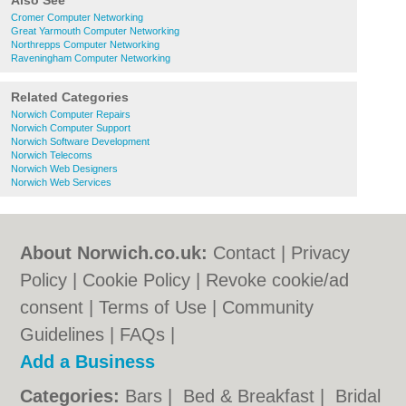
Also See
Cromer Computer Networking
Great Yarmouth Computer Networking
Northrepps Computer Networking
Raveningham Computer Networking
Related Categories
Norwich Computer Repairs
Norwich Computer Support
Norwich Software Development
Norwich Telecoms
Norwich Web Designers
Norwich Web Services
About Norwich.co.uk:
Contact
|
Privacy
Policy
|
Cookie Policy
|
Revoke cookie/ad
consent |
Terms of Use
|
Community
Guidelines
|
FAQs
|
Add a Business
Categories:
Bars
|
Bed & Breakfast
|
Bridal