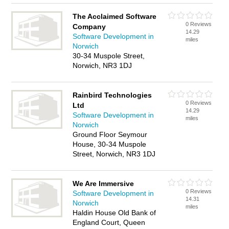
The Acclaimed Software
0 Reviews
Company
14.29
Software Development in
miles
Norwich
30-34 Muspole Street,
Norwich, NR3 1DJ
Rainbird Technologies
0 Reviews
Ltd
14.29
Software Development in
miles
Norwich
Ground Floor Seymour
House, 30-34 Muspole
Street, Norwich, NR3 1DJ
We Are Immersive
0 Reviews
Software Development in
14.31
Norwich
miles
Haldin House Old Bank of
England Court, Queen