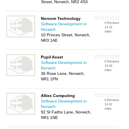
Street, Norwich, NR2 4SX
Norcom Technology
0 Reviews
Software Development in
14.32
Norwich
miles
10 Princes Street, Norwich,
NR3 1AE
Pupil Asset
0 Reviews
Software Development in
14.34
Norwich
miles
36 Rose Lane, Norwich,
NR1 1PN
Allies Computing
0 Reviews
Software Development in
14.42
Norwich
miles
92 St Faiths Lane, Norwich,
NR1 1NE