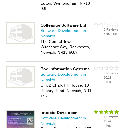
Suton, Wymondham, NR18
9JL
Colleague Software Ltd
0 Reviews
Software Development in
6.95 miles
Norwich
The Control Tower,
Witchcraft Way, Rackheath,
Norwich, NR13 6GA
Boe Information Systems
0 Reviews
Software Development in
10.29
Norwich
miles
Unit 2 Chalk Hill House, 19
Rosary Road, Norwich, NR1
1SZ
Intrepid Developer
1 Reviews
Software Development in
12.44
Norwich
miles