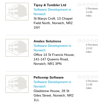
Tipsy & Tumbler Ltd
0 Reviews
Software Development in
13.86
Norwich
miles
St Marys Croft, 13 Chapel
Field North, Norwich, NR2
1NY
Amdex Solutions
0 Reviews
Software Development in
13.92
Norwich
miles
Office 14 St Francis House,
141-147 Queens Road,
Norwich, NR1 3PN
Pellcomp Software
0 Reviews
Software Development in
13.98
Norwich
miles
Gladstone House, 28 St
Giles Street, Norwich, NR2
1LL