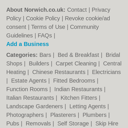
About Norwich.co.uk:
Contact
|
Privacy
Policy
|
Cookie Policy
|
Revoke cookie/ad
consent |
Terms of Use
|
Community
Guidelines
|
FAQs
|
Add a Business
Categories:
Bars
|
Bed & Breakfast
|
Bridal
Shops
|
Builders
|
Carpet Cleaning
|
Central
Heating
|
Chinese Restaurants
|
Electricians
|
Estate Agents
|
Fitted Bedrooms
|
Function Rooms
|
Indian Restaurants
|
Italian Restaurants
|
Kitchen Fitters
|
Landscape Gardeners
|
Letting Agents
|
Photographers
|
Plasterers
|
Plumbers
|
Pubs
|
Removals
|
Self Storage
|
Skip Hire