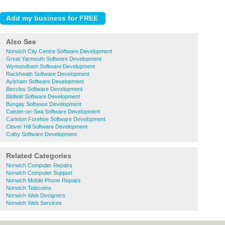
Also See
Norwich City Centre Software Development
Great Yarmouth Software Development
Wymondham Software Development
Rackheath Software Development
Aylsham Software Development
Beccles Software Development
Blofield Software Development
Bungay Software Development
Caister-on-Sea Software Development
Carleton Forehoe Software Development
Clover Hill Software Development
Colby Software Development
Related Categories
Norwich Computer Repairs
Norwich Computer Support
Norwich Mobile Phone Repairs
Norwich Telecoms
Norwich Web Designers
Norwich Web Services