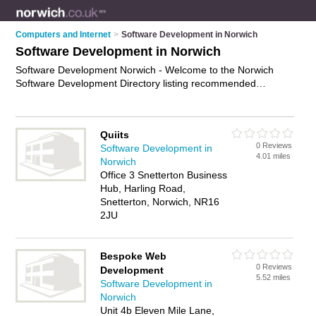
Computers and Internet
>
Software Development in Norwich
Software Development in Norwich
Software Development Norwich - Welcome to the Norwich
Software Development Directory listing recommended
software developers in Norwich. It features those who offer
software development in Norwich. In addition it includes those
who specialise in application development and software
Quiits
engineering services in Norwich. Find contact details and
0 Reviews
Software Development in
reviews of Norwich software engineering services and add
4.01 miles
Norwich
your own review. Is your Norwich business listed, if not
Office 3 Snetterton Business
advertise it now
- IT'S FREE.
Hub, Harling Road,
Snetterton, Norwich, NR16
2JU
Bespoke Web
0 Reviews
Development
5.52 miles
Software Development in
Norwich
Unit 4b Eleven Mile Lane,