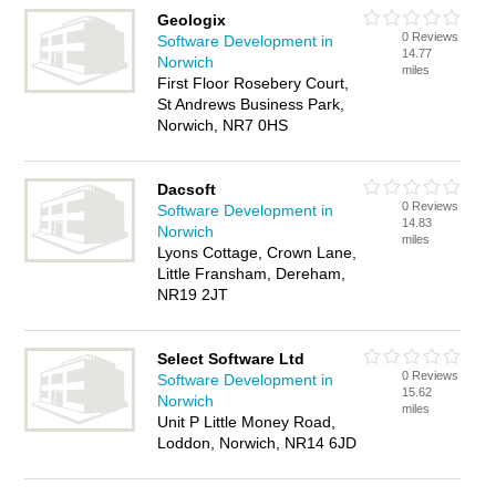
Geologix
0 Reviews
Software Development in
14.77
Norwich
miles
First Floor Rosebery Court,
St Andrews Business Park,
Norwich, NR7 0HS
Dacsoft
0 Reviews
Software Development in
14.83
Norwich
miles
Lyons Cottage, Crown Lane,
Little Fransham, Dereham,
NR19 2JT
Select Software Ltd
0 Reviews
Software Development in
15.62
Norwich
miles
Unit P Little Money Road,
Loddon, Norwich, NR14 6JD