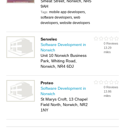
Smeat Street, Norwich, NR5
9AH
mobile app developers,
Tags:
software developers, web
developers, website developers
Servelec
0 Reviews
Software Development in
13.29
Norwich
miles
Unit 10 Norwich Business
Park, Whiting Road,
Norwich, NR4 6DJ
Proteo
0 Reviews
Software Development in
13.86
Norwich
miles
St Marys Croft, 13 Chapel
Field North, Norwich, NR2
1NY