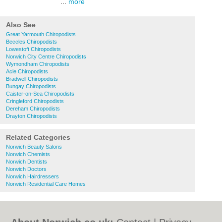
...
more
Also See
Great Yarmouth Chiropodists
Beccles Chiropodists
Lowestoft Chiropodists
Norwich City Centre Chiropodists
Wymondham Chiropodists
Acle Chiropodists
Bradwell Chiropodists
Bungay Chiropodists
Caister-on-Sea Chiropodists
Cringleford Chiropodists
Dereham Chiropodists
Drayton Chiropodists
Related Categories
Norwich Beauty Salons
Norwich Chemists
Norwich Dentists
Norwich Doctors
Norwich Hairdressers
Norwich Residential Care Homes