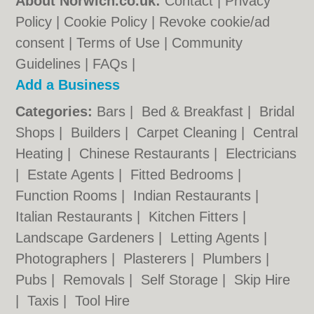
About Norwich.co.uk:
Contact
|
Privacy
Policy
|
Cookie Policy
|
Revoke cookie/ad
consent |
Terms of Use
|
Community
Guidelines
|
FAQs
|
Add a Business
Categories:
Bars
|
Bed & Breakfast
|
Bridal
Shops
|
Builders
|
Carpet Cleaning
|
Central
Heating
|
Chinese Restaurants
|
Electricians
|
Estate Agents
|
Fitted Bedrooms
|
Function Rooms
|
Indian Restaurants
|
Italian Restaurants
|
Kitchen Fitters
|
Landscape Gardeners
|
Letting Agents
|
Photographers
|
Plasterers
|
Plumbers
|
Pubs
|
Removals
|
Self Storage
|
Skip Hire
|
Taxis
|
Tool Hire