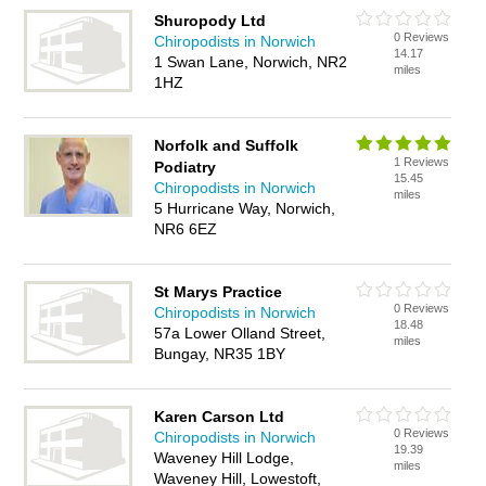
Shuropody Ltd
0 Reviews
Chiropodists in Norwich
14.17
1 Swan Lane, Norwich, NR2
miles
1HZ
Norfolk and Suffolk
1 Reviews
Podiatry
15.45
Chiropodists in Norwich
miles
5 Hurricane Way, Norwich,
NR6 6EZ
St Marys Practice
0 Reviews
Chiropodists in Norwich
18.48
57a Lower Olland Street,
miles
Bungay, NR35 1BY
Karen Carson Ltd
0 Reviews
Chiropodists in Norwich
19.39
Waveney Hill Lodge,
miles
Waveney Hill, Lowestoft,