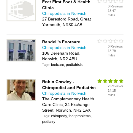
Feet First Foot & Health
0 Reviews
Clinic
13.47
Chiropodists in Norwich
miles
27 Beresford Road, Great
Yarmouth, NR30 4AB
Randell's Footcare
0 Reviews
Chiropodists in Norwich
13.79
106 Dereham Road,
miles
Norwich, NR2 4BU
footcare, podiatrists
Tags:
Robin Crawley -
2 Reviews
Chiropodist and Podiatrist
14.15
Chiropodists in Norwich
miles
The Complementary Health
Care Clinic, 34 Exchange
Street, Norwich, NR2 1AX
chiropody, foot problems,
Tags:
podiatry