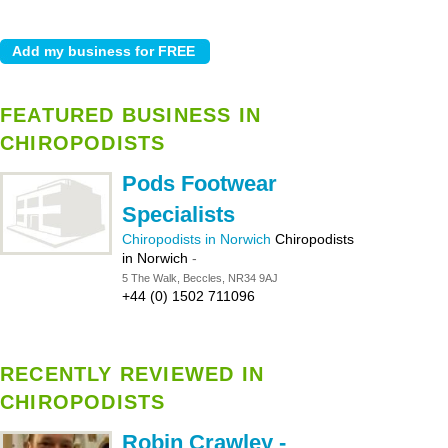
FEATURED BUSINESS IN
CHIROPODISTS
Pods Footwear
Specialists
Chiropodists in Norwich
Chiropodists
in Norwich
-
5 The Walk, Beccles, NR34 9AJ
+44 (0) 1502 711096
RECENTLY REVIEWED IN
CHIROPODISTS
Robin Crawley -