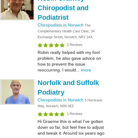
Chiropodist and
Podiatrist
Chiropodists in Norwich
The
Complementary Health Care Clinic, 34
Exchange Street, Norwich, NR2 1AX
2 Reviews
Robin really helped with my foot
problem, he also gave advice on
how to prevent the issue
reoccurring. I would...
more
Norfolk and Suffolk
Podiatry
Chiropodists in Norwich
5 Hurricane
Way, Norwich, NR6 6EZ
1 Reviews
Hi Graeme this is what I've gotten
down so far, but feel free to adjust
and tweak it. Around six years ago