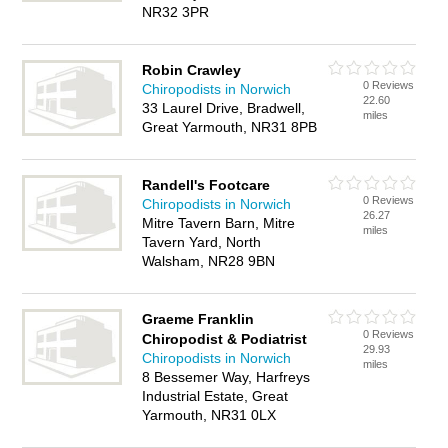
NR32 3PR
Robin Crawley
0 Reviews
Chiropodists in Norwich
22.60
33 Laurel Drive, Bradwell,
miles
Great Yarmouth, NR31 8PB
Randell's Footcare
0 Reviews
Chiropodists in Norwich
26.27
Mitre Tavern Barn, Mitre
miles
Tavern Yard, North
Walsham, NR28 9BN
Graeme Franklin
0 Reviews
Chiropodist & Podiatrist
29.93
Chiropodists in Norwich
miles
8 Bessemer Way, Harfreys
Industrial Estate, Great
Yarmouth, NR31 0LX