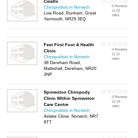
Cwatts
0 Reviews
Chiropodists in Norwich
11.19
Low Road, Runham, Great
miles
Yarmouth, NR29 3EQ
Feet First Foot & Health
0 Reviews
Clinic
11.22
Chiropodists in Norwich
miles
38 Dereham Road,
Mattishall, Dereham, NR20
3NP
Sprowston Chiropody
0 Reviews
Clinic Within Sprowston
12.18
Care Centre
miles
Chiropodists in Norwich
Aslake Close, Norwich, NR7
8TT