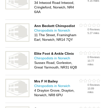
4.16 miles
34 Intwood Road Intwood,
Cringleford, Norwich, NR4
6AA
Ann Beckett Chiropodist
0 Reviews
Chiropodists in Norwich
5.27 miles
11 The Street, Framingham
Earl, Norwich, NR14 7QY
Elite Foot & Ankle Clinic
0 Reviews
Chiropodists in Norwich
10.77
Sussex Road, Gorleston,
miles
Great Yarmouth, NR31 6QB
Mrs F H Bailey
0 Reviews
Chiropodists in Norwich
10.89
4 Drayton Grove, Drayton,
miles
Norwich, NR8 6PU