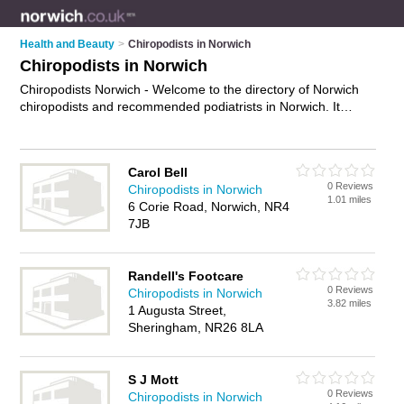
Health and Beauty
>
Chiropodists in Norwich
Chiropodists in Norwich
Chiropodists Norwich - Welcome to the directory of Norwich
chiropodists and recommended podiatrists in Norwich. It
features chiropodists in Norwich , Heigham Grove, Hellesdon
and Norwich City Centre, and includes maps and photos of
Norwich podiatrists who offer chiropody, foot pain relief,
Carol Bell
bunion surgery, foot care and podiatory. Find contact details
0 Reviews
Chiropodists in Norwich
and reviews of your nearest podiatrist or chiropodist in
1.01 miles
6 Corie Road, Norwich, NR4
Norwich and add your own review. Do you want to advertise a
7JB
podiatrist in Norwich?
Advertise
your chiropody business on
the Norwich Chiropodists Directory – IT'S FREE!
Randell's Footcare
0 Reviews
Chiropodists in Norwich
3.82 miles
1 Augusta Street,
Sheringham, NR26 8LA
S J Mott
0 Reviews
Chiropodists in Norwich