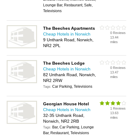
Lounge Bar, Restaurant, Safe,
Televisions
The Beeches Apartments
0 Reviews
Cheap Hotels in Norwich
13.44
9 Unthank Road, Norwich,
miles
NR2 2PL
The Beeches Lodge
0 Reviews
Cheap Hotels in Norwich
13.47
82 Unthank Road, Norwich,
miles
NR2 2RW
Car Parking, Televisions
Tags:
Georgian House Hotel
1 Reviews
Cheap Hotels in Norwich
13.63
32-35 Unthank Road,
miles
Norwich, NR2 2RB
Bar, Car Parking, Lounge
Tags:
Bar, Restaurant, Televisions