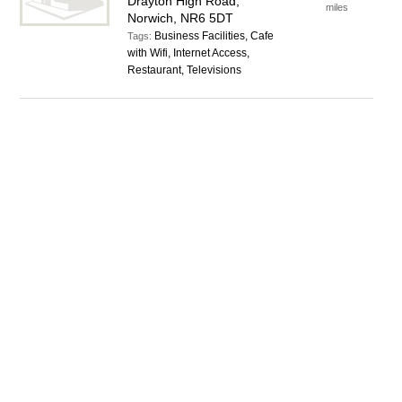
Drayton High Road,
miles
Norwich, NR6 5DT
Business Facilities, Cafe
Tags:
with Wifi, Internet Access,
Restaurant, Televisions