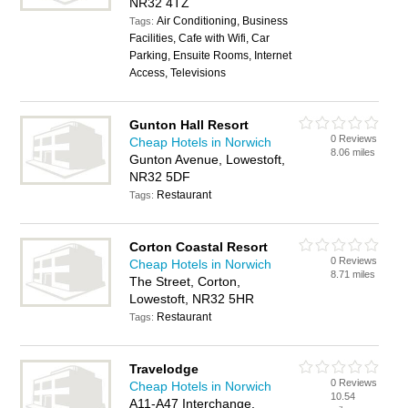
NR32 4TZ
Air Conditioning, Business
Tags:
Facilities, Cafe with Wifi, Car
Parking, Ensuite Rooms, Internet
Access, Televisions
Gunton Hall Resort
0 Reviews
Cheap Hotels in Norwich
8.06 miles
Gunton Avenue, Lowestoft,
NR32 5DF
Restaurant
Tags:
Corton Coastal Resort
0 Reviews
Cheap Hotels in Norwich
8.71 miles
The Street, Corton,
Lowestoft, NR32 5HR
Restaurant
Tags:
Travelodge
0 Reviews
Cheap Hotels in Norwich
10.54
A11-A47 Interchange,