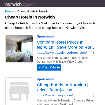
Hotels
>
Cheap Hotels in Norwich
Cheap Hotels in Norwich
Cheap Hotels Norwich - Welcome to the directory of Norwich
cheap hotels. It features cheap hotels in Norwich , Acle,
Beccles, Bungay, Cromer, Dereham, Gorleston, Great
Yarmouth, Hethersett, Holt, Horning, Hoveton, Lowestoft, New
Costessey, Norwich City Centre, Sheringham, Wells-Next-
The-Sea and Wymondham, who offer hotel accommodation
and hotel breaks. Find contact details and reviews of your
nearest cheap hotel in Norwich and add your own review.
Advertise
your hotel accommodation business on the Norwich
Cheap Hotels Directory – IT'S FREE!