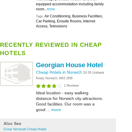
equipped accommodation including family
room...
more
Air Conditioning, Business Facilities,
Tags:
Car Parking, Ensuite Rooms, Internet
Access, Televisions
RECENTLY REVIEWED IN CHEAP
HOTELS
Georgian House Hotel
Cheap Hotels in Norwich
32-35 Unthank
Road, Norwich, NR2 2RB
1 Reviews
Ideal location - easy walking
distance for Norwich city attractions.
Good facilities. Our room was a
good ...
more
Also See
Great Yarmouth Cheap Hotels