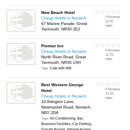
New Beach Hotel
0 Reviews
Cheap Hotels in Norwich
12.55
67 Marine Parade, Great
miles
Yarmouth, NR30 2EJ
Premier Inn
0 Reviews
Cheap Hotels in Norwich
12.78
North River Road, Great
miles
Yarmouth, NR30 1SH
Cafe with Wifi
Tags:
Best Western George
0 Reviews
Hotel
13.28
Cheap Hotels in Norwich
miles
10 Arlington Lane,
Newmarket Road, Norwich,
NR2 2DA
Air Conditioning, Bar,
Tags:
Business Facilities, Car Parking,
Ensuite Rooms, Internet Access,