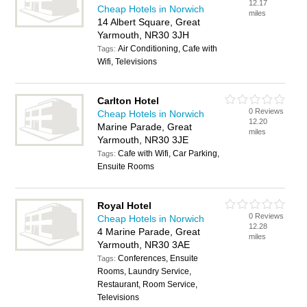
12.17
Cheap Hotels in Norwich
miles
14 Albert Square, Great
Yarmouth, NR30 3JH
Air Conditioning, Cafe with
Tags:
Wifi, Televisions
Carlton Hotel
0 Reviews
Cheap Hotels in Norwich
12.20
Marine Parade, Great
miles
Yarmouth, NR30 3JE
Cafe with Wifi, Car Parking,
Tags:
Ensuite Rooms
Royal Hotel
0 Reviews
Cheap Hotels in Norwich
12.28
4 Marine Parade, Great
miles
Yarmouth, NR30 3AE
Conferences, Ensuite
Tags:
Rooms, Laundry Service,
Restaurant, Room Service,
Televisions