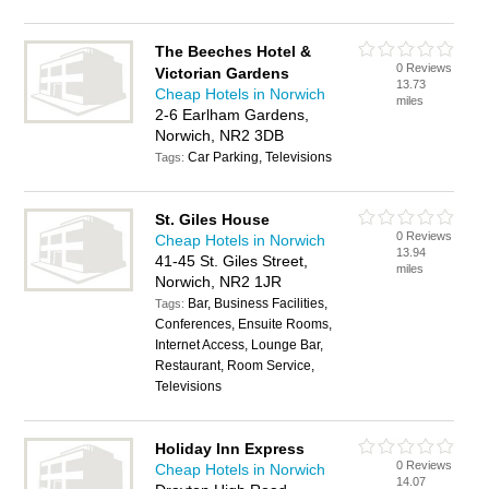
The Beeches Hotel &
0 Reviews
Victorian Gardens
13.73
Cheap Hotels in Norwich
miles
2-6 Earlham Gardens,
Norwich, NR2 3DB
Car Parking, Televisions
Tags:
St. Giles House
0 Reviews
Cheap Hotels in Norwich
13.94
41-45 St. Giles Street,
miles
Norwich, NR2 1JR
Bar, Business Facilities,
Tags:
Conferences, Ensuite Rooms,
Internet Access, Lounge Bar,
Restaurant, Room Service,
Televisions
Holiday Inn Express
0 Reviews
Cheap Hotels in Norwich
14.07