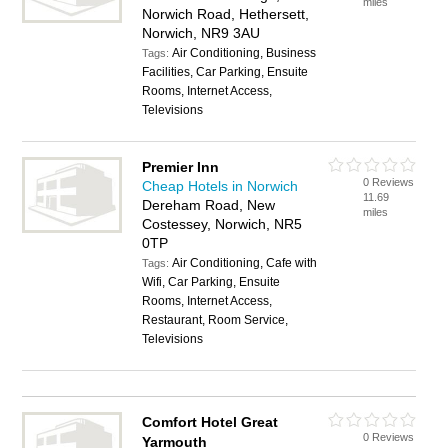
miles
Norwich Road, Hethersett,
Norwich, NR9 3AU
Air Conditioning, Business
Tags:
Facilities, Car Parking, Ensuite
Rooms, Internet Access,
Televisions
Premier Inn
0 Reviews
Cheap Hotels in Norwich
11.69
Dereham Road, New
miles
Costessey, Norwich, NR5
0TP
Air Conditioning, Cafe with
Tags:
Wifi, Car Parking, Ensuite
Rooms, Internet Access,
Restaurant, Room Service,
Televisions
Comfort Hotel Great
0 Reviews
Yarmouth