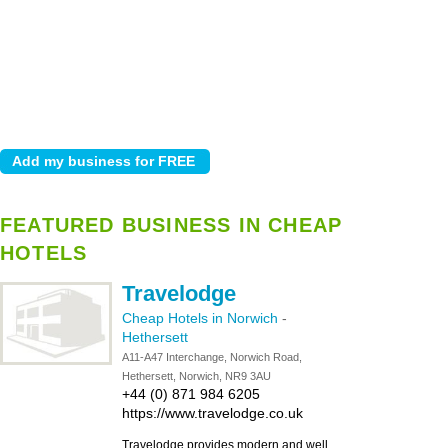
FEATURED BUSINESS IN CHEAP
HOTELS
Travelodge
Cheap Hotels in Norwich
-
Hethersett
A11-A47 Interchange, Norwich Road,
Hethersett, Norwich, NR9 3AU
+44 (0) 871 984 6205
https://www.travelodge.co.uk
Travelodge provides modern and well