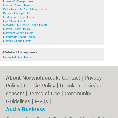
Lowestoft Cheap Hotels
Cromer Cheap Hotels
Wells-Next-The-Sea Cheap Hotels
Beccles Cheap Hotels
Gorleston Cheap Hotels
Holt Cheap Hotels
Norwich City Centre Cheap Hotels
Corton Cheap Hotels
Dereham Cheap Hotels
Hethersett Cheap Hotels
Horning Cheap Hotels
Related Categories
Norwich 4 Star Hotels
About Norwich.co.uk:
Contact
|
Privacy
Policy
|
Cookie Policy
|
Revoke cookie/ad
consent |
Terms of Use
|
Community
Guidelines
|
FAQs
|
Add a Business