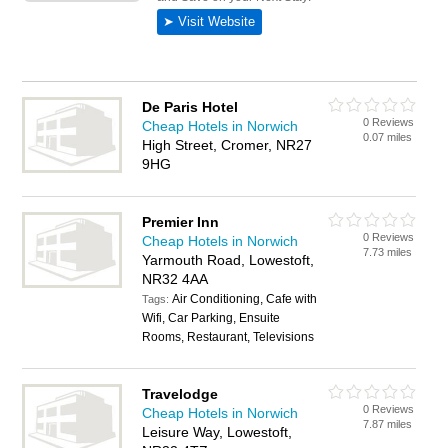
De Paris Hotel
0 Reviews
Cheap Hotels in Norwich
0.07 miles
High Street, Cromer, NR27
9HG
Premier Inn
0 Reviews
Cheap Hotels in Norwich
7.73 miles
Yarmouth Road, Lowestoft,
NR32 4AA
Air Conditioning, Cafe with
Tags:
Wifi, Car Parking, Ensuite
Rooms, Restaurant, Televisions
Travelodge
0 Reviews
Cheap Hotels in Norwich
7.87 miles
Leisure Way, Lowestoft,